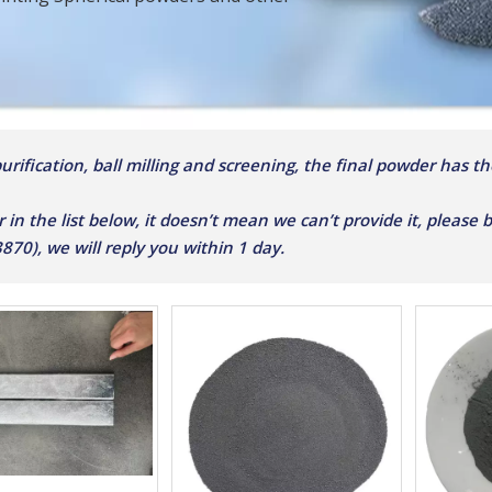
rification, ball milling and screening, the final powder has the
r in the list below, it doesn’t mean we can’t provide it, please
0), we will reply you within 1 day.