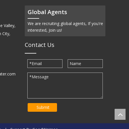
Global Agents
We are recruiting global agents, If you're
e Valley,
interested, Join us!
 City,
Contact Us
ater.com
30939
Submit