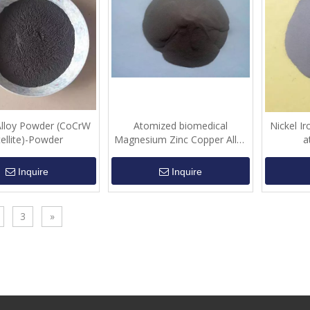
Alloy Powder (CoCrW
Atomized biomedical
Nickel Ir
tellite)-Powder
Magnesium Zinc Copper Alloy
a
(MgZnCu)-Powder
Inquire
Inquire
3
»