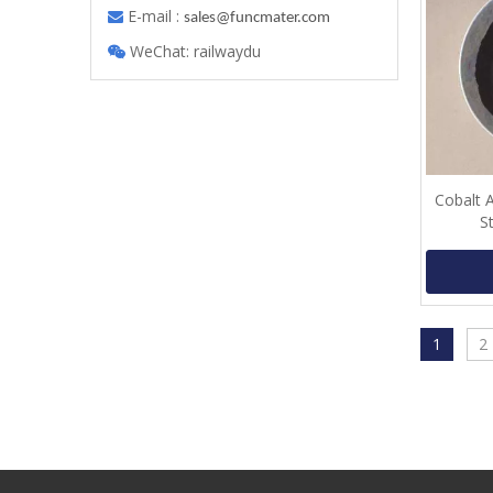
E-mail :

s
ales@funcmater.com
WeChat: railwaydu

Cobalt 
S
1
2