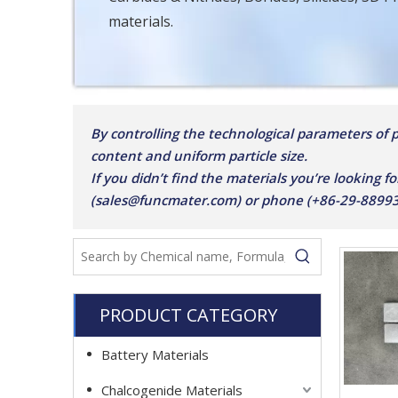
materials.
By controlling the technological parameters of pu
content and uniform particle size.
If you didn’t find the materials you’re looking fo
(sales@funcmater.com) or phone (+86-29-8899387
PRODUCT CATEGORY
Battery Materials
Chalcogenide Materials