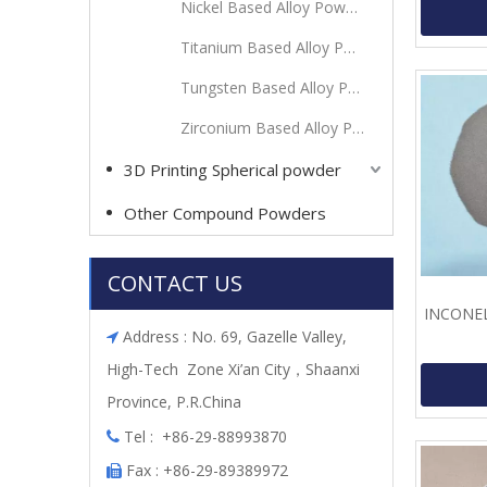
Nickel Based Alloy Powder
Titanium Based Alloy Powder
Tungsten Based Alloy Powder
Zirconium Based Alloy Powder
3D Printing Spherical powder
Other Compound Powders
CONTACT US
INCONEL 
Address : No. 69, Gazelle Valley,

High-Tech Zone Xi’an City，Shaanxi
Province, P.R.China
Tel : +86-29-88993870

Fax : +86-29-89389972
