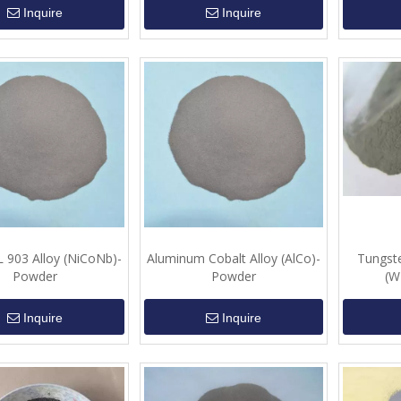
Inquire
Inquire
903 Alloy (NiCoNb)-
Aluminum Cobalt Alloy (AlCo)-
Tungste
Powder
Powder
(W
Inquire
Inquire