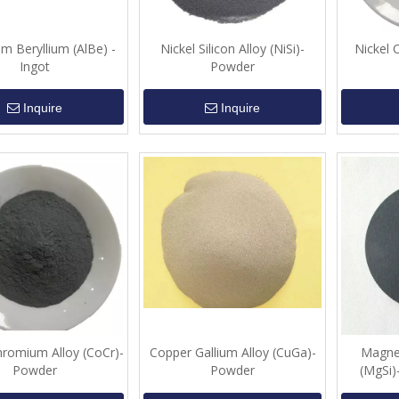
m Beryllium (AlBe) -
Nickel Silicon Alloy (NiSi)-
Nickel 
Ingot
Powder
Inquire
Inquire
hromium Alloy (CoCr)-
Copper Gallium Alloy (CuGa)-
Magnes
Powder
Powder
(MgSi)