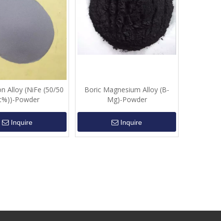
on Alloy (NiFe (50/50
Boric Magnesium Alloy (B-
t%))-Powder
Mg)-Powder
Inquire
Inquire