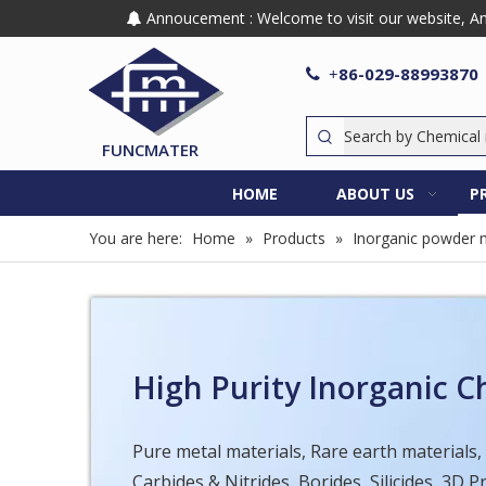
Annoucement : Welcome to visit our website, Any

86-029-88993870

+
FUNCMATER
HOME
ABOUT US
P
You are here:
Home
»
Products
»
Inorganic powder m
High Purity Inorganic 
Pure metal materials, Rare earth materials,
Carbides & Nitrides, Borides, Silicides, 3D 