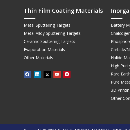
Thin Film Coating Materials
Inorga
Metal Sputtering Targets
Battery Ma
Metal Alloy Sputtering Targets
Chalcogen
Ceramic Sputtering Targets
Phosphoro
Evaporation Materials
Carbide/Ni
Other Materials
Halide Mat
High Puri
Rare Earth
Pure Meta
3D Printi
Other Co