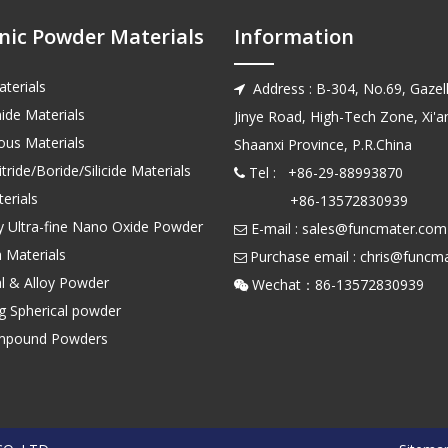
nic Powder Materials
Information
terials
Address : B-304, No.69, Gazell

ide Materials
Jinye Road, High-Tech Zone, Xi'an
us Materials
Shaanxi Province, P.R.China
tride/Boride/Silicide Materials
Tel : +86-29-88993870

erials
+86-13572830939
ty Ultra-fine Nano Oxide Powder
E-mail :
sales@funcmater.com

 Materials
Purchase email :
chris@funcm

l & Alloy Powder
Wechat：86-135728

ng Spherical powder
mpound Powders
top