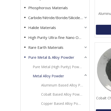
Phosphorous Materials
Aluminu
Carbide/Nitride/Boride/Silicide Materials
Halide Materials
High Purity Ultra-fine Nano Oxide Powder
Rare Earth Materials
Pure Metal & Alloy Powder
Pure Metal (High Purity) Powder
Metal Alloy Powder
Aluminum Based Alloy Powder
Cobalt Based Alloy Powder
Cobalt C
Copper Based Alloy Powder