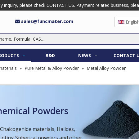
 inquiry, please check CONTACT US. Payment related business, please 
sales@funcmater.com

Englis
RODUCTS
R&D
NEWS
CONTACT 
aterials
»
Pure Metal & Alloy Powder
»
Metal Alloy Powder
Chemical Powders
 Chalcogenide materials, Halides,
Printing Spherical powders and other