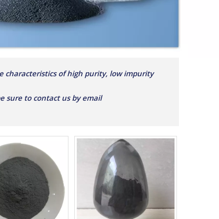
 characteristics of high purity, low impurity
 be sure to contact us by email