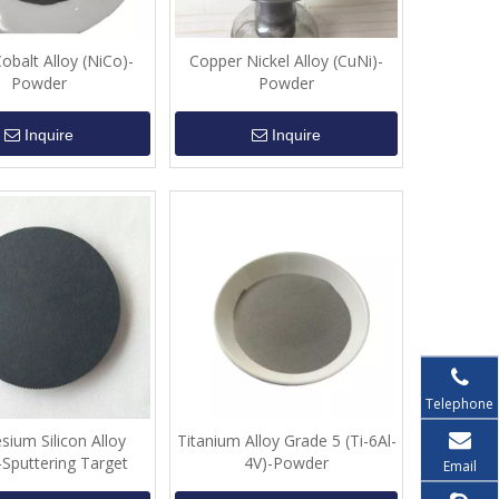
Cobalt Alloy (NiCo)-
Copper Nickel Alloy (CuNi)-
Powder
Powder
Inquire
Inquire
Telephone
ium Silicon Alloy
Titanium Alloy Grade 5 (Ti-6Al-
-Sputtering Target
4V)-Powder
Email