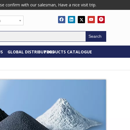
confirm with our salesman, Have a nice visit trip.
h
Search
US
GLOBAL DISTRIBUTORS
PRODUCTS CATALOGUE