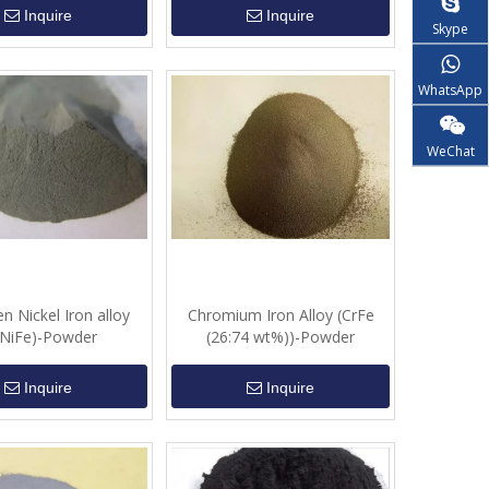
Inquire
Inquire
Skype
WhatsApp
WeChat
n Nickel Iron alloy
Chromium Iron Alloy (CrFe
NiFe)-Powder
(26:74 wt%))-Powder
Inquire
Inquire