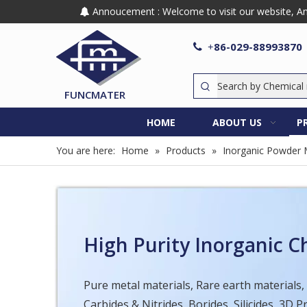
Annoucement : Welcome to visit our website, Any

86-029-88993870

+
FUNCMATER
HOME
ABOUT US
P
You are here:
Home
»
Products
»
Inorganic Powder 
High Purity Inorganic 
Pure metal materials, Rare earth materials,
Carbides & Nitrides, Borides, Silicides, 3D 