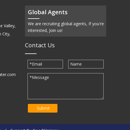
Global Agents
We are recruiting global agents, If you're
e Valley,
interested, Join us!
 City,
Contact Us
ater.com
30939
Submit