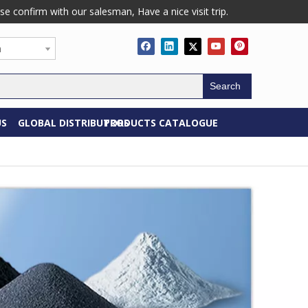
confirm with our salesman, Have a nice visit trip.
h
Search
US
GLOBAL DISTRIBUTORS
PRODUCTS CATALOGUE