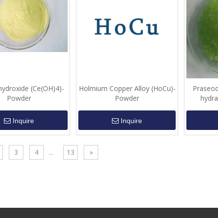
hydroxide (Ce(OH)4)-
Holmium Copper Alloy (HoCu)-
Praseod
Powder
Powder
hydra
Inquire
Inquire
3
4
...
13
»