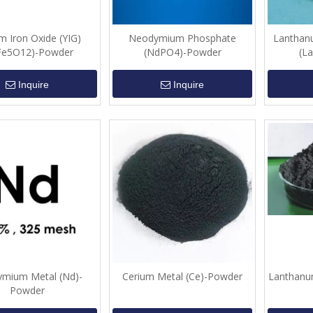
um Iron Oxide (YIG)
Neodymium Phosphate
Lanthan
Fe5O12)-Powder
(NdPO4)-Powder
(L
Inquire
Inquire
mium Metal (Nd)-
Cerium Metal (Ce)-Powder
Lanthanu
Powder