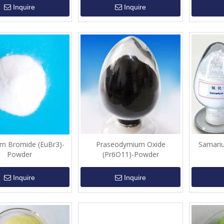
Inquire
Inquire
m Bromide (EuBr3)-
Praseodymium Oxide
Samari
Powder
(Pr6O11)-Powder
Inquire
Inquire