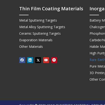
Thin Film Coating Materials
Inorga
Metal Sputtering Targets
Battery Ma
Metal Alloy Sputtering Targets
Chalcogen
Ceramic Sputtering Targets
Phosphoro
Evaporation Materials
Carbide/Ni
Other Materials
Halide Mat
High Puri
Rare Earth
Pure Meta
3D Printi
Other Co