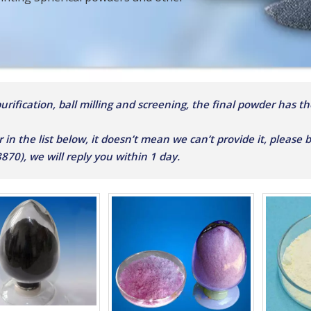
rification, ball milling and screening, the final powder has the
r in the list below, it doesn’t mean we can’t provide it, please
0), we will reply you within 1 day.