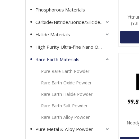
Phosphorous Materials
Yttri
Carbide/Nitride/Boride/Silicide Materials
(Y3
Halide Materials
High Purity Ultra-fine Nano Oxide Powder
Rare Earth Materials
Pure Rare Earth Powder
Rare Earth Oxide Powder
Rare Earth Halide Powder
Rare Earth Salt Powder
Rare Earth Alloy Powder
Neody
Pure Metal & Alloy Powder