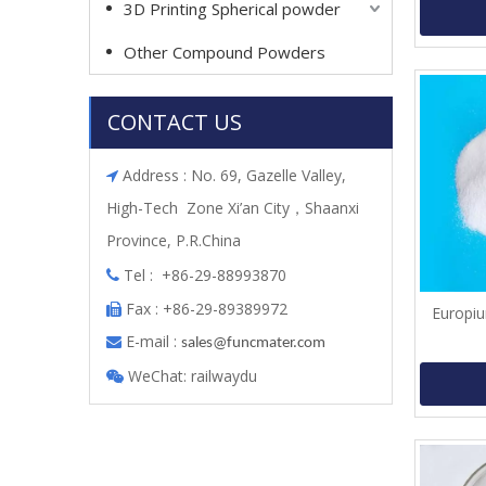
3D Printing Spherical powder
Other Compound Powders
CONTACT US
Address : No. 69, Gazelle Valley,

High-Tech Zone Xi’an City，Shaanxi
Province, P.R.China
Tel : +86-29-88993870

Fax : +86-29-89389972

Europiu
E-mail :

s
ales@funcmater.com
WeChat: railwaydu
