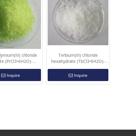
ymium(III) chloride
Terbium(III) chloride
te (PrCl3•6H2O)-
hexahydrate (TbCl3•6H2O)-
Crystalline
Crystalline
Inquire
Inquire