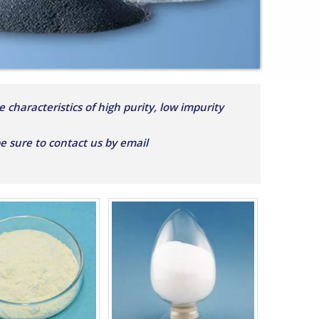
 characteristics of high purity, low impurity
 be sure to contact us by email