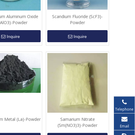
um Aluminum Oxide
Scandium Fluoride (ScF3)-
aAlO3)-Powder
Powder
Inquire
Inquire
Telephone
m Metal (La)-Powder
Samarium Nitrate
(Sm(NO3)3)-Powder
Email