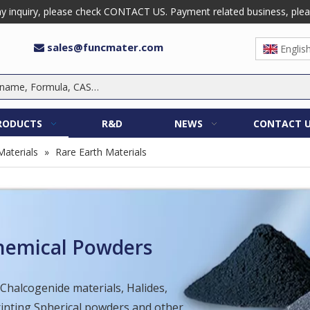
 inquiry, please check CONTACT US. Payment related business, please 
sales@funcmater.com

Englis
RODUCTS
R&D
NEWS
CONTACT 
Materials
»
Rare Earth Materials
Chemical Powders
 Chalcogenide materials, Halides,
Printing Spherical powders and other