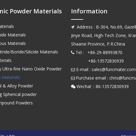
nic Powder Materials
Information
terials
Address : B-304, No.69, Gazell

ide Materials
Jinye Road, High-Tech Zone, Xi'an
us Materials
Shaanxi Province, P.R.China
tride/Boride/Silicide Materials
Tel : +86-29-88993870

erials
+86-13572830939
ty Ultra-fine Nano Oxide Powder
E-mail :
sales@funcmater.com

 Materials
Purchase email :
chris@funcm

l & Alloy Powder
Wechat：86-135728

ng Spherical powder
mpound Powders