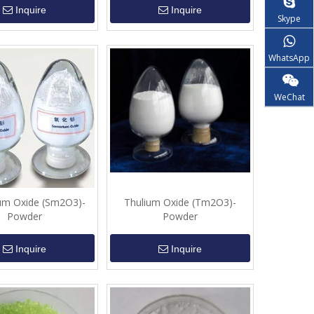
Inquire
Inquire
Skype
WhatsApp
WeChat
um Oxide (Sm2O3)-
Thulium Oxide (Tm2O3)-
Powder
Powder
Inquire
Inquire