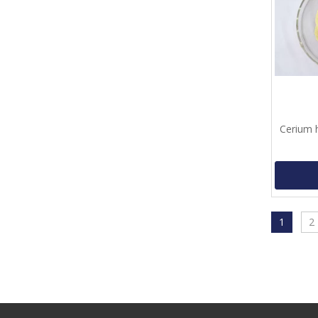
Cerium 
1
2