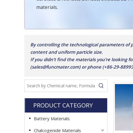
materials.
By controlling the technological parameters of pu
content and uniform particle size.
If you didn’t find the materials you’re looking fo
(sales@funcmater.com) or phone (+86-29-8899387
PRODUCT CATEGORY
Battery Materials
Chalcogenide Materials