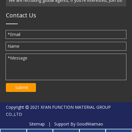
We are recruiting global agents, If you're interested, Join us!
Contact Us
Submit
Copyright
2021 XI'AN FUNCTION MATERIAL GROUP

CO.,LTD
Sitemap
| Support By
GoodWaimao