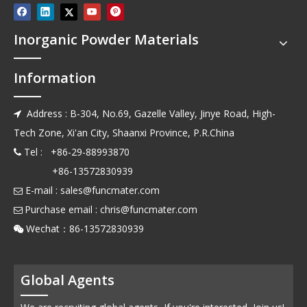
Inorganic Powder Materials
Information
Address : B-304, No.69, Gazelle Valley, Jinye Road, High-

Tech Zone, Xi'an City, Shaanxi Province, P.R.China
Tel : +86-29-88993870

+86-13572830939
E-mail :
sales@funcmater.com

Purchase email :
chris@funcmater.com

Wechat：86-13572830939

Global Agents