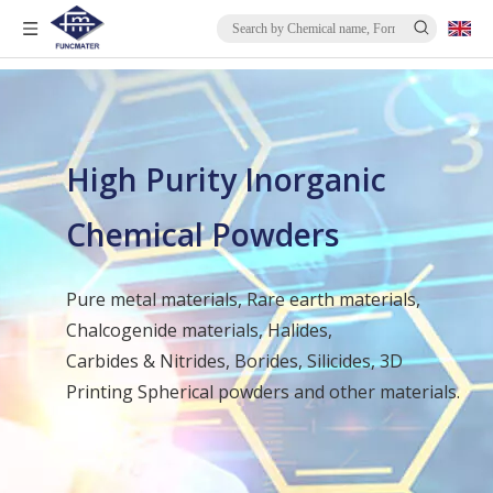
High Purity Inorganic
Chemical Powders
Pure metal materials, Rare earth materials,
Chalcogenide materials, Halides,
Carbides & Nitrides, Borides, Silicides, 3D
Printing Spherical powders and other materials.