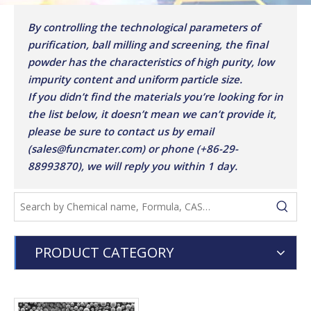
By controlling the technological parameters of
purification, ball milling and screening, the final
powder has the characteristics of high purity, low
impurity content and uniform particle size.
If you didn’t find the materials you’re looking for in
the list below, it doesn’t mean we can’t provide it,
please be sure to contact us by email
(sales@funcmater.com) or phone (+86-29-
88993870), we will reply you within 1 day.
PRODUCT CATEGORY