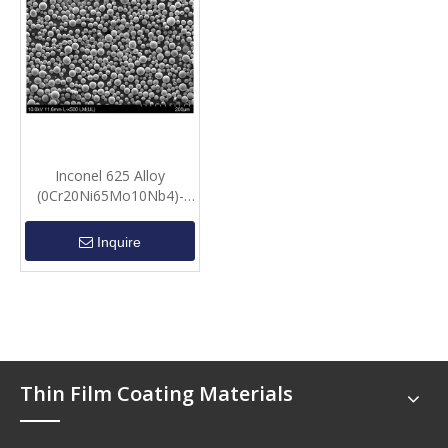
Inconel 625 Alloy
(0Cr20Ni65Mo10Nb4)-
Spherical powder
Inquire
Thin Film Coating Materials