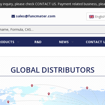
 inquiry, please check CONTACT US. Payment related business, please 
sales@funcmater.com

Englis
RODUCTS
R&D
NEWS
CONTACT 
GLOBAL DISTRIBUTORS