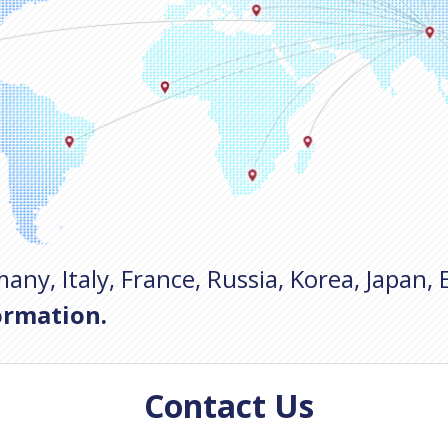
any, Italy, France, Russia, Korea, Japan, 
ormation.
Contact Us