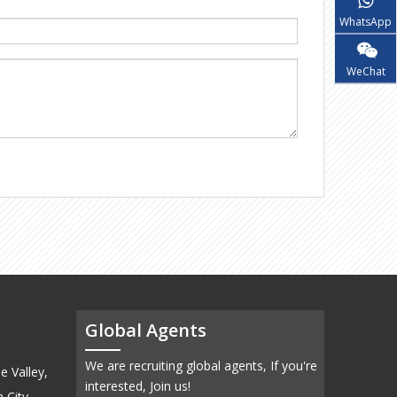
WhatsApp
WeChat
Global Agents
We are recruiting global agents, If you're
e Valley,
interested, Join us!
 City,