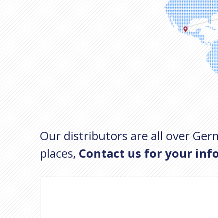
Our distributors are all over Germ
places,
Contact us for your inf