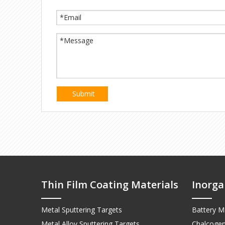
Submit
Thin Film Coating Materials
Inorga
Metal Sputtering Targets
Battery Ma
Metal Alloy Sputtering Targets
Chalcogen