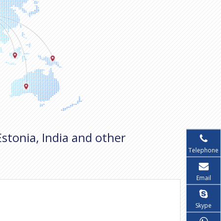
Estonia, India and other
Telephone
Email
Skype