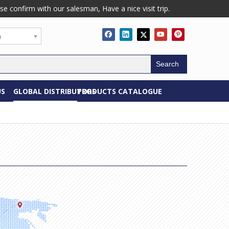
confirm with our salesman, Have a nice visit trip.
h
Search
US
GLOBAL DISTRIBUTORS
PRODUCTS CATALOGUE