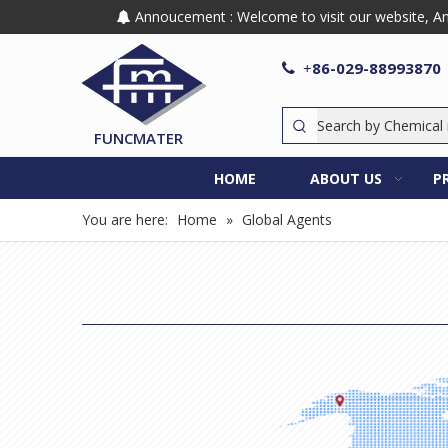
Annoucement : Welcome to visit our website, Any

86-029-88993870

+
FUNCMATER
HOME
ABOUT US
P
You are here:
Home
»
Global Agents