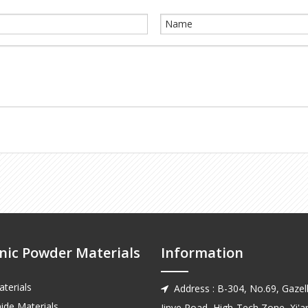
nic Powder Materials
Information
terials
Address : B-304, No.69, Gazell

ide Materials
Jinye Road, High-Tech Zone, Xi'an