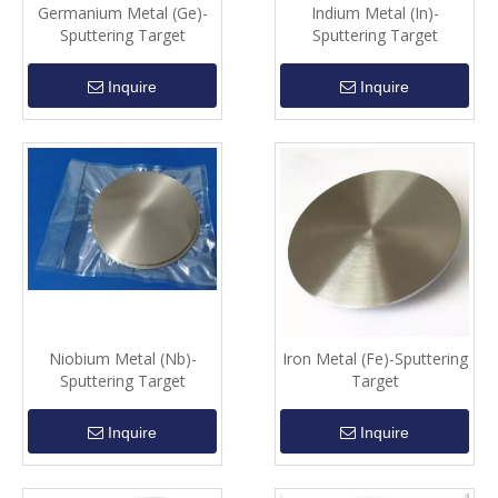
Germanium Metal (Ge)-
Indium Metal (In)-
Sputtering Target
Sputtering Target
Inquire
Inquire
Niobium Metal (Nb)-
Iron Metal (Fe)-Sputtering
Sputtering Target
Target
Inquire
Inquire