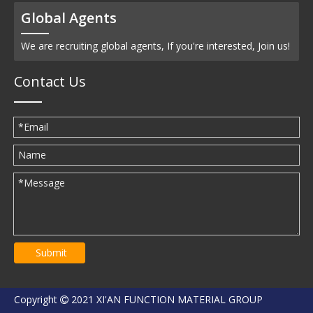
Global Agents
We are recruiting global agents, If you're interested, Join us!
Contact Us
Submit
Copyright
2021 XI'AN FUNCTION MATERIAL GROUP
