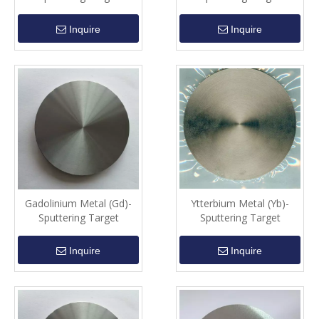
Inquire
Inquire
Gadolinium Metal (Gd)-
Ytterbium Metal (Yb)-
Sputtering Target
Sputtering Target
Inquire
Inquire