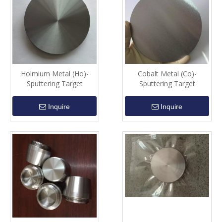
Holmium Metal (Ho)-
Cobalt Metal (Co)-
Sputtering Target
Sputtering Target
Inquire
Inquire