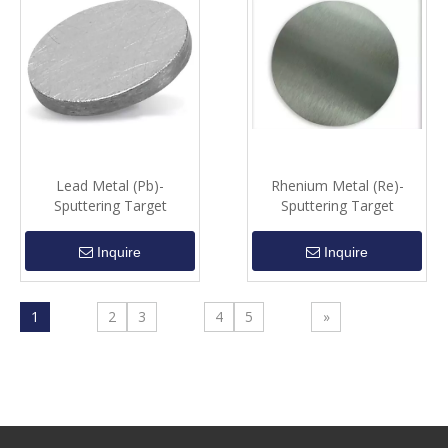
Lead Metal (Pb)-
Rhenium Metal (Re)-
Sputtering Target
Sputtering Target
Inquire
Inquire
1
2
3
4
5
»