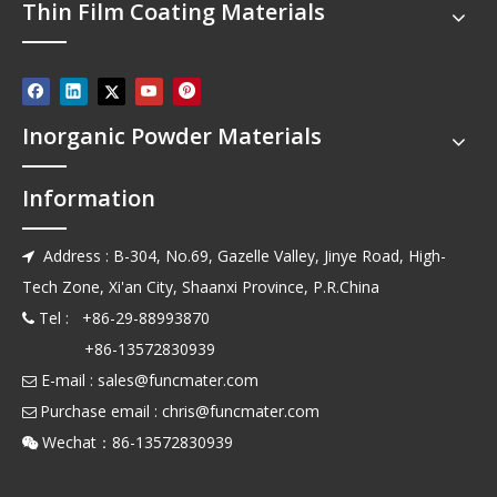
Thin Film Coating Materials
Inorganic Powder Materials
Information
Address : B-304, No.69, Gazelle Valley, Jinye Road, High-

Tech Zone, Xi'an City, Shaanxi Province, P.R.China
Tel : +86-29-88993870

+86-13572830939
E-mail :
sales@funcmater.com

Purchase email :
chris@funcmater.com

Wechat：86-13572830939
