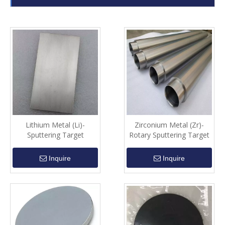
Lithium Metal (Li)-
Zirconium Metal (Zr)-
Sputtering Target
Rotary Sputtering Target
Inquire
Inquire