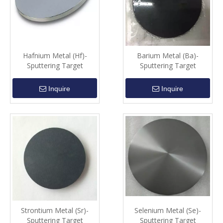
Hafnium Metal (Hf)-
Barium Metal (Ba)-
Sputtering Target
Sputtering Target
Inquire
Inquire
Strontium Metal (Sr)-
Selenium Metal (Se)-
Sputtering Target
Sputtering Target