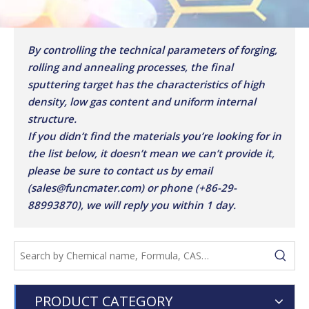
By controlling the technical parameters of forging,
rolling and annealing processes, the final
sputtering target has the characteristics of high
density, low gas content and uniform internal
structure.
If you didn’t find the materials you’re looking for in
the list below, it doesn’t mean we can’t provide it,
please be sure to contact us by email
(sales@funcmater.com) or phone (+86-29-
88993870), we will reply you within 1 day.
PRODUCT CATEGORY