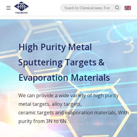
High Purity Metal
Sputtering Targets &
Evaporation Materials
We can provide a wide variety of high purity
metal targets, alloy targets,
ceramic targets and evaporation materials, With
purity from 3N to 6N.