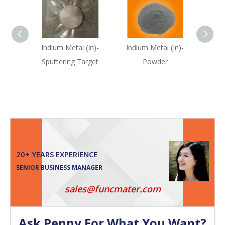
Indium Metal (In)-
Indium Metal (In)-
Se
Sputtering Target
Powder
(S
20+ YEARS EXPERIENCE
SENIOR BUSINESS MANAGER
sales@funcmater.com
Ask Penny For What You Want?