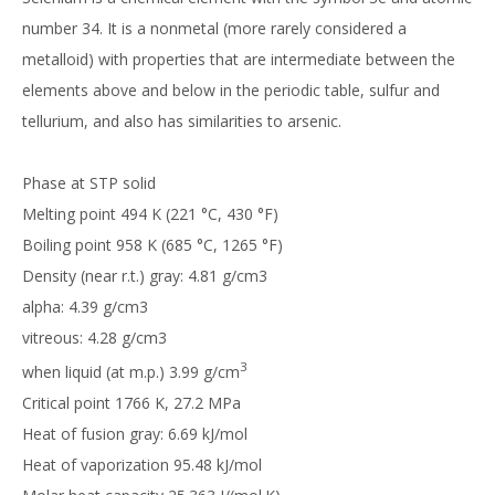
number 34. It is a nonmetal (more rarely considered a
metalloid) with properties that are intermediate between the
elements above and below in the periodic table, sulfur and
tellurium, and also has similarities to arsenic.
Phase at STP solid
Melting point 494 K (221 °C, 430 °F)
Boiling point 958 K (685 °C, 1265 °F)
Density (near r.t.) gray: 4.81 g/cm3
alpha: 4.39 g/cm3
vitreous: 4.28 g/cm3
3
when liquid (at m.p.) 3.99 g/cm
Critical point 1766 K, 27.2 MPa
Heat of fusion gray: 6.69 kJ/mol
Heat of vaporization 95.48 kJ/mol