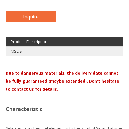
Inquire
Product Description
MSDS
Due to dangerous materials, the delivery date cannot
be fully guaranteed (maybe extended). Don't hesitate
to contact us for details.
Characteristic
Selenium is a chemical element with the symbol Se and atomic