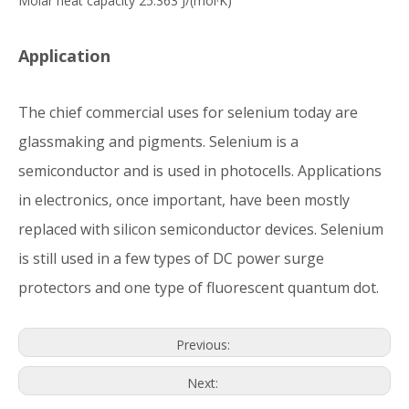
Molar heat capacity 25.363 J/(mol·K)
Application
The chief commercial uses for selenium today are
glassmaking and pigments. Selenium is a
semiconductor and is used in photocells. Applications
in electronics, once important, have been mostly
replaced with silicon semiconductor devices. Selenium
is still used in a few types of DC power surge
protectors and one type of fluorescent quantum dot.
Previous:
Next: