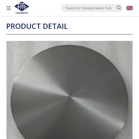
PRODUCT DETAIL