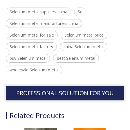
Selenium metal suppliers china
Se
Selenium metal manufacturers china
Selenium metal for sale
Selenium metal price
Selenium metal factory
china Selenium metal
buy Selenium metal
best Selenium metal
wholesale Selenium metal
PROFESSIONAL SOLUTION FOR YOU
Related Products