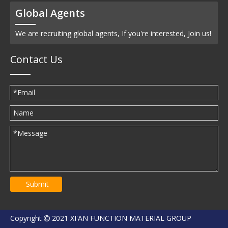
Global Agents
We are recruiting global agents, If you're interested, Join us!
Contact Us
Submit
Copyright
2021 XI'AN FUNCTION MATERIAL GROUP
