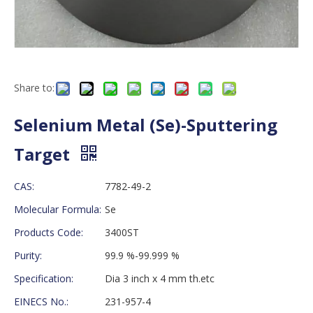
Share to:
Selenium Metal (Se)-Sputtering
Target
CAS:
7782-49-2
Molecular Formula:
Se
Products Code:
3400ST
Purity:
99.9 %-99.999 %
Specification:
Dia 3 inch x 4 mm th.etc
EINECS No.:
231-957-4