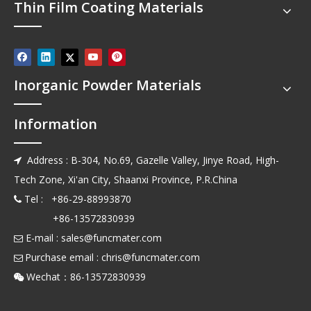
Thin Film Coating Materials
Inorganic Powder Materials
Information
Address : B-304, No.69, Gazelle Valley, Jinye Road, High-

Tech Zone, Xi'an City, Shaanxi Province, P.R.China
Tel : +86-29-88993870

+86-13572830939
E-mail :
sales@funcmater.com

Purchase email :
chris@funcmater.com

Wechat：86-13572830939
