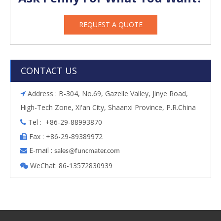
REQUEST A QUOTE
CONTACT US
Address : B-304, No.69, Gazelle Valley, Jinye Road,

High-Tech Zone, Xi'an City, Shaanxi Province, P.R.China
Tel : +86-29-88993870

Fax : +86-29-89389972

E-mail :

s
ales@funcmater.com
WeChat: 86-13572830939
