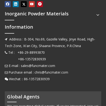
Inorganic Powder Materials
Information
Address : B-304, No.69, Gazelle Valley, Jinye Road, High-

Tech Zone, Xi'an City, Shaanxi Province, P.R.China
Tel : +86-29-88993870

+86-13572830939
E-mail :
sales@funcmater.com

Purchase email :
chris@funcmater.com

Wechat：86-13572830939

Global Agents