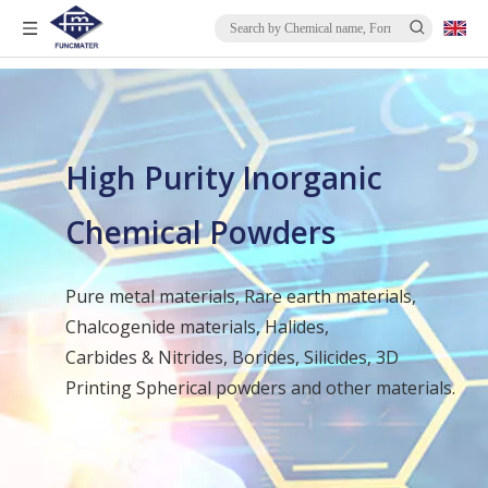
High Purity Inorganic
Chemical Powders
Pure metal materials, Rare earth materials,
Chalcogenide materials, Halides,
Carbides & Nitrides, Borides, Silicides, 3D
Printing Spherical powders and other materials.