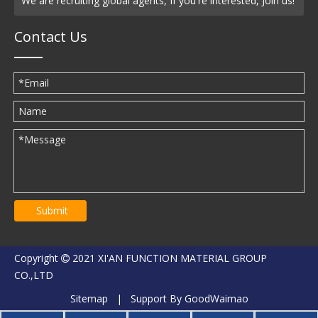
We are recruiting global agents, If you're interested, Join us!
Contact Us
Submit
Copyright
2021 XI'AN FUNCTION MATERIAL GROUP

CO.,LTD
Sitemap
| Support By
GoodWaimao