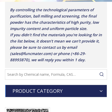
By controlling the technological parameters of
purification, ball milling and screening, the final
powder has the characteristics of high purity, low
impurity content and uniform particle size.
If you didn’t find the materials you’re looking for in
the list below, it doesn’t mean we can’t provide it,
please be sure to contact us by email
(sales@funcmater.com) or phone (+86-29-
88993870), we will reply you within 1 day.
PRODUCT CATEGORY