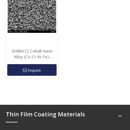
Stellite12 Cobalt-base
Alloy (Co-Cr-W-Fe)-
Spherical Powder
Inquire
Thin Film Coating Materials