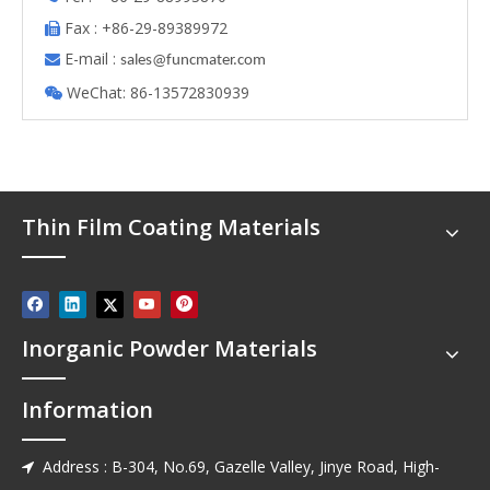
Fax : +86-29-89389972

E-mail :

s
ales@funcmater.com
WeChat: 86-13572830939

Thin Film Coating Materials
Inorganic Powder Materials
Information
Address : B-304, No.69, Gazelle Valley, Jinye Road, High-
