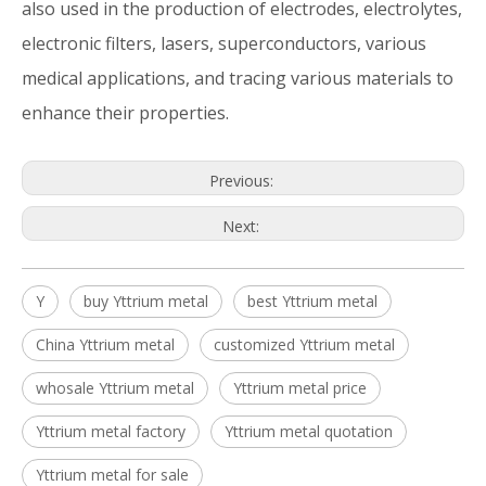
also used in the production of electrodes, electrolytes,
electronic filters, lasers, superconductors, various
medical applications, and tracing various materials to
enhance their properties.
Previous:
Next:
Y
buy Yttrium metal
best Yttrium metal
China Yttrium metal
customized Yttrium metal
whosale Yttrium metal
Yttrium metal price
Yttrium metal factory
Yttrium metal quotation
Yttrium metal for sale