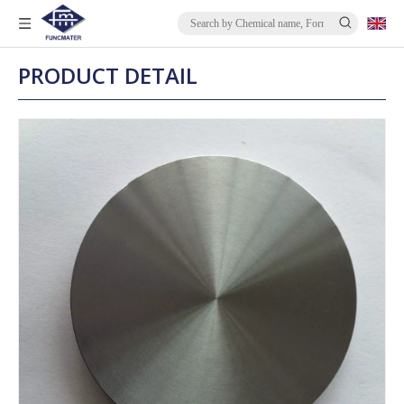
PRODUCT DETAIL