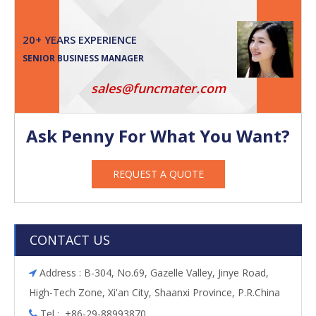
20+ YEARS EXPERIENCE
SENIOR BUSINESS MANAGER
sales@funcmater.com
Ask Penny For What You Want?
REQUEST A QUOTE
CONTACT US
Address : B-304, No.69, Gazelle Valley, Jinye Road,

High-Tech Zone, Xi'an City, Shaanxi Province, P.R.China
Tel : +86-29-88993870
