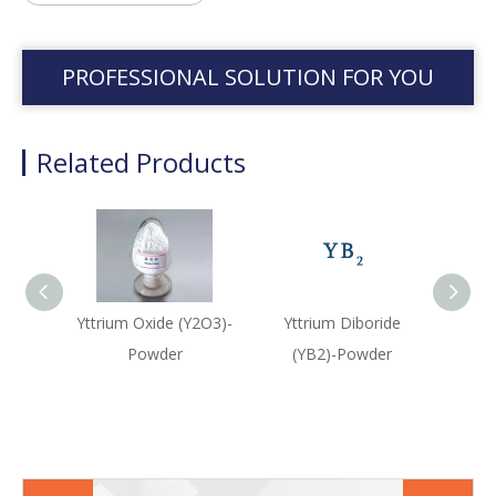
PROFESSIONAL SOLUTION FOR YOU
Related Products
Yttrium Oxide (Y2O3)-
Yttrium Diboride
Yttr
Powder
(YB2)-Powder
(Y