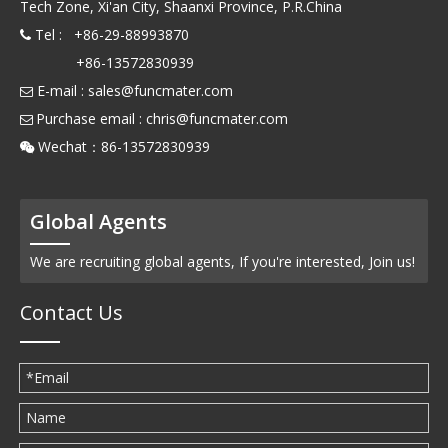
Tech Zone, Xi'an City, Shaanxi Province, P.R.China
Tel : +86-29-88993870

+86-13572830939
E-mail :
sales@funcmater.com

Purchase email :
chris@funcmater.com

Wechat：86-13572830939

Global Agents
We are recruiting global agents, If you're interested, Join us!
Contact Us