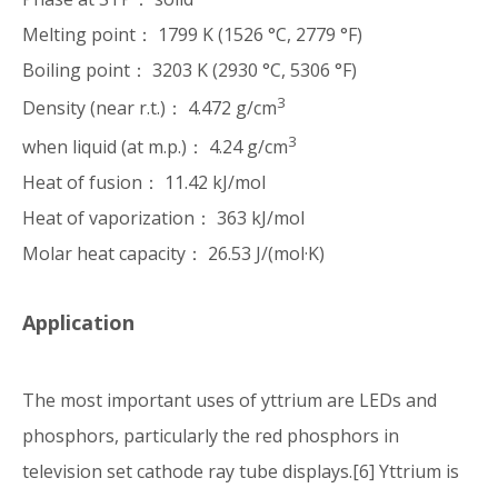
Melting point： 1799 K (1526 °C, 2779 °F)
Boiling point： 3203 K (2930 °C, 5306 °F)
3
Density (near r.t.)： 4.472 g/cm
3
when liquid (at m.p.)： 4.24 g/cm
Heat of fusion： 11.42 kJ/mol
Heat of vaporization： 363 kJ/mol
Molar heat capacity： 26.53 J/(mol·K)
Application
The most important uses of yttrium are LEDs and
phosphors, particularly the red phosphors in
television set cathode ray tube displays.[6] Yttrium is