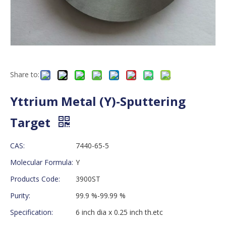
Share to:
Yttrium Metal (Y)-Sputtering
Target
CAS:
7440-65-5
Molecular Formula:
Y
Products Code:
3900ST
Purity:
99.9 %-99.99 %
Specification:
6 inch dia x 0.25 inch th.etc