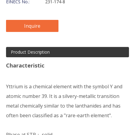
EINECS No.:
231-174-8
Inquire
Product Description
Characteristic
Yttrium is a chemical element with the symbol Y and
atomic number 39. It is a silvery-metallic transition
metal chemically similar to the lanthanides and has
often been classified as a "rare-earth element".
Phase at STP： solid