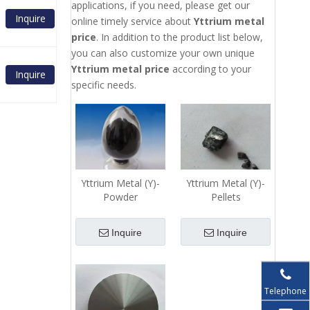
applications, if you need, please get our
Inquire
online timely service about
Yttrium metal
price
. In addition to the product list below,
you can also customize your own unique
Yttrium metal price
according to your
Inquire
specific needs.
Yttrium Metal (Y)-
Yttrium Metal (Y)-
Powder
Pellets
Inquire
Inquire
Telephone