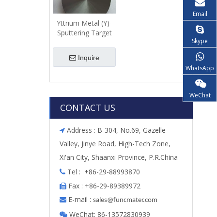
Email
Yttrium Metal (Y)-
Sputtering Target
Skype
Inquire
WhatsApp
WeChat
CONTACT US
Address : B-304, No.69, Gazelle

Valley, Jinye Road, High-Tech Zone,
Xi'an City, Shaanxi Province, P.R.China
Tel : +86-29-88993870

Fax : +86-29-89389972

E-mail :

s
ales@funcmater.com
WeChat: 86-13572830939
