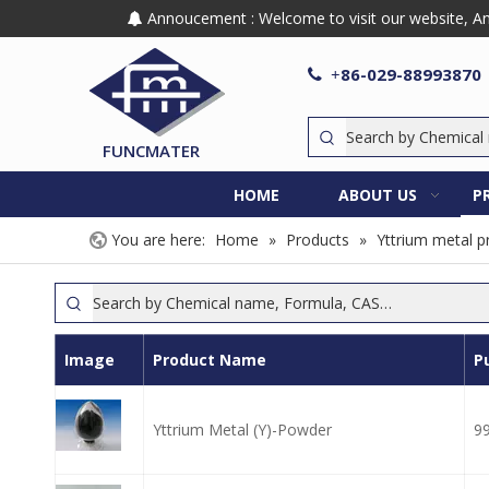
Annoucement : Welcome to visit our website, Any

86-029-88993870

+
FUNCMATER
HOME
ABOUT US
P
You are here:
Home
»
Products
»
Yttrium metal p
Image
Product Name
P
Yttrium Metal (Y)-Powder
9