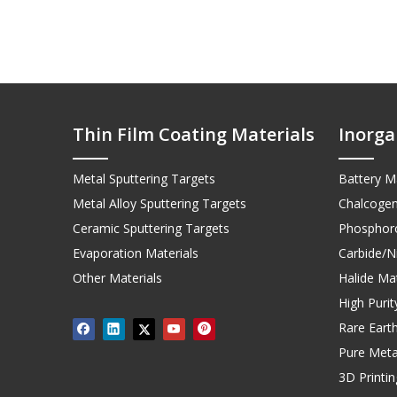
Thin Film Coating Materials
Inorga
Metal Sputtering Targets
Battery Ma
Metal Alloy Sputtering Targets
Chalcogen
Ceramic Sputtering Targets
Phosphoro
Evaporation Materials
Carbide/Ni
Other Materials
Halide Mat
High Puri
Rare Earth
Pure Meta
3D Printi