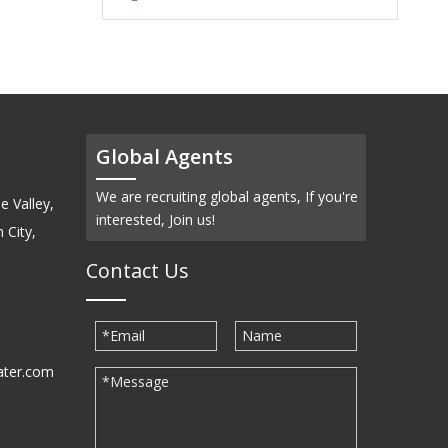
Global Agents
We are recruiting global agents, If you're
e Valley,
interested, Join us!
 City,
Contact Us
ater.com
30939