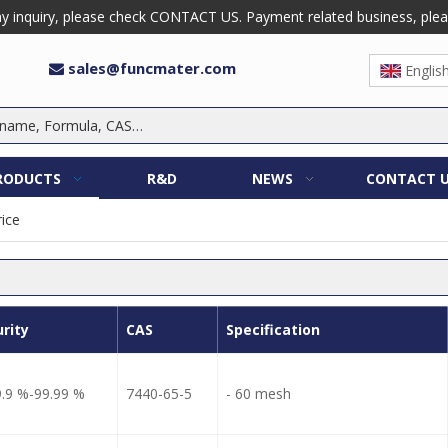
 inquiry, please check CONTACT US. Payment related business, please 
sales@funcmater.com

Englis
RODUCTS
R&D
NEWS
CONTACT 
rice
urity
CAS
Specification
9.9 %-99.99 %
7440-65-5
- 60 mesh