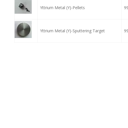
Yttrium Metal (Y)-Pellets
9
Yttrium Metal (Y)-Sputtering Target
9