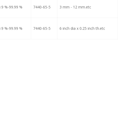
9.9 %-99.99 %
7440-65-5
3 mm - 12 mm.etc
9.9 %-99.99 %
7440-65-5
6 inch dia x 0.25 inch th.etc