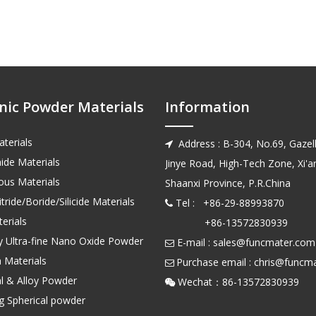
nic Powder Materials
Information
terials
Address : B-304, No.69, Gazell

ide Materials
Jinye Road, High-Tech Zone, Xi'an
us Materials
Shaanxi Province, P.R.China
tride/Boride/Silicide Materials
Tel : +86-29-88993870

erials
+86-13572830939
ty Ultra-fine Nano Oxide Powder
E-mail :
sales@funcmater.com

 Materials
Purchase email :
chris@funcm

l & Alloy Powder
Wechat：86-135728

ng Spherical powder