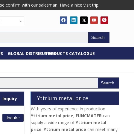
confirm with our salesman, Have a nice visit trip.
h
Search
US
GLOBAL DISTRIBUTORS
PRODUCTS CATALOGUE
Search
Yttrium metal price
Inquiry
With years of experience in production
Yttrium metal price
,
FUNCMATER
can
Inquire
supply a wide range of
Yttrium metal
price
.
Yttrium metal price
can meet many