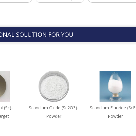
ONAL SOLUTION FOR YOU
l (Sc)-
Scandium Oxide (Sc2O3)-
Scandium Fluoride (ScF
arget
Powder
Powder