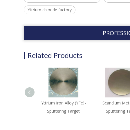
Yttrium chloride factory
PROFESSI
Related Products
Yttrium Iron Alloy (YFe)-
Scandium Meta
Sputtering Target
Sputtering T