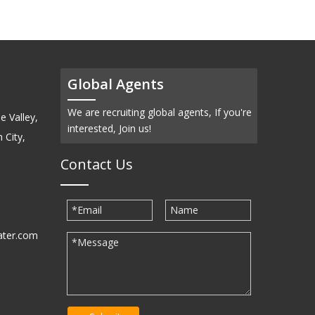
Global Agents
We are recruiting global agents, If you're
e Valley,
interested, Join us!
 City,
Contact Us
ater.com
30939