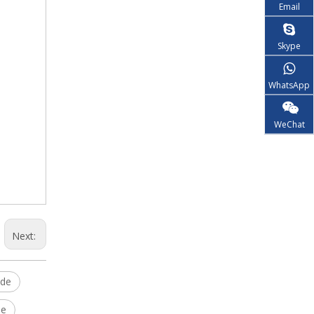
Email
Skype
WhatsApp
WeChat
Next:
ide
le