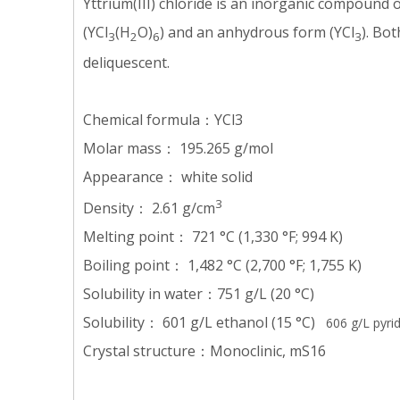
Yttrium(III) chloride is an inorganic compound o
(YCl
(H
O)
) and an anhydrous form (YCl
). Bo
3
2
6
3
deliquescent.
Chemical formula：YCl3
Molar mass： 195.265 g/mol
Appearance： white solid
3
Density： 2.61 g/cm
Melting point： 721 °C (1,330 °F; 994 K)
Boiling point： 1,482 °C (2,700 °F; 1,755 K)
Solubility in water：751 g/L (20 °C)
Solubility： 601 g/L ethanol (15 °C)
606 g/L pyrid
Crystal structure：Monoclinic, mS16