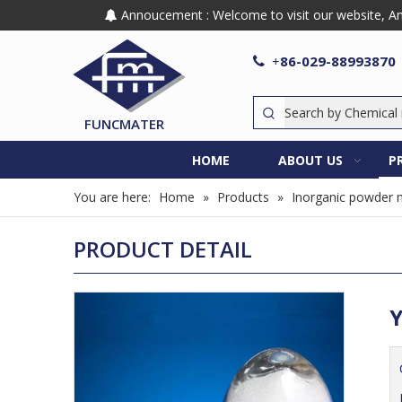
Annoucement : Welcome to visit our website, Any

86-029-88993870

+
FUNCMATER
HOME
ABOUT US
P
You are here:
Home
»
Products
»
Inorganic powder m
PRODUCT DETAIL
Y