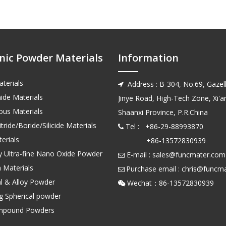
nic Powder Materials
Information
terials
Address : B-304, No.69, Gazell

ide Materials
Jinye Road, High-Tech Zone, Xi'an
us Materials
Shaanxi Province, P.R.China
tride/Boride/Silicide Materials
Tel : +86-29-88993870

erials
+86-13572830939
ty Ultra-fine Nano Oxide Powder
E-mail :
sales@funcmater.com

 Materials
Purchase email :
chris@funcm

l & Alloy Powder
Wechat：86-135728

ng Spherical powder
mpound Powders