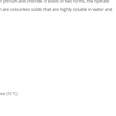
f yttrium and chloride. It exists in two forms, the hydrate
th are colourless solids that are highly soluble in water and
ine (15 °C)