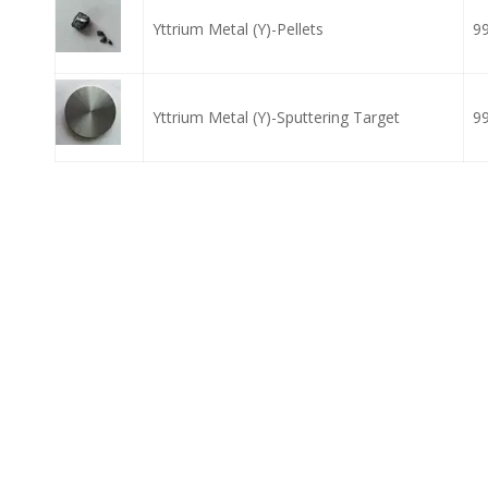
Yttrium Metal (Y)-Pellets
9
Yttrium Metal (Y)-Sputtering Target
9