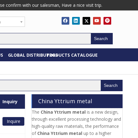
confirm with our salesman, Have a nice visit trip.
h
Search
US
GLOBAL DISTRIBUTORS
PRODUCTS CATALOGUE
Search
China Yttrium metal
Inquiry
The
China Yttrium metal
is a new design,
through excellent processing technology and
Inquire
high-quality raw materials, the performance
of
China Yttrium metal
up to a higher