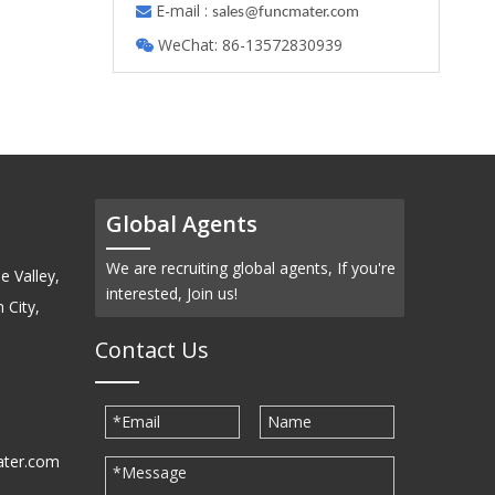
E-mail :

s
ales@funcmater.com
WeChat: 86-13572830939

Global Agents
We are recruiting global agents, If you're
e Valley,
interested, Join us!
 City,
Contact Us
ater.com
30939