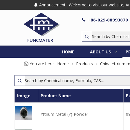
Annoucement : Welcome to visit our website, Any

86-029-88993870

+
FUNCMATER
HOME
ABOUT US
P
You are here:
Home
»
Products
»
China Yttrium m
Image
Product Name
P
Yttrium Metal (Y)-Powder
9