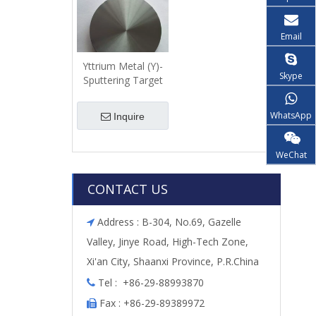
Email
Yttrium Metal (Y)-
Skype
Sputtering Target
WhatsApp
Inquire
WeChat
CONTACT US
Address : B-304, No.69, Gazelle

Valley, Jinye Road, High-Tech Zone,
Xi'an City, Shaanxi Province, P.R.China
Tel : +86-29-88993870

Fax : +86-29-89389972
