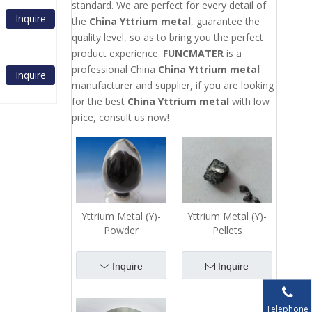
standard. We are perfect for every detail of
Inquire
the
China Yttrium metal
, guarantee the
quality level, so as to bring you the perfect
product experience.
FUNCMATER
is a
professional China
China Yttrium metal
Inquire
manufacturer and supplier, if you are looking
for the best
China Yttrium metal
with low
price, consult us now!
Yttrium Metal (Y)-
Yttrium Metal (Y)-
Powder
Pellets
Inquire
Inquire
Telephone