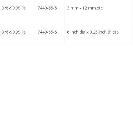
9.9 %-99.99 %
7440-65-5
3 mm - 12 mm.etc
9.9 %-99.99 %
7440-65-5
6 inch dia x 0.25 inch th.etc