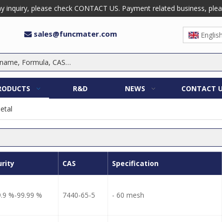
 inquiry, please check CONTACT US. Payment related business, please 
sales@funcmater.com

Englis
RODUCTS
R&D
NEWS
CONTACT 
etal
urity
CAS
Specification
9.9 %-99.99 %
7440-65-5
- 60 mesh