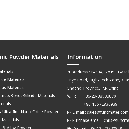
nic Powder Materials
Information
terials
Address : B-304, No.69, Gazell

ide Materials
Jinye Road, High-Tech Zone, Xi'an
us Materials
Shaanxi Province, P.R.China
tride/Boride/Silicide Materials
Tel : +86-29-88993870

erials
+86-13572830939
ty Ultra-fine Nano Oxide Powder
E-mail :
sales@funcmater.com

 Materials
Purchase email :
chris@funcm

l & Alloy Powder
Wechat：86-135728
