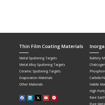
Thin Film Coating Materials
Inorga
Metal Sputtering Targets
Battery Ma
Metal Alloy Sputtering Targets
Chalcogen
Ceramic Sputtering Targets
Phosphoro
Evaporation Materials
Carbide/Ni
Other Materials
Halide Mat
High Puri
Rare Earth
Pure Meta