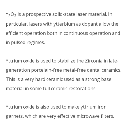
Y
O
is a prospective solid-state laser material. In
2
3
particular, lasers with ytterbium as dopant allow the
efficient operation both in continuous operation and
in pulsed regimes.
Yttrium oxide is used to stabilize the Zirconia in late-
generation porcelain-free metal-free dental ceramics.
This is a very hard ceramic used as a strong base
material in some full ceramic restorations.
Yttrium oxide is also used to make yttrium iron
garnets, which are very effective microwave filters.