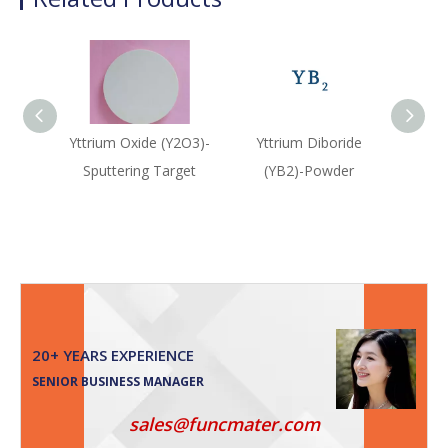
Yttrium Oxide (Y2O3)-
Yttrium Diboride
Ytt
Sputtering Target
(YB2)-Powder
(Y
20+ YEARS EXPERIENCE
SENIOR BUSINESS MANAGER
sales@funcmater.com