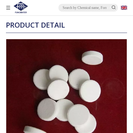
PRODUCT DETAIL