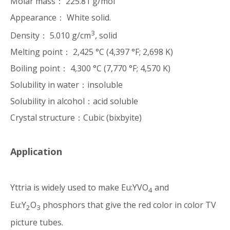
Molar mass： 225.81 g/mol
Appearance： White solid.
3
Density： 5.010 g/cm
, solid
Melting point： 2,425 °C (4,397 °F; 2,698 K)
Boiling point： 4,300 °C (7,770 °F; 4,570 K)
Solubility in water：insoluble
Solubility in alcohol：acid soluble
Crystal structure：Cubic (bixbyite)
Application
Yttria is widely used to make Eu:YVO
and
4
Eu:Y
O
phosphors that give the red color in color TV
2
3
picture tubes.