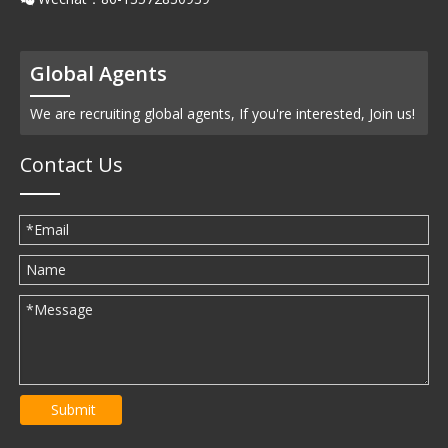
Global Agents
We are recruiting global agents, If you're interested, Join us!
Contact Us
Submit