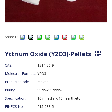
Share to:
Yttrium Oxide (Y2O3)-Pellets
CAS:
1314-36-9
Molecular Formula:
Y2O3
Products Code:
390800PL
Purity:
99.9%-99.999%
Specification:
10 mm dia X 10 mm th.etc
EINECS No.:
215-233-5