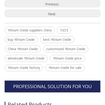
Previous:
Next:
Yttrium Oxide suppliers china
Y2O3
buy Yttrium Oxide
best Yttrium Oxide
China Yttrium Oxide
customized Yttrium Oxide
wholesale Yttrium Oxide
Yttrium Oxide price
Yttrium Oxide factory
Yttrium Oxide for sale
PROFESSIONAL SOLUTION FOR YOU
Related Products