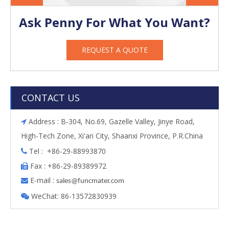
Ask Penny For What You Want?
REQUEST A QUOTE
CONTACT US
Address : B-304, No.69, Gazelle Valley, Jinye Road,

High-Tech Zone, Xi'an City, Shaanxi Province, P.R.China
Tel : +86-29-88993870

Fax : +86-29-89389972

E-mail :

s
ales@funcmater.com
WeChat: 86-13572830939
