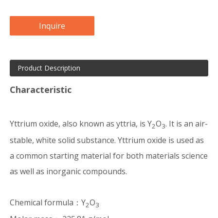
Inquire
Product Description
Characteristic
Yttrium oxide, also known as yttria, is Y
O
. It is an air-
2
3
stable, white solid substance. Yttrium oxide is used as
a common starting material for both materials science
as well as inorganic compounds.
Chemical formula：Y
O
2
3