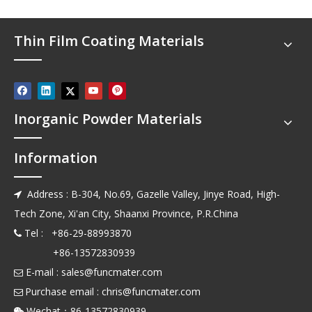
Thin Film Coating Materials
Inorganic Powder Materials
Information
Address : B-304, No.69, Gazelle Valley, Jinye Road, High-

Tech Zone, Xi'an City, Shaanxi Province, P.R.China
Tel : +86-29-88993870

+86-13572830939
E-mail :
sales@funcmater.com

Purchase email :
chris@funcmater.com

Wechat：86-13572830939
