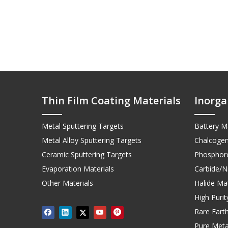
Thin Film Coating Materials
Inorga
Metal Sputtering Targets
Battery Ma
Metal Alloy Sputtering Targets
Chalcogen
Ceramic Sputtering Targets
Phosphoro
Evaporation Materials
Carbide/Ni
Other Materials
Halide Mat
High Puri
Rare Earth
Pure Meta