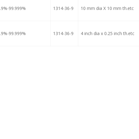
.9%-99.999%
1314-36-9
10 mm dia X 10 mm th.etc
.9%-99.999%
1314-36-9
4 inch dia x 0.25 inch th.etc