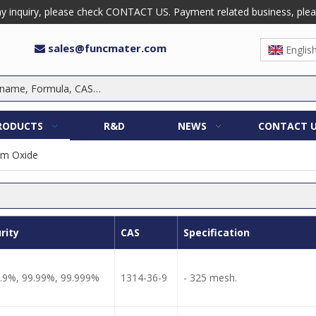
 inquiry, please check CONTACT US. Payment related business, please 
sales@funcmater.com

Englis
RODUCTS
R&D
NEWS
CONTACT 
um Oxide
rity
CAS
Specification
.9%, 99.99%, 99.999%
1314-36-9
- 325 mesh.