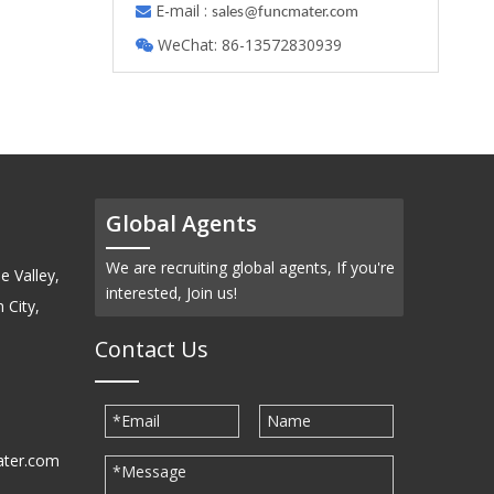
E-mail :

s
ales@funcmater.com
WeChat: 86-13572830939

Global Agents
We are recruiting global agents, If you're
e Valley,
interested, Join us!
 City,
Contact Us
ater.com
30939