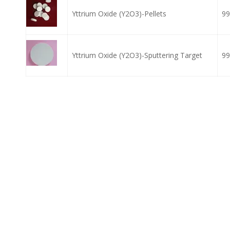
Yttrium Oxide (Y2O3)-Pellets
99
Yttrium Oxide (Y2O3)-Sputtering Target
99