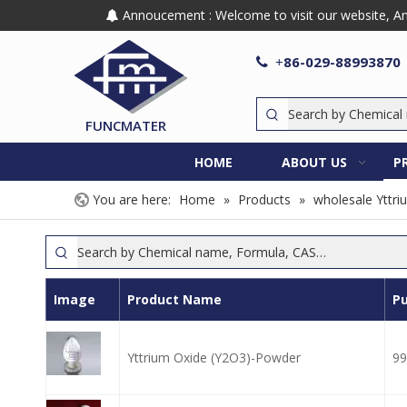
Annoucement : Welcome to visit our website, Any

86-029-88993870

+
FUNCMATER
HOME
ABOUT US
P
You are here:
Home
»
Products
»
wholesale Yttri
Image
Product Name
Pu
Yttrium Oxide (Y2O3)-Powder
99