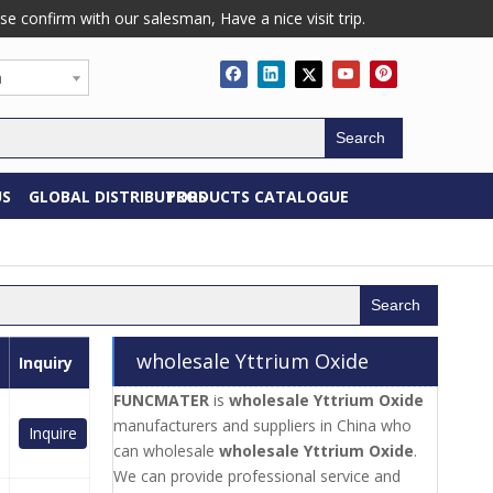
confirm with our salesman, Have a nice visit trip.
h
Search
US
GLOBAL DISTRIBUTORS
PRODUCTS CATALOGUE
Search
wholesale Yttrium Oxide
Inquiry
FUNCMATER
is
wholesale Yttrium Oxide
manufacturers and suppliers in China who
Inquire
can wholesale
wholesale Yttrium Oxide
.
We can provide professional service and