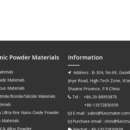
nic Powder Materials
Information
terials
Address : B-304, No.69, Gazell

ide Materials
Jinye Road, High-Tech Zone, Xi'an
us Materials
Shaanxi Province, P.R.China
tride/Boride/Silicide Materials
Tel : +86-29-88993870

erials
+86-13572830939
ty Ultra-fine Nano Oxide Powder
E-mail :
sales@funcmater.com

 Materials
Purchase email :
chris@funcm

l & Alloy Powder
Wechat：86-135728
