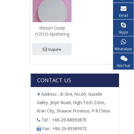
Email
Yttrium Oxide
Skype
(Y2O3)-Sputtering
Target
WhatsApp
Inquire
WeChat
CONTACT US
Address : B-304, No.69, Gazelle

Valley, Jinye Road, High-Tech Zone,
Xi'an City, Shaanxi Province, P.R.China
Tel : +86-29-88993870

Fax : +86-29-89389972
