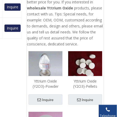
better price for you. If you interested in
Inquire
wholesale Yttrium Oxide
products, please
contact with us. Tips: Special needs, for
example: OEM, ODM, customized according
to demands, design and others, please email
Inquire
us and tell us detail needs. We follow the
quality of rest assured that the price of
conscience, dedicated service.
Yttrium Oxide
Yttrium Oxide
(Y2O3)-Powder
(Y2O3)-Pellets
Inquire
Inquire
Telephone