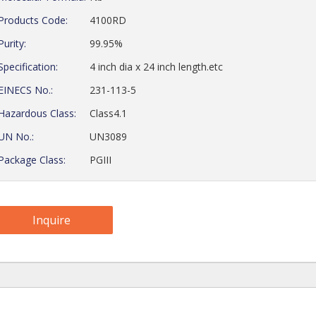
Products Code:
4100RD
Purity:
99.95%
Specification:
4 inch dia x 24 inch length.etc
EINECS No.:
231-113-5
Hazardous Class:
Class4.1
UN No.:
UN3089
Package Class:
PGIII
Inquire