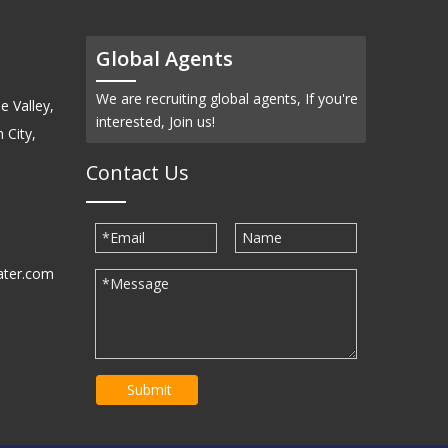
Global Agents
We are recruiting global agents, If you're
e Valley,
interested, Join us!
 City,
Contact Us
ater.com
30939
Submit