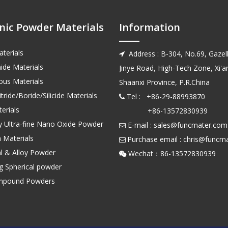
nic Powder Materials
Information
terials
Address : B-304, No.69, Gazell

ide Materials
Jinye Road, High-Tech Zone, Xi'an
us Materials
Shaanxi Province, P.R.China
tride/Boride/Silicide Materials
Tel : +86-29-88993870

erials
+86-13572830939
ty Ultra-fine Nano Oxide Powder
E-mail :
sales@funcmater.com

 Materials
Purchase email :
chris@funcm

l & Alloy Powder
Wechat：86-135728

ng Spherical powder
mpound Powders