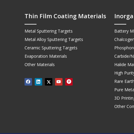
Thin Film Coating Materials
Inorga
Metal Sputtering Targets
Battery Ma
Metal Alloy Sputtering Targets
Chalcogen
Ceramic Sputtering Targets
Phosphoro
Evaporation Materials
Carbide/Ni
Other Materials
Halide Mat
High Puri
Rare Earth
Pure Meta
3D Printi
Other Co