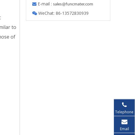
E-mail :

s
ales@funcmater.com
WeChat: 86-13572830939

c
milar to
those of
Telephone
Email