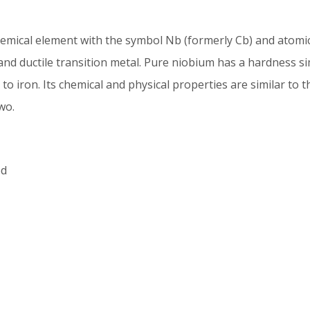
emical element with the symbol Nb (formerly Cb) and atomi
 and ductile transition metal. Pure niobium has a hardness si
y to iron. Its chemical and physical properties are similar to 
wo.
ed