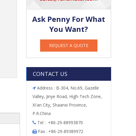
Ask Penny For What
You Want?
REQUEST A QUOTE
CONTACT US
Address : B-304, No.69, Gazelle

Valley, Jinye Road, High-Tech Zone,
Xi'an City, Shaanxi Province,
P.R.China
Tel : +86-29-88993870

Fax : +86-29-89389972
