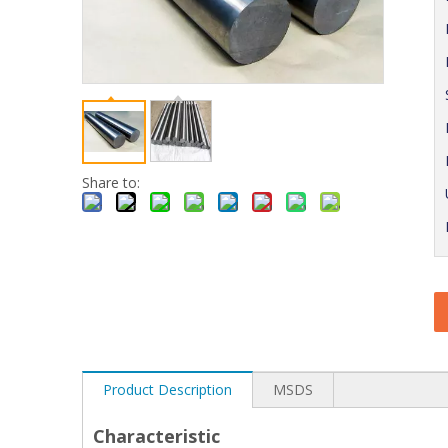
Share to:
Product Description
MSDS
Characteristic