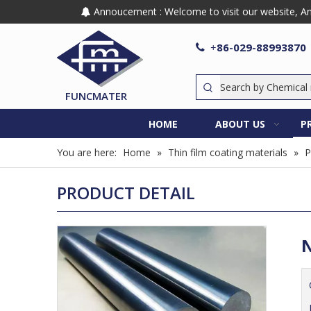
Annoucement : Welcome to visit our website, Any

86-029-88993870

+
FUNCMATER
HOME
ABOUT US
P
You are here:
Home
»
Thin film coating materials
»
P
PRODUCT DETAIL
N