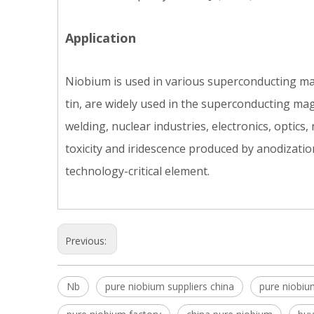
Application
Niobium is used in various superconducting mat
tin, are widely used in the superconducting ma
welding, nuclear industries, electronics, optics,
toxicity and iridescence produced by anodizatio
technology-critical element.
Previous:
Nb
pure niobium suppliers china
pure niobiu