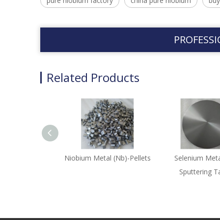
pure niobium factory
china pure niobium
buy
PROFESSI
Related Products
Niobium Metal (Nb)-Pellets
Selenium Meta
Sputtering T