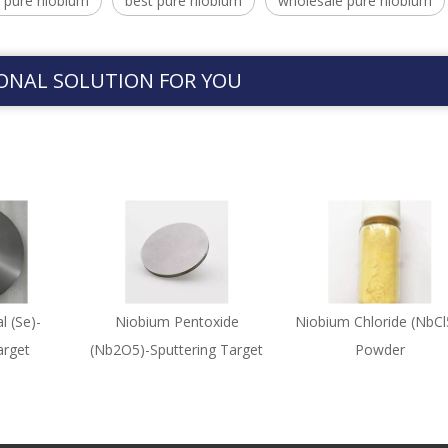
 pure niobium
best pure niobium
wholesale pure niobium
ONAL SOLUTION FOR YOU
l (Se)-
Niobium Pentoxide
Niobium Chloride (NbCl
arget
(Nb2O5)-Sputtering Target
Powder