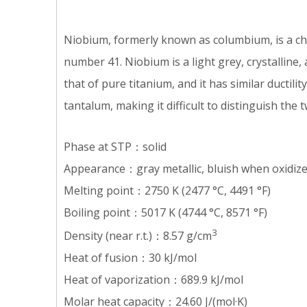
Niobium, formerly known as columbium, is a ch
number 41. Niobium is a light grey, crystalline,
that of pure titanium, and it has similar ductilit
tantalum, making it difficult to distinguish the t
Phase at STP：solid
Appearance：gray metallic, bluish when oxidiz
Melting point：2750 K (2477 °C, 4491 °F)
Boiling point：5017 K (4744 °C, 8571 °F)
3
Density (near r.t.)：8.57 g/cm
Heat of fusion：30 kJ/mol
Heat of vaporization：689.9 kJ/mol
Molar heat capacity：24.60 J/(mol·K)