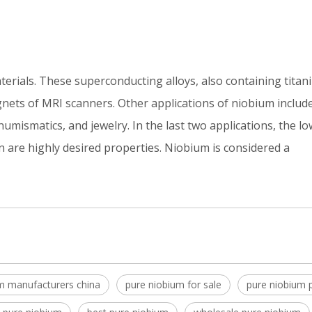
erials. These superconducting alloys, also containing tita
gnets of MRI scanners. Other applications of niobium includ
 numismatics, and jewelry. In the last two applications, the lo
n are highly desired properties. Niobium is considered a
m manufacturers china
pure niobium for sale
pure niobium p