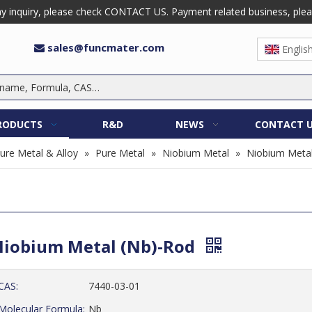
 inquiry, please check CONTACT US. Payment related business, please 
sales@funcmater.com

Englis
RODUCTS
R&D
NEWS
CONTACT 
ure Metal & Alloy
»
Pure Metal
»
Niobium Metal
»
Niobium Metal
iobium Metal (Nb)-Rod
CAS:
7440-03-01
Molecular Formula:
Nb