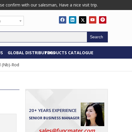
confirm with our salesman, Have a nice visit trip.
h
Search
US
GLOBAL DISTRIBUTORS
PRODUCTS CATALOGUE
 (Nb)-Rod
20+ YEARS EXPERIENCE
SENIOR BUSINESS MANAGER
sales@funcmater.com