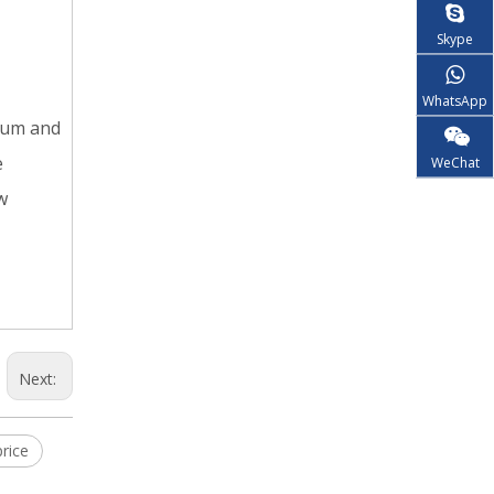
Skype
WhatsApp
nium and
e
WeChat
w
Next:
rice