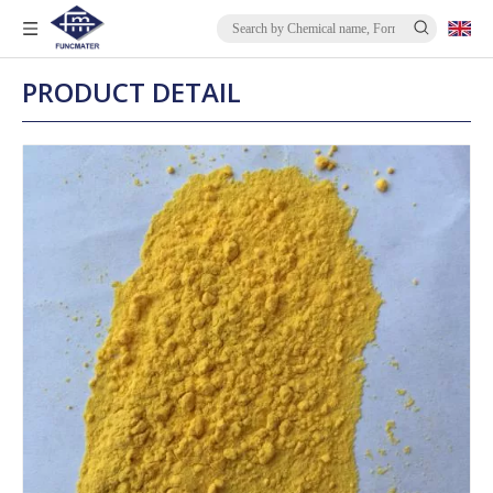
PRODUCT DETAIL