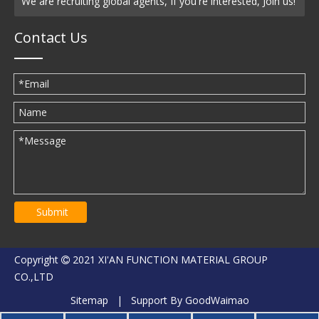
We are recruiting global agents, If you're interested, Join us!
Contact Us
Submit
Copyright
2021 XI'AN FUNCTION MATERIAL GROUP

CO.,LTD
Sitemap
| Support By
GoodWaimao