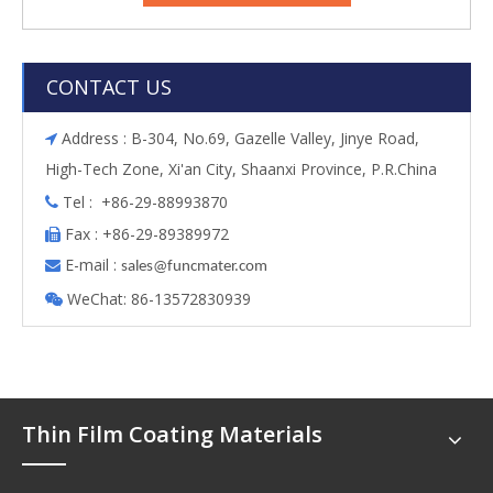
CONTACT US
Address : B-304, No.69, Gazelle Valley, Jinye Road,

High-Tech Zone, Xi'an City, Shaanxi Province, P.R.China
Tel : +86-29-88993870

Fax : +86-29-89389972

E-mail :

s
ales@funcmater.com
WeChat: 86-13572830939

Thin Film Coating Materials