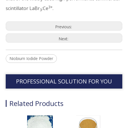
3+
scintillator LaBr
:Ce
.
3
Previous:
Next:
Niobium Iodide Powder
PROFESSIONAL SOLUTION FOR YOU
Related Products