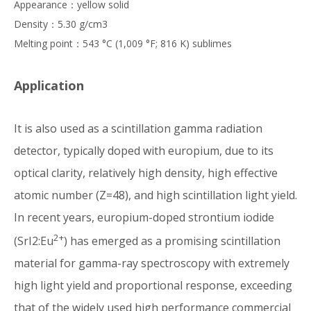
Appearance：yellow solid
Density：5.30 g/cm3
Melting point：543 °C (1,009 °F; 816 K) sublimes
Application
It is also used as a scintillation gamma radiation
detector, typically doped with europium, due to its
optical clarity, relatively high density, high effective
atomic number (Z=48), and high scintillation light yield.
In recent years, europium-doped strontium iodide
2+
(SrI2:Eu
) has emerged as a promising scintillation
material for gamma-ray spectroscopy with extremely
high light yield and proportional response, exceeding
that of the widely used high performance commercial