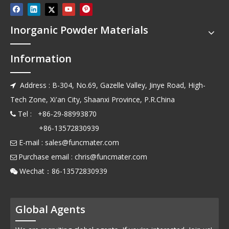
Inorganic Powder Materials
Information
Address : B-304, No.69, Gazelle Valley, Jinye Road, High-

Tech Zone, Xi'an City, Shaanxi Province, P.R.China
Tel : +86-29-88993870

+86-13572830939
E-mail :
sales@funcmater.com

Purchase email :
chris@funcmater.com

Wechat：86-13572830939

Global Agents