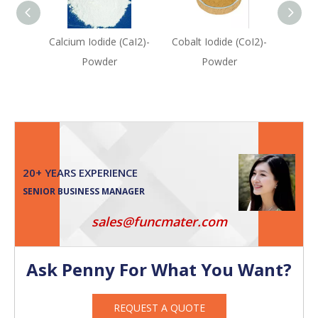
Calcium Iodide (CaI2)-
Cobalt Iodide (CoI2)-
Indiu
Powder
Powder
20+ YEARS EXPERIENCE
SENIOR BUSINESS MANAGER
sales@funcmater.com
Ask Penny For What You Want?
REQUEST A QUOTE