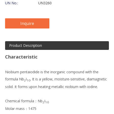
UN No.:
UN3260
Inquire
Product Description
Characteristic
Niobium pentaiodide is the inorganic compound with the
formula Nb
I
. It is a yellow, moisture-sensitive, diamagnetic
2
10
solid. It forms upon heating metallic niobium with iodine.
Chemical formula：Nb
I
2
10
Molar mass：1475