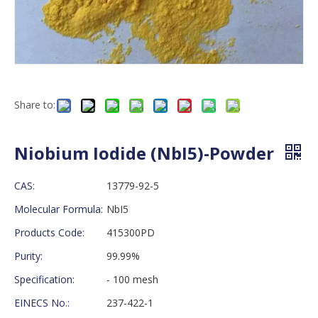
Share to:
Niobium Iodide (NbI5)-Powder
CAS:
13779-92-5
Molecular Formula:
NbI5
Products Code:
415300PD
Purity:
99.99%
Specification:
- 100 mesh
EINECS No.:
237-422-1