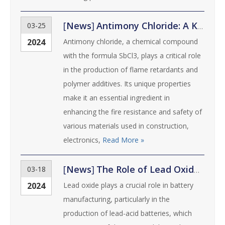
[
News
]
Antimony Chloride: A Key Ingredient in Flame Retardants and Polymer Additives
03-25
2024
Antimony chloride, a chemical compound
with the formula SbCl3, plays a critical role
in the production of flame retardants and
polymer additives. Its unique properties
make it an essential ingredient in
enhancing the fire resistance and safety of
various materials used in construction,
electronics,
Read More »
[
News
]
The Role of Lead Oxide in Battery Manufacturing: Advancements and Innovations
03-18
2024
Lead oxide plays a crucial role in battery
manufacturing, particularly in the
production of lead-acid batteries, which