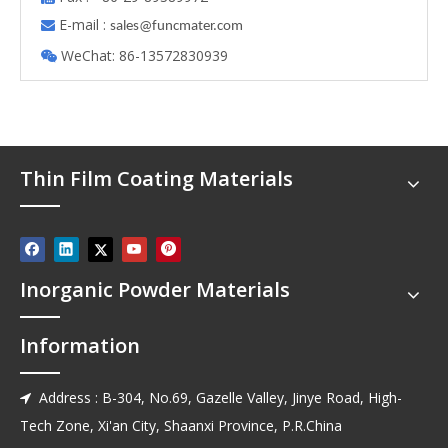
E-mail :

s
ales@funcmater.com
WeChat: 86-13572830939

Thin Film Coating Materials
Inorganic Powder Materials
Information
Address : B-304, No.69, Gazelle Valley, Jinye Road, High-

Tech Zone, Xi'an City, Shaanxi Province, P.R.China