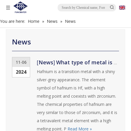
You are here:
Home
»
News
»
News
News
[
News
]
What type of metal is hafnium？
11-06
2024
Hafnium is a transition metal with a shiny
silver-grey appearance. The element
symbol of hafnium is Hf, with a high
melting point and coexists with zirconium.
The chemical properties of hafnium are
very similar to those of zirconium, and it is
a tetravalent metal element with a high
melting point. P
Read More »