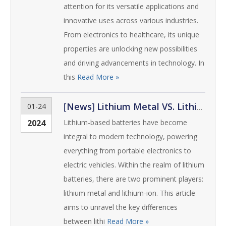
attention for its versatile applications and
innovative uses across various industries.
From electronics to healthcare, its unique
properties are unlocking new possibilities
and driving advancements in technology. In
this
Read More »
[
News
]
Lithium Metal VS. Lithium-ion: Unraveling the Differences and Advantages
01-24
2024
Lithium-based batteries have become
integral to modern technology, powering
everything from portable electronics to
electric vehicles. Within the realm of lithium
batteries, there are two prominent players:
lithium metal and lithium-ion. This article
aims to unravel the key differences
between lithi
Read More »