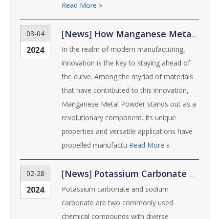
Read More »
[
News
]
How Manganese Metal Powder Revolutionizes Manufacturing Processes
03-04
2024
In the realm of modern manufacturing,
innovation is the key to staying ahead of
the curve. Among the myriad of materials
that have contributed to this innovation,
Manganese Metal Powder stands out as a
revolutionary component. Its unique
properties and versatile applications have
propelled manufactu
Read More »
[
News
]
Potassium Carbonate vs. Sodium Carbonate: Understanding the Differences
02-28
2024
Potassium carbonate and sodium
carbonate are two commonly used
chemical compounds with diverse