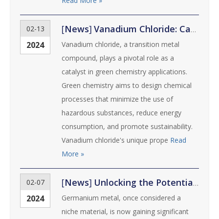
Read More »
[
News
]
Vanadium Chloride: Catalyst for Green Chemistry
02-13
2024
Vanadium chloride, a transition metal
compound, plays a pivotal role as a
catalyst in green chemistry applications.
Green chemistry aims to design chemical
processes that minimize the use of
hazardous substances, reduce energy
consumption, and promote sustainability.
Vanadium chloride's unique prope
Read
More »
[
News
]
Unlocking the Potential of Germanium Metal: Uses and Innovations
02-07
2024
Germanium metal, once considered a
niche material, is now gaining significant