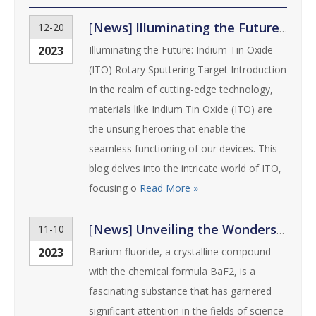
[
News
]
Illuminating the Future: Indium Tin Oxide (ITO) Rotary Sputtering Target
12-20
2023
Illuminating the Future: Indium Tin Oxide
(ITO) Rotary Sputtering Target Introduction
In the realm of cutting-edge technology,
materials like Indium Tin Oxide (ITO) are
the unsung heroes that enable the
seamless functioning of our devices. This
blog delves into the intricate world of ITO,
focusing o
Read More »
[
News
]
Unveiling the Wonders of Barium Fluoride: Properties, Applications, and Benefits
11-10
2023
Barium fluoride, a crystalline compound
with the chemical formula BaF2, is a
fascinating substance that has garnered
significant attention in the fields of science