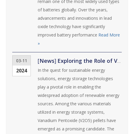
remain one of the most widely used types
of batteries globally. Over the years,
advancements and innovations in lead
oxide technology have significantly
improved battery performance
Read More
»
[
News
]
Exploring the Role of Vanadium Pentoxide Pellets in Energy Storage Technologies
03-11
2024
In the quest for sustainable energy
solutions, energy storage technologies
play a pivotal role in enabling the
widespread adoption of renewable energy
sources. Among the various materials
utilized in energy storage systems,
Vanadium Pentoxide (V2O5) pellets have
emerged as a promising candidate. The