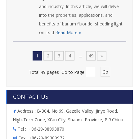
and industry. In this article, we will delve
into the properties, applications, and
benefits of barium fluoride, shedding light
on its d
Read More »
1
2
3
4
...
49
»
Total 49 pages Go to Page
Go
CONTACT US
Address : B-304, No.69, Gazelle Valley, Jinye Road,

High-Tech Zone, Xi'an City, Shaanxi Province, P.R.China
Tel : +86-29-88993870

Fax : +86-29-89389972
