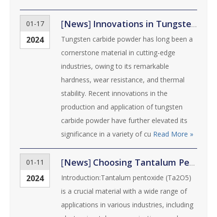
[
News
]
Innovations in Tungsten Carbide Powder for Cutting-Edge Industries
01-17
2024
Tungsten carbide powder has long been a
cornerstone material in cutting-edge
industries, owing to its remarkable
hardness, wear resistance, and thermal
stability. Recent innovations in the
production and application of tungsten
carbide powder have further elevated its
significance in a variety of cu
Read More »
[
News
]
Choosing Tantalum Pentoxide (Ta2O5) Powder: Key Considerations and Tips
01-11
2024
Introduction:Tantalum pentoxide (Ta2O5)
is a crucial material with a wide range of
applications in various industries, including