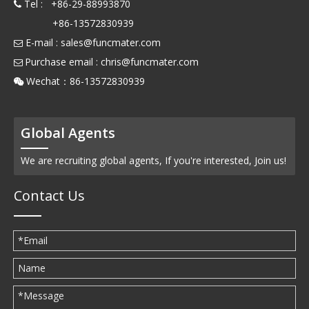
Tel : +86-29-88993870

+86-13572830939
E-mail :
sales@funcmater.com

Purchase email :
chris@funcmater.com

Wechat：86-13572830939

Global Agents
We are recruiting global agents, If you're interested, Join us!
Contact Us