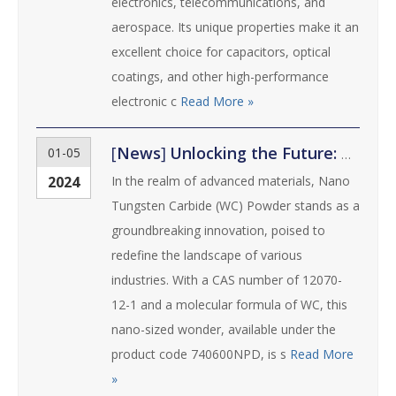
electronics, telecommunications, and
aerospace. Its unique properties make it an
excellent choice for capacitors, optical
coatings, and other high-performance
electronic c
Read More »
[
News
]
Unlocking the Future: Nano Tungsten Carbide (WC) Powder
01-05
2024
In the realm of advanced materials, Nano
Tungsten Carbide (WC) Powder stands as a
groundbreaking innovation, poised to
redefine the landscape of various
industries. With a CAS number of 12070-
12-1 and a molecular formula of WC, this
nano-sized wonder, available under the
product code 740600NPD, is s
Read More
»