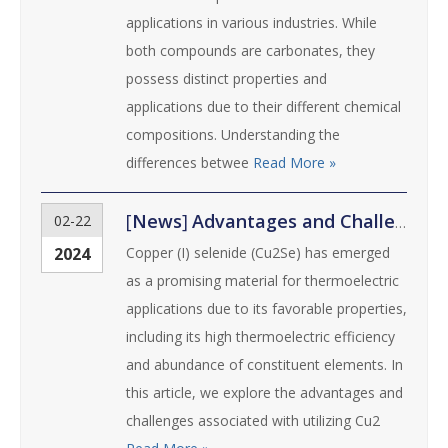
applications in various industries. While
both compounds are carbonates, they
possess distinct properties and
applications due to their different chemical
compositions. Understanding the
differences betwee
Read More »
[
News
]
Advantages and Challenges of Using Copper (I) Selenide in Thermoelectric Applications
02-22
2024
Copper (I) selenide (Cu2Se) has emerged
as a promising material for thermoelectric
applications due to its favorable properties,
including its high thermoelectric efficiency
and abundance of constituent elements. In
this article, we explore the advantages and
challenges associated with utilizing Cu2