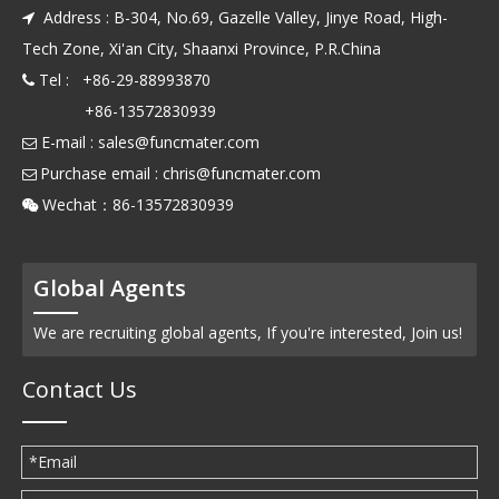
Address : B-304, No.69, Gazelle Valley, Jinye Road, High-

Tech Zone, Xi'an City, Shaanxi Province, P.R.China
Tel : +86-29-88993870

+86-13572830939
E-mail :
sales@funcmater.com

Purchase email :
chris@funcmater.com

Wechat：86-13572830939

Global Agents
We are recruiting global agents, If you're interested, Join us!
Contact Us