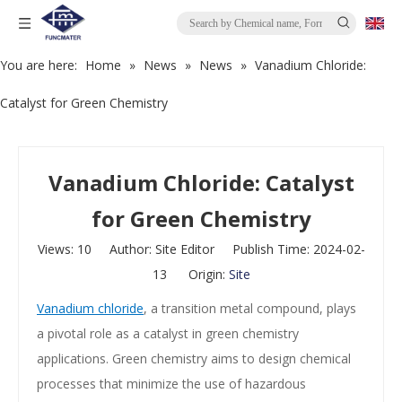
You are here:
Home
»
News
»
News
»
Vanadium Chloride:
Catalyst for Green Chemistry
Vanadium Chloride: Catalyst
for Green Chemistry
Views:
10
Author: Site Editor Publish Time: 2024-02-
13 Origin:
Site
Vanadium chloride
, a transition metal compound, plays
a pivotal role as a catalyst in green chemistry
applications. Green chemistry aims to design chemical
processes that minimize the use of hazardous