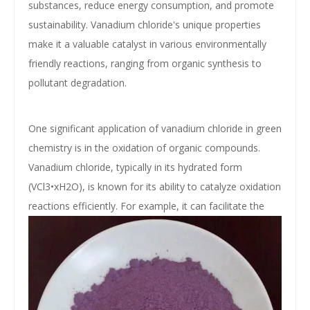
substances, reduce energy consumption, and promote
sustainability. Vanadium chloride's unique properties
make it a valuable catalyst in various environmentally
friendly reactions, ranging from organic synthesis to
pollutant degradation.
One significant application of vanadium chloride in green
chemistry is in the oxidation of organic compounds.
Vanadium chloride, typically in its hydrated form
(VCl3•xH2O), is known for its ability to catalyze oxidation
reactions efficiently. For example, it can facilitate
the