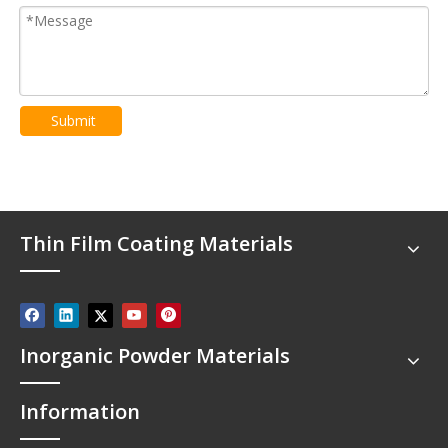
Submit
Thin Film Coating Materials
Inorganic Powder Materials
Information