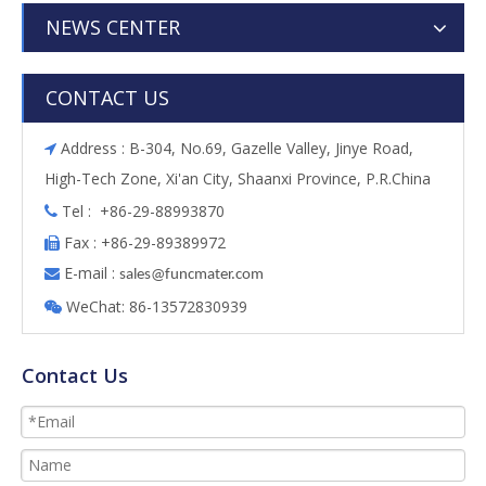
NEWS CENTER
CONTACT US
Address : B-304, No.69, Gazelle Valley, Jinye Road,

High-Tech Zone, Xi'an City, Shaanxi Province, P.R.China
Tel : +86-29-88993870

Fax : +86-29-89389972

E-mail :

s
ales@funcmater.com
WeChat: 86-13572830939

Contact Us