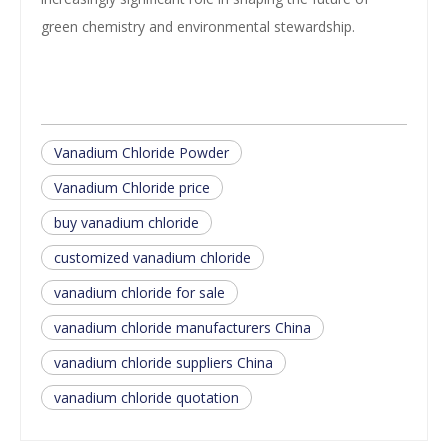
green chemistry and environmental stewardship.
Vanadium Chloride Powder
Vanadium Chloride price
buy vanadium chloride
customized vanadium chloride
vanadium chloride for sale
vanadium chloride manufacturers China
vanadium chloride suppliers China
vanadium chloride quotation