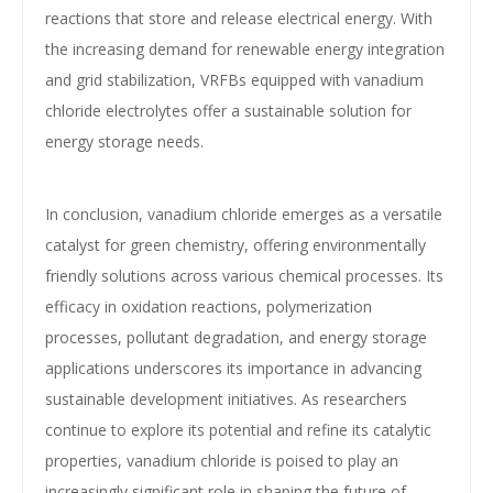
reactions that store and release electrical energy. With
the increasing demand for renewable energy integration
and grid stabilization, VRFBs equipped with vanadium
chloride electrolytes offer a sustainable solution for
energy storage needs.
In conclusion, vanadium chloride emerges as a versatile
catalyst for green chemistry, offering environmentally
friendly solutions across various chemical processes. Its
efficacy in oxidation reactions, polymerization
processes, pollutant degradation, and energy storage
applications underscores its importance in advancing
sustainable development initiatives. As researchers
continue to explore its potential and refine its catalytic
properties, vanadium chloride is poised to play an
increasingly significant role in shaping the future of