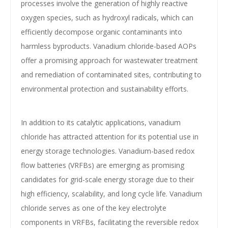
processes involve the generation of highly reactive
oxygen species, such as hydroxyl radicals, which can
efficiently decompose organic contaminants into
harmless byproducts. Vanadium chloride-based AOPs
offer a promising approach for wastewater treatment
and remediation of contaminated sites, contributing to
environmental protection and sustainability efforts.
In addition to its catalytic applications, vanadium
chloride has attracted attention for its potential use in
energy storage technologies. Vanadium-based redox
flow batteries (VRFBs) are emerging as promising
candidates for grid-scale energy storage due to their
high efficiency, scalability, and long cycle life. Vanadium
chloride serves as one of the key electrolyte
components in VRFBs, facilitating the reversible redox