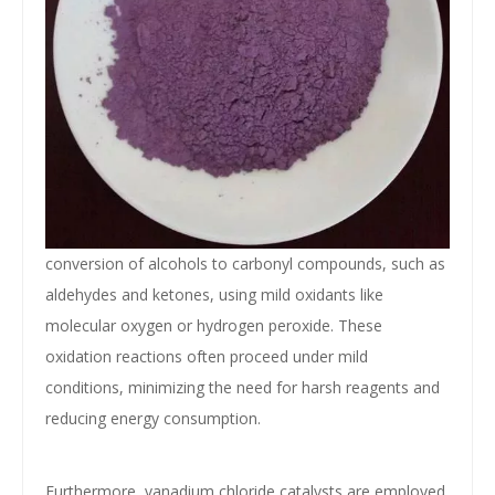
conversion of alcohols to carbonyl compounds, such as
aldehydes and ketones, using mild oxidants like
molecular oxygen or hydrogen peroxide. These
oxidation reactions often proceed under mild
conditions, minimizing the need for harsh reagents and
reducing energy consumption.
Furthermore, vanadium chloride catalysts are employed