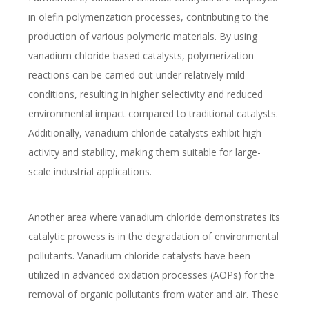
in olefin polymerization processes, contributing to the
production of various polymeric materials. By using
vanadium chloride-based catalysts, polymerization
reactions can be carried out under relatively mild
conditions, resulting in higher selectivity and reduced
environmental impact compared to traditional catalysts.
Additionally, vanadium chloride catalysts exhibit high
activity and stability, making them suitable for large-
scale industrial applications.
Another area where vanadium chloride demonstrates its
catalytic prowess is in the degradation of environmental
pollutants. Vanadium chloride catalysts have been
utilized in advanced oxidation processes (AOPs) for the
removal of organic pollutants from water and air. These