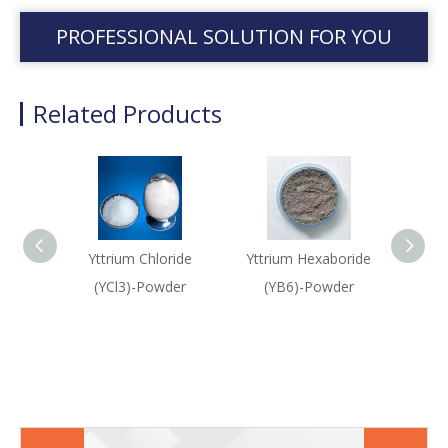
PROFESSIONAL SOLUTION FOR YOU
Related Products
Yttrium Chloride
Yttrium Hexaboride
Yttr
(YCl3)-Powder
(YB6)-Powder
(Ytt
O
(Y3A