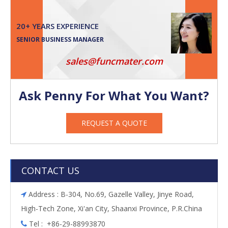
20+ YEARS EXPERIENCE
SENIOR BUSINESS MANAGER
sales@funcmater.com
Ask Penny For What You Want?
REQUEST A QUOTE
CONTACT US
Address : B-304, No.69, Gazelle Valley, Jinye Road,

High-Tech Zone, Xi'an City, Shaanxi Province, P.R.China
Tel : +86-29-88993870
