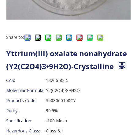
Share to:
Yttrium(III) oxalate nonahydrate
(Y2(C2O4)3•9H2O)-Crystalline
CAS:
13266-82-5
Molecular Formula:
Y2(C2O4)3•9H2O
Products Code:
3908060100CY
Purity:
99.9%
Specification:
-100 Mesh
Hazardous Class:
Class 6.1