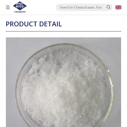
PRODUCT DETAIL