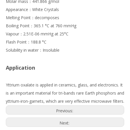
Molar mass：441.866 g/mol
Appearance：White Crystals
Melting Point：decomposes
Boiling Point：365.1 °C at 760 mmHg
Vapour：2.51E-06 mmHg at 25°C
Flash Point：188.8 °C
Solubility in water：Insoluble
Application
Yttrium oxalate is applied in ceramics, glass, and electronics. It
is an important material for tri-bands rare Earth phosphors and
yttrium-iron-garnets, which are very effective microwave filters.
Previous:
Next: