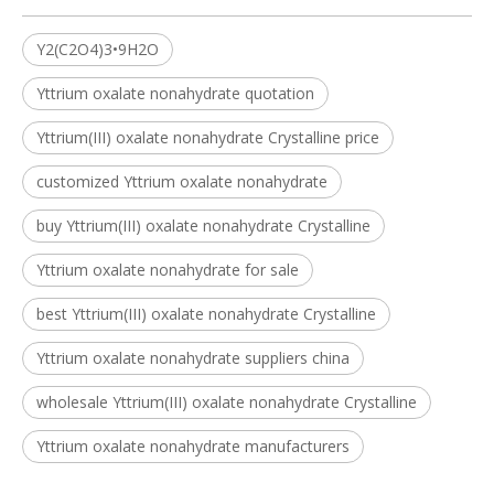
Y2(C2O4)3•9H2O
Yttrium oxalate nonahydrate quotation
Yttrium(III) oxalate nonahydrate Crystalline price
customized Yttrium oxalate nonahydrate
buy Yttrium(III) oxalate nonahydrate Crystalline
Yttrium oxalate nonahydrate for sale
best Yttrium(III) oxalate nonahydrate Crystalline
Yttrium oxalate nonahydrate suppliers china
wholesale Yttrium(III) oxalate nonahydrate Crystalline
Yttrium oxalate nonahydrate manufacturers