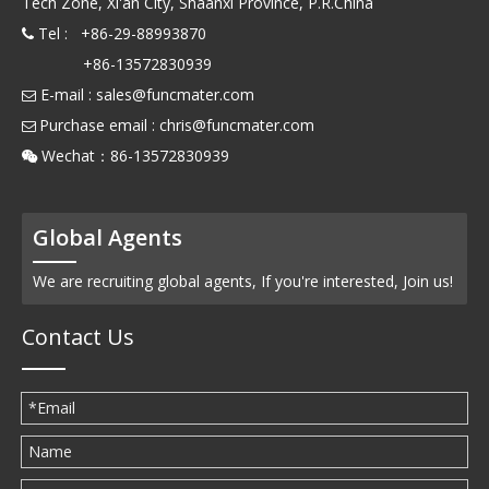
Tech Zone, Xi'an City, Shaanxi Province, P.R.China
Tel : +86-29-88993870

+86-13572830939
E-mail :
sales@funcmater.com

Purchase email :
chris@funcmater.com

Wechat：86-13572830939

Global Agents
We are recruiting global agents, If you're interested, Join us!
Contact Us