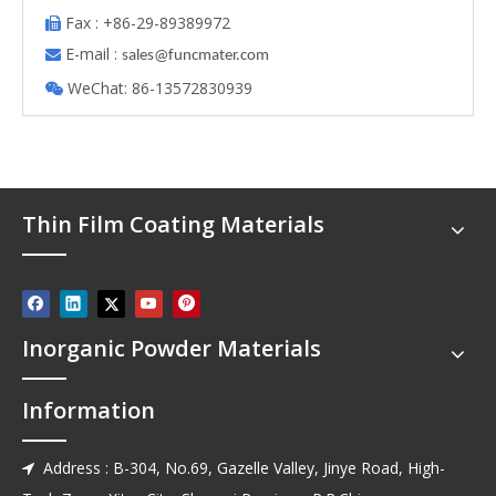
Fax : +86-29-89389972

E-mail :

s
ales@funcmater.com
WeChat: 86-13572830939

Thin Film Coating Materials
Inorganic Powder Materials
Information
Address : B-304, No.69, Gazelle Valley, Jinye Road, High-
