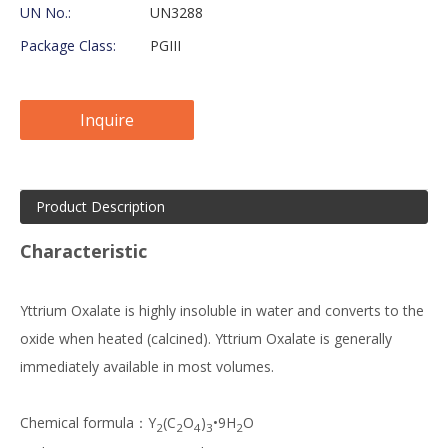
UN No.:
UN3288
Package Class:
PGIII
Inquire
Product Description
Characteristic
Yttrium Oxalate is highly insoluble in water and converts to the
oxide when heated (calcined). Yttrium Oxalate is generally
immediately available in most volumes.
Chemical formula：Y
(C
O
)
•9H
O
2
2
4
3
2