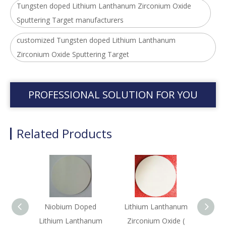
Tungsten doped Lithium Lanthanum Zirconium Oxide
Sputtering Target manufacturers
customized Tungsten doped Lithium Lanthanum
Zirconium Oxide Sputtering Target
PROFESSIONAL SOLUTION FOR YOU
Related Products
Niobium Doped
Lithium Lanthanum
Lith
Lithium Lanthanum
Zirconium Oxide (
Ti