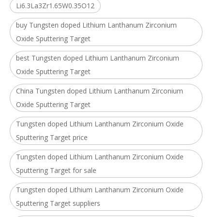
Li6.3La3Zr1.65W0.35O12
buy Tungsten doped Lithium Lanthanum Zirconium
Oxide Sputtering Target
best Tungsten doped Lithium Lanthanum Zirconium
Oxide Sputtering Target
China Tungsten doped Lithium Lanthanum Zirconium
Oxide Sputtering Target
Tungsten doped Lithium Lanthanum Zirconium Oxide
Sputtering Target price
Tungsten doped Lithium Lanthanum Zirconium Oxide
Sputtering Target for sale
Tungsten doped Lithium Lanthanum Zirconium Oxide
Sputtering Target suppliers