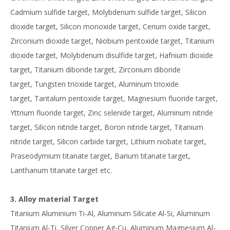
Cadmium sulfide target, Molybdenum sulfide target, Silicon
dioxide target, Silicon monoxide target, Cerium oxide target,
Zirconium dioxide target, Niobium pentoxide target, Titanium
dioxide target, Molybdenum disulfide target, Hafnium dioxide
target, Titanium diboride target, Zirconium diboride
target, Tungsten trioxide target, Aluminum trioxide
target, Tantalum pentoxide target, Magnesium fluoride target,
Yttrium fluoride target, Zinc selenide target, Aluminum nitride
target, Silicon nitride target, Boron nitride target, Titanium
nitride target, Silicon carbide target, Lithium niobate target,
Praseodymium titanate target, Barium titanate target,
Lanthanum titanate target etc.
3. Alloy material Target
Titanium Aluminium Ti-Al, Aluminum Silicate Al-Si, Aluminum
Titanium Al-Ti, Silver Copper Ag-Cu, Aluminum Magnesium Al-