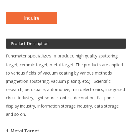
Inquire
Product Description
Funcmater
high quality sputtering
specializes in produce
target, ceramic target, metal target. The products are applied
to various fields of vacuum coating by various methods
(magnetron sputtering, vacuum plating, etc.) : Scientific
research, aerospace, automotive, microelectronics, integrated
circuit industry, light source, optics, decoration, flat panel
display industry, information storage industry, data storage
and so on.
1. Metal Target