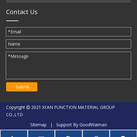
Contact Us
Submit
Copyright
2021 XI'AN FUNCTION MATERIAL GROUP

CO.,LTD
Sitemap
| Support By
GoodWaimao