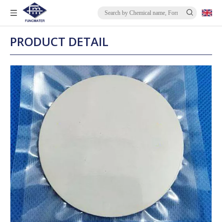
PRODUCT DETAIL