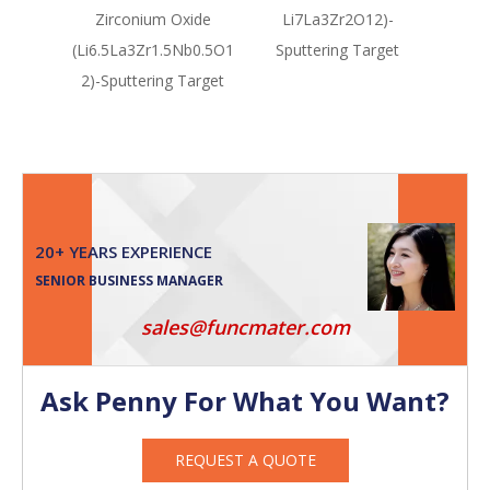
Zirconium Oxide
Li7La3Zr2O12)-
(Li
(Li6.5La3Zr1.5Nb0.5O1
Sputtering Target
Sput
2)-Sputtering Target
20+ YEARS EXPERIENCE
SENIOR BUSINESS MANAGER
sales@funcmater.com
Ask Penny For What You Want?
REQUEST A QUOTE