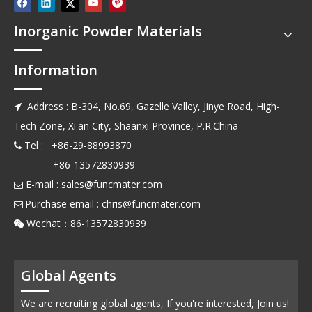
Inorganic Powder Materials
Information
Address : B-304, No.69, Gazelle Valley, Jinye Road, High-

Tech Zone, Xi'an City, Shaanxi Province, P.R.China
Tel : +86-29-88993870

+86-13572830939
E-mail :
sales@funcmater.com

Purchase email :
chris@funcmater.com

Wechat：86-13572830939

Global Agents
We are recruiting global agents, If you're interested, Join us!