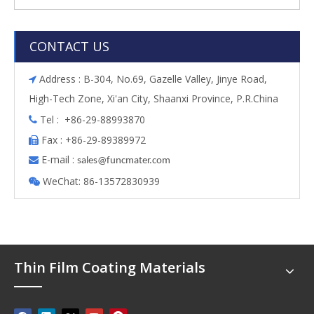
CONTACT US
Address : B-304, No.69, Gazelle Valley, Jinye Road,

High-Tech Zone, Xi'an City, Shaanxi Province, P.R.China
Tel : +86-29-88993870

Fax : +86-29-89389972

E-mail :

s
ales@funcmater.com
WeChat: 86-13572830939

Thin Film Coating Materials