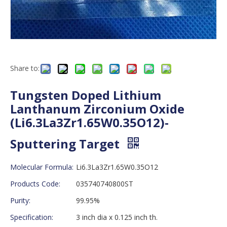
Share to:
Tungsten Doped Lithium
Lanthanum Zirconium Oxide
(Li6.3La3Zr1.65W0.35O12)-
Sputtering Target
Molecular Formula:
Li6.3La3Zr1.65W0.35O12
Products Code:
035740740800ST
Purity:
99.95%
Specification:
3 inch dia x 0.125 inch th.