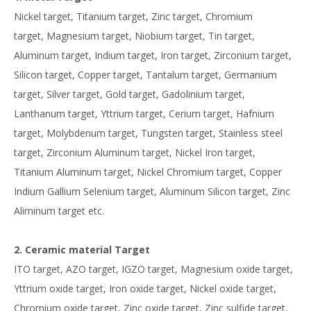
Nickel target, Titanium target, Zinc target, Chromium
target, Magnesium target, Niobium target, Tin target,
Aluminum target, Indium target, Iron target, Zirconium target,
Silicon target, Copper target, Tantalum target, Germanium
target, Silver target, Gold target, Gadolinium target,
Lanthanum target, Yttrium target, Cerium target, Hafnium
target, Molybdenum target, Tungsten target, Stainless steel
target, Zirconium Aluminum target, Nickel Iron target,
Titanium Aluminum target, Nickel Chromium target, Copper
Indium Gallium Selenium target, Aluminum Silicon target, Zinc
Aliminum target etc.
2. Ceramic material Target
ITO target, AZO target, IGZO target, Magnesium oxide target,
Yttrium oxide target, Iron oxide target, Nickel oxide target,
Chromium oxide target, Zinc oxide target, Zinc sulfide target,