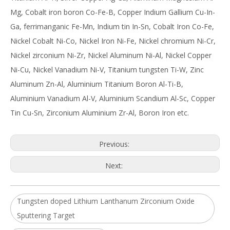
Mg, Cobalt iron boron Co-Fe-B, Copper Indium Gallium Cu-In-
Ga, ferrimanganic Fe-Mn, Indium tin In-Sn, Cobalt Iron Co-Fe,
Nickel Cobalt Ni-Co, Nickel Iron Ni-Fe, Nickel chromium Ni-Cr,
Nickel zirconium Ni-Zr, Nickel Aluminum Ni-Al, Nickel Copper
Ni-Cu, Nickel Vanadium Ni-V, Titanium tungsten Ti-W, Zinc
Aluminum Zn-Al, Aluminium Titanium Boron Al-Ti-B,
Aluminium Vanadium Al-V, Aluminium Scandium Al-Sc, Copper
Tin Cu-Sn, Zirconium Aluminium Zr-Al, Boron Iron etc.
Previous:
Next:
Tungsten doped Lithium Lanthanum Zirconium Oxide
Sputtering Target