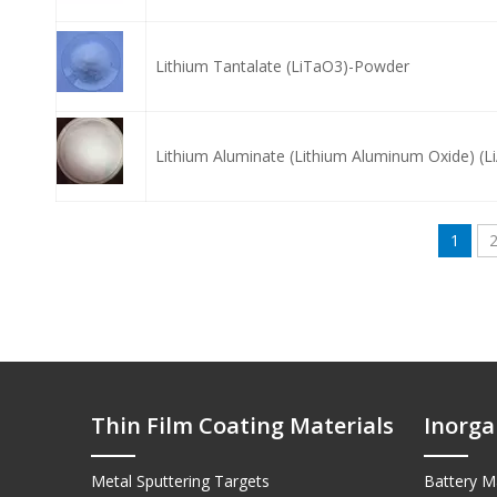
Lithium Tantalate (LiTaO3)-Powder
Lithium Aluminate (Lithium Aluminum Oxide) (
1
Thin Film Coating Materials
Inorga
Metal Sputtering Targets
Battery Ma