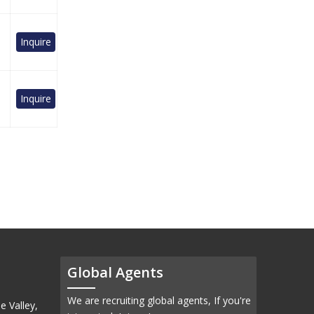
Inquire
Inquire
Global Agents
We are recruiting global agents, If you're
e Valley,