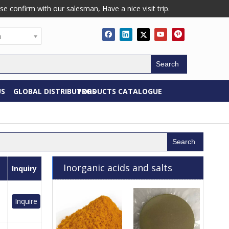
confirm with our salesman, Have a nice visit trip.
h
Search
US
GLOBAL DISTRIBUTORS
PRODUCTS CATALOGUE
Search
Inorganic acids and salts
Inquiry
Inquire