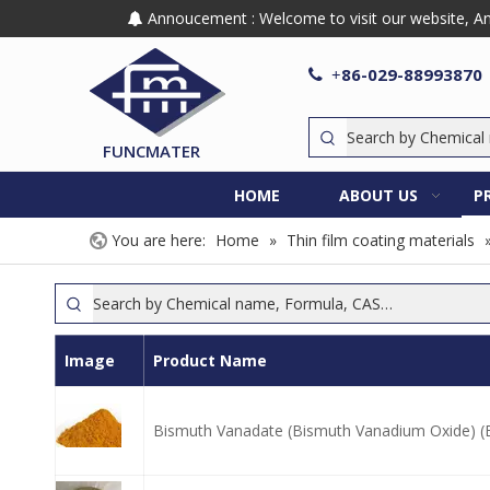
Annoucement : Welcome to visit our website, Any

86-029-88993870

+
FUNCMATER
HOME
ABOUT US
P
You are here:
Home
»
Thin film coating materials
Image
Product Name
Bismuth Vanadate (Bismuth Vanadium Oxide) 