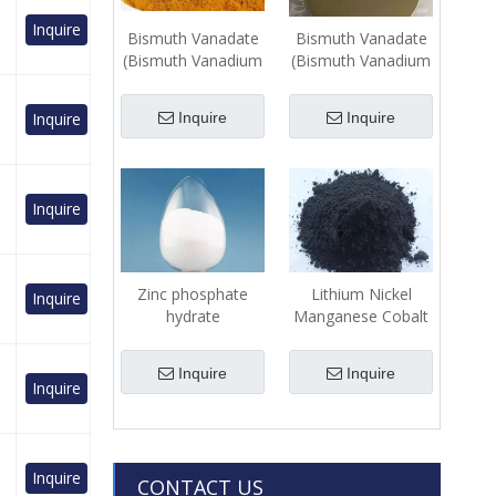
Inquire
Bismuth Vanadate
Bismuth Vanadate
(Bismuth Vanadium
(Bismuth Vanadium
Oxide) (BiVO4)-
Oxide) (BiVO4)-
Powder
Sputtering Target
Inquire
Inquire
Inquire
Inquire
Zinc phosphate
Lithium Nickel
Inquire
hydrate
Manganese Cobalt
(Zn3(PO4)2•2H2O)-
Oxide
Powder
(LiNixMnyCo1-x-
Inquire
Inquire
yO2)-Powder
Inquire
Inquire
CONTACT US