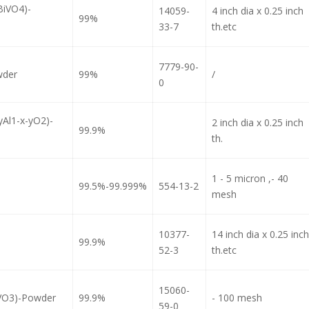
BiVO4)-
14059-
4 inch dia x 0.25 inch
99%
33-7
th.etc
7779-90-
wder
99%
/
0
yAl1-x-yO2)-
2 inch dia x 0.25 inch
99.9%
th.
1 - 5 micron ,- 40
99.5%-99.999%
554-13-2
mesh
10377-
14 inch dia x 0.25 inch
99.9%
52-3
th.etc
15060-
iVO3)-Powder
99.9%
- 100 mesh
59-0