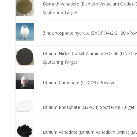
Bismuth Vanadate (Bismuth Vanadium Oxide) (
Sputtering Target
Zinc phosphate hydrate (Zn3(PO4)2•2H2O)-Po
Lithium Nickel Cobalt Aluminum Oxide (LiNixCo
Sputtering Target
Lithium Carbonate (Li2CO3)-Powder
Lithium Phosphate (Li3PO4)-Sputtering Target
Lithium Vanadate (Lithium Vanadium Oxide) (L