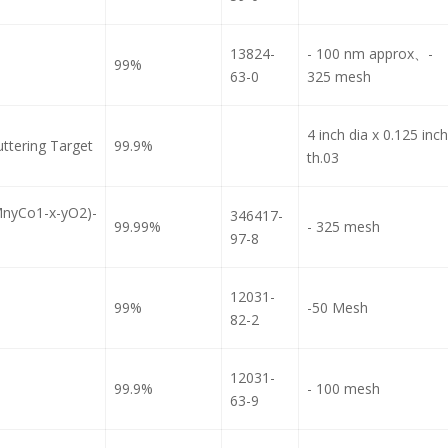
13824-
- 100 nm approx、-
99%
63-0
325 mesh
4 inch dia x 0.125 inch
ttering Target
99.9%
th.03
MnyCo1-x-yO2)-
346417-
99.99%
- 325 mesh
97-8
12031-
99%
-50 Mesh
82-2
12031-
99.9%
- 100 mesh
63-9