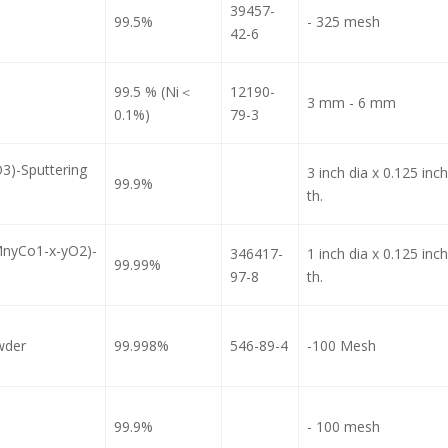
39457-
99.5%
- 325 mesh
42-6
99.5 % (Ni＜
12190-
3 mm - 6 mm
0.1%)
79-3
3)-Sputtering
3 inch dia x 0.125 inch
99.9%
th.
MnyCo1-x-yO2)-
346417-
1 inch dia x 0.125 inch
99.99%
97-8
th.
wder
99.998%
546-89-4
-100 Mesh
99.9%
- 100 mesh