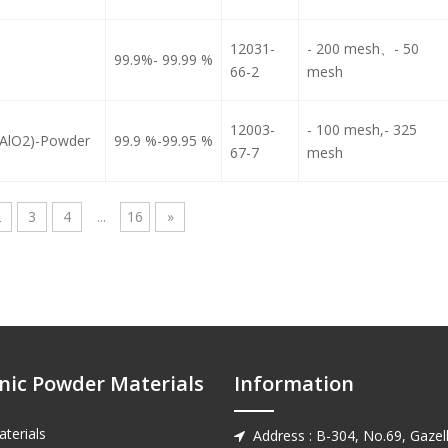
12031-
- 200 mesh、- 50
99.9%- 99.99 %
66-2
mesh
12003-
- 100 mesh,- 325
LiAlO2)-Powder
99.9 %-99.95 %
67-7
mesh
2
3
4
...
16
»
nic Powder Materials
Information
terials
Address : B-304, No.69, Gazell
