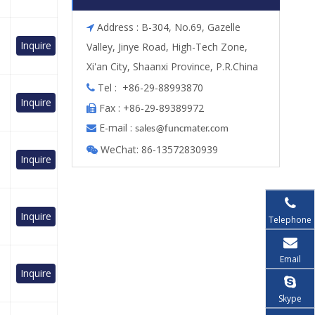
Address : B-304, No.69, Gazelle

Inquire
Valley, Jinye Road, High-Tech Zone,
Xi'an City, Shaanxi Province, P.R.China
Tel : +86-29-88993870

Inquire
Fax : +86-29-89389972

E-mail :

s
ales@funcmater.com
WeChat: 86-13572830939

Inquire
Inquire
Telephone
Email
Inquire
Skype