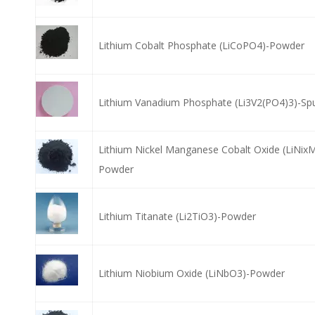
Lithium Cobalt Phosphate (LiCoPO4)-Powder
Lithium Vanadium Phosphate (Li3V2(PO4)3)-Spu
Lithium Nickel Manganese Cobalt Oxide (LiNix
Powder
Lithium Titanate (Li2TiO3)-Powder
Lithium Niobium Oxide (LiNbO3)-Powder