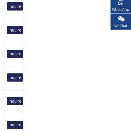
Inquire
WhatsApp
WeChat
Inquire
Inquire
Inquire
Inquire
Inquire