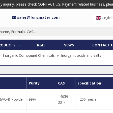
 inquiry, please check CONTACT US. Payment related business, please 
sales@funcmater.com

Englis
RODUCTS
R&D
NEWS
CONTACT 
»
Inorganic Compound Chemicals
»
Inorganic acids and salts
Purity
CAS
Specification
14059-
(BiVO4)-Powder
99%
- 200 mesh
33-7