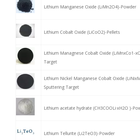
Lithium Manganese Oxide (LiMn2O4)-Powder
Lithium Cobalt Oxide (LiCoO2)-Pellets
Lithium Managnese Cobalt Oxide (LiMnxCo1-xO
Target
Lithium Nickel Manganese Cobalt Oxide (LiNix
Sputtering Target
Lithium acetate hydrate (CH3COOLi·xH2O )-Po
Lithium Tellurite (Li2TeO3)-Powder