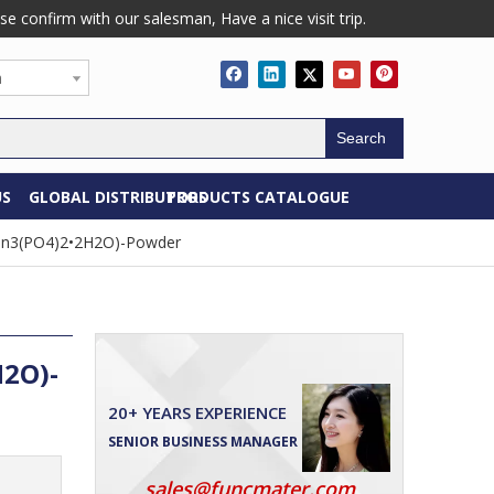
confirm with our salesman, Have a nice visit trip.
h
Search
US
GLOBAL DISTRIBUTORS
PRODUCTS CATALOGUE
(Zn3(PO4)2•2H2O)-Powder
H2O)-
20+ YEARS EXPERIENCE
SENIOR BUSINESS MANAGER
sales@funcmater.com