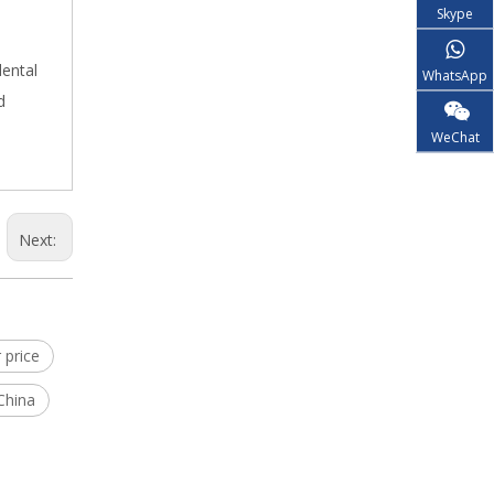
Skype
dental
WhatsApp
d
WeChat
Next:
 price
China