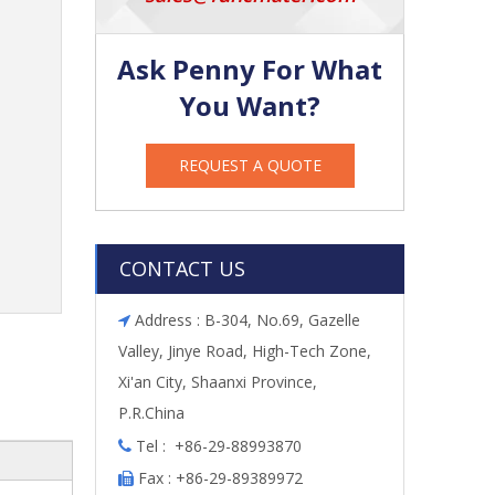
Ask Penny For What
You Want?
REQUEST A QUOTE
CONTACT US
Address : B-304, No.69, Gazelle

Valley, Jinye Road, High-Tech Zone,
Xi'an City, Shaanxi Province,
P.R.China
Tel : +86-29-88993870

Fax : +86-29-89389972
