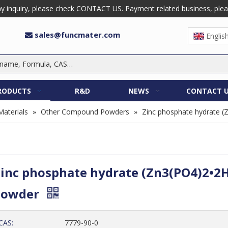
 inquiry, please check CONTACT US. Payment related business, please 
sales@funcmater.com

Englis
RODUCTS
R&D
NEWS
CONTACT 
Materials
»
Other Compound Powders
»
Zinc phosphate hydrate 
inc phosphate hydrate (Zn3(PO4)2•2
Powder
CAS:
7779-90-0