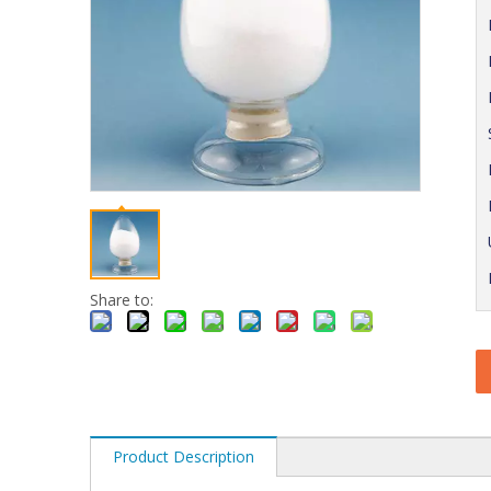
Share to:
Product Description