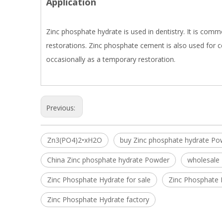
Application
Zinc phosphate hydrate is used in dentistry. It is com
restorations. Zinc phosphate cement is also used for c
occasionally as a temporary restoration.
Previous:
Zn3(PO4)2•xH2O
buy Zinc phosphate hydrate Po
China Zinc phosphate hydrate Powder
wholesale
Zinc Phosphate Hydrate for sale
Zinc Phosphate 
Zinc Phosphate Hydrate factory