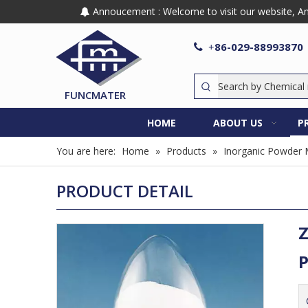
Annoucement : Welcome to visit our website, Any

86-029-88993870

+
FUNCMATER
HOME
ABOUT US
P
You are here:
Home
»
Products
»
Inorganic Powder 
PRODUCT DETAIL
Z