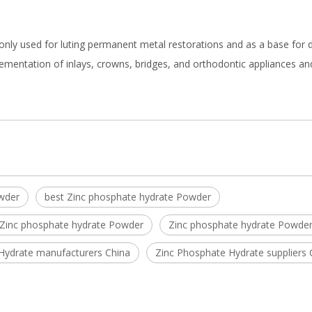
monly used for luting permanent metal restorations and as a base for 
ementation of inlays, crowns, bridges, and orthodontic appliances an
wder
best Zinc phosphate hydrate Powder
 Zinc phosphate hydrate Powder
Zinc phosphate hydrate Powder
Hydrate manufacturers China
Zinc Phosphate Hydrate suppliers 