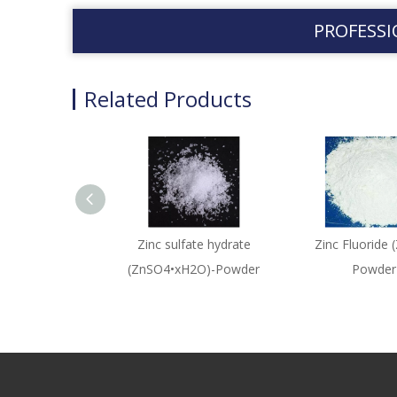
PROFESSI
Related Products
Zinc sulfate hydrate
Zinc Fluoride 
(ZnSO4•xH2O)-Powder
Powder