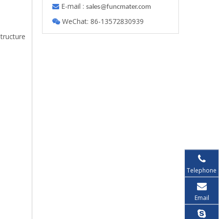
E-mail :

s
ales@funcmater.com
WeChat: 86-13572830939

structure
Telephone
Email