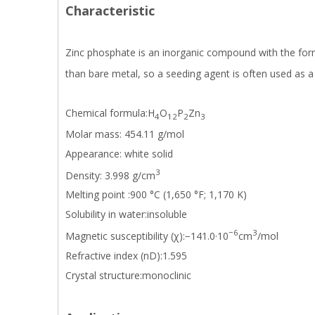
Characteristic
Zinc phosphate is an inorganic compound with the fo
than bare metal, so a seeding agent is often used as
Chemical formula:H
O
P
Zn
4
12
2
3
Molar mass: 454.11 g/mol
Appearance: white solid
3
Density: 3.998 g/cm
Melting point :900 °C (1,650 °F; 1,170 K)
Solubility in water:insoluble
−6
3
Magnetic susceptibility (χ):−141.0·10
cm
/mol
Refractive index (nD):1.595
Crystal structure:monoclinic