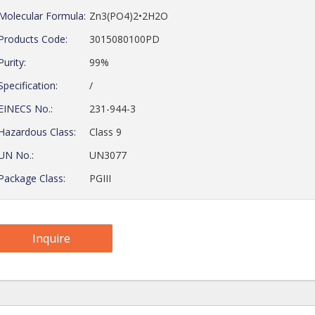
Molecular Formula:
Zn3(PO4)2•2H2O
Products Code:
3015080100PD
Purity:
99%
Specification:
/
EINECS No.:
231-944-3
Hazardous Class:
Class 9
UN No.:
UN3077
Package Class:
PGIII
Inquire