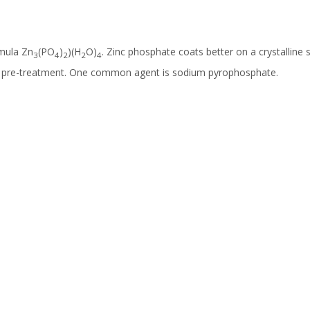
rmula Zn
(PO
)
)(H
O)
. Zinc phosphate coats better on a crystalline 
3
4
2
2
4
 a pre-treatment. One common agent is sodium pyrophosphate.