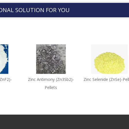
ONAL SOLUTION FOR YOU
(ZnF2)-
Zinc Antimony (Zn3Sb2)-
Zinc Selenide (ZnSe)-Pel
Pellets