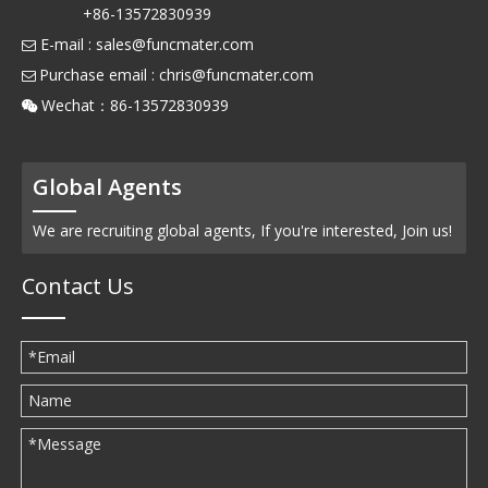
+86-13572830939
E-mail :
sales@funcmater.com

Purchase email :
chris@funcmater.com

Wechat：86-13572830939

Global Agents
We are recruiting global agents, If you're interested, Join us!
Contact Us