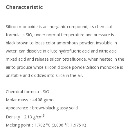
Characteristic
Silicon monoxide is an inorganic compound, its chemical
formula is SiO, under normal temperature and pressure is
black brown to loess color amorphous powder, insoluble in
water, can dissolve in dilute hydrofluoric acid and nitric acid
mixed acid and release silicon tetrafluoride, when heated in the
air to produce white silicon dioxide powder.Silicon monoxide is
unstable and oxidizes into silica in the air.
Chemical formula：SiO
Molar mass：44.08 g/mol
Appearance：brown-black glassy solid
3
Density：2.13 g/cm
Melting point：1,702 °C (3,096 °F; 1,975 K)