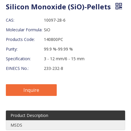
Silicon Monoxide (SiO)-Pellets
CAS:
10097-28-6
Molecular Formula:
SiO
Products Code:
140800PC
Purity:
99.9 %-99.99 %
Specification:
3 - 12 mm/6 - 15 mm
EINECS No.:
233-232-8
Inquire
Product Description
MSDS