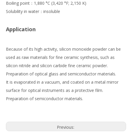
Boiling point：1,880 °C (3,420 °F; 2,150 K)
Solubility in water：insoluble
Application
Because of its high activity, silicon monoxide powder can be
used as raw materials for fine ceramic synthesis, such as
silicon nitride and silicon carbide fine ceramic powder.
Preparation of optical glass and semiconductor materials.
It is evaporated in a vacuum, and coated on a metal mirror
surface for optical instruments as a protective film.
Preparation of semiconductor materials.
Previous: