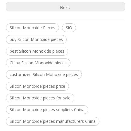
Next:
Silicon Monoxide Pieces
SiO
buy Silicon Monoxide pieces
best Silicon Monoxide pieces
China Silicon Monoxide pieces
customized Silicon Monoxide pieces
Silicon Monoxide pieces price
Silicon Monoxide pieces for sale
Silicon Monoxide pieces suppliers China
Silicon Monoxide pieces manufacturers China