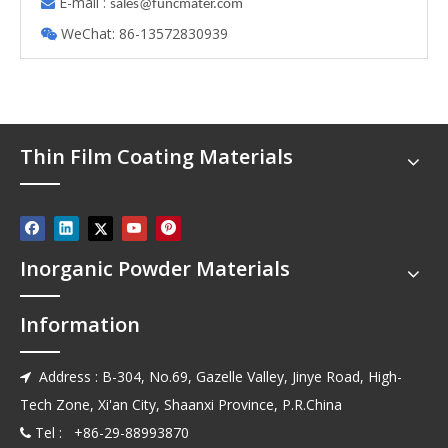
E-mail :

s
ales@funcmater.com
WeChat: 86-13572830939

Thin Film Coating Materials
Inorganic Powder Materials
Information
Address : B-304, No.69, Gazelle Valley, Jinye Road, High-

Tech Zone, Xi'an City, Shaanxi Province, P.R.China
Tel : +86-29-88993870
