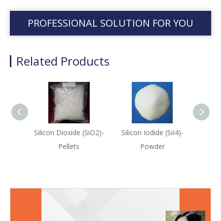
PROFESSIONAL SOLUTION FOR YOU
Related Products
Silicon Dioxide (SiO2)-
Silicon Iodide (SiI4)-
Silico
Pellets
Powder
Sput