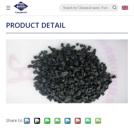
PRODUCT DETAIL
Share to: