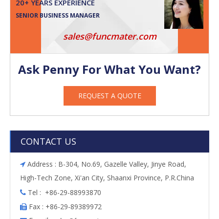
20+ YEARS EXPERIENCE
SENIOR BUSINESS MANAGER
sales@funcmater.com
Ask Penny For What You Want?
REQUEST A QUOTE
CONTACT US
Address : B-304, No.69, Gazelle Valley, Jinye Road,

High-Tech Zone, Xi'an City, Shaanxi Province, P.R.China
Tel : +86-29-88993870

Fax : +86-29-89389972
