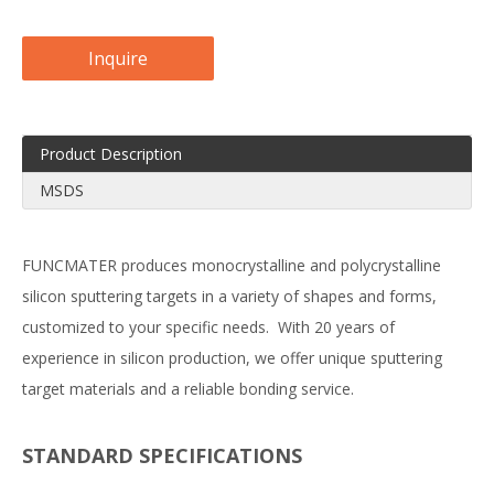
Inquire
Product Description
MSDS
FUNCMATER produces monocrystalline and polycrystalline
silicon sputtering targets in a variety of shapes and forms,
customized to your specific needs. With 20 years of
experience in silicon production, we offer unique sputtering
target materials and a reliable bonding service.
STANDARD SPECIFICATIONS