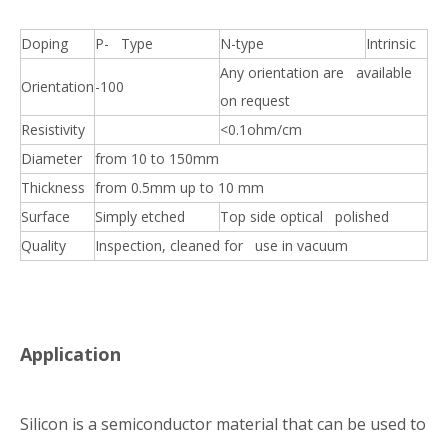
Doping
P- Type
N-type
Intrinsic
Any orientation are available
Orientation
-100
on request
Resistivity
<0.1ohm/cm
Diameter
from 10 to 150mm
Thickness
from 0.5mm up to 10 mm
Surface
Simply etched
Top side optical polished
Quality
Inspection, cleaned for use in vacuum
Application
Silicon is a semiconductor material that can be used to