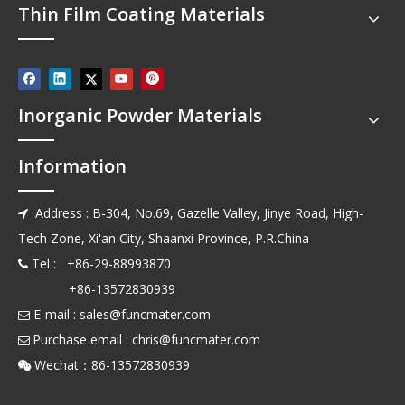
Thin Film Coating Materials
Inorganic Powder Materials
Information
Address : B-304, No.69, Gazelle Valley, Jinye Road, High-

Tech Zone, Xi'an City, Shaanxi Province, P.R.China
Tel : +86-29-88993870

+86-13572830939
E-mail :
sales@funcmater.com

Purchase email :
chris@funcmater.com

Wechat：86-13572830939
