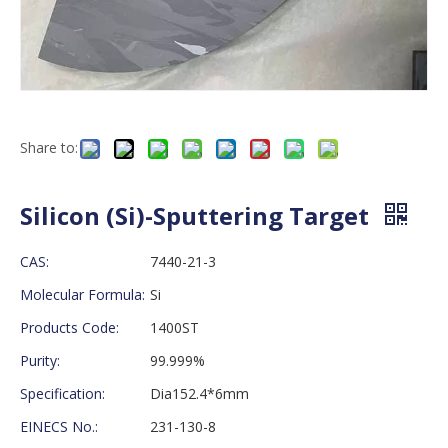
Share to:
Silicon (Si)-Sputtering Target
CAS:
7440-21-3
Molecular Formula:
Si
Products Code:
1400ST
Purity:
99.999%
Specification:
Dia152.4*6mm
EINECS No.:
231-130-8