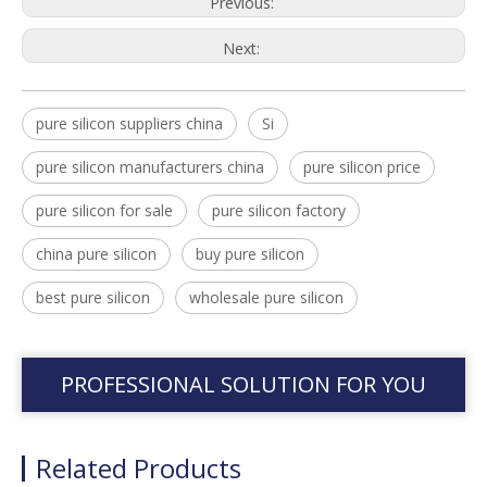
Previous:
Next:
pure silicon suppliers china
Si
pure silicon manufacturers china
pure silicon price
pure silicon for sale
pure silicon factory
china pure silicon
buy pure silicon
best pure silicon
wholesale pure silicon
PROFESSIONAL SOLUTION FOR YOU
Related Products