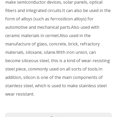
make semiconductor devices, solar panels, optical
fibers and integrated circuits.It can also be used in the
form of alloys (such as ferrosilicon alloys) for
automotive and mechanical parts.Also used with
ceramic materials in cermet.Also used in the
manufacture of glass, concrete, brick, refractory
materials, siloxane, silane.With iron union, can
become siliceous steel, this is a kind of wear-resisting
steel piece, commonly used on all sorts of tools.In
addition, silicon is one of the main components of
stainless steel, which is used to make stainless steel
wear resistant.