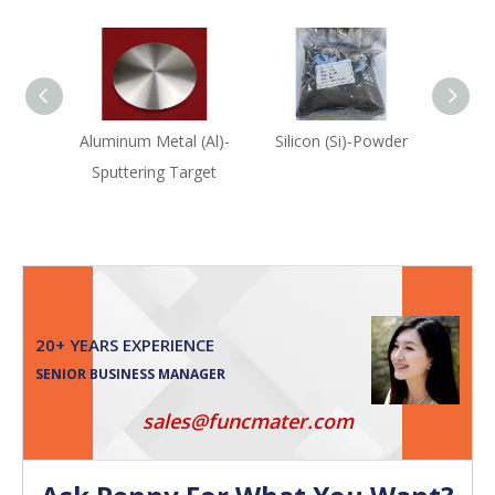
Aluminum Metal (Al)-
Silicon (Si)-Powder
Sulf
Sputtering Target
20+ YEARS EXPERIENCE
SENIOR BUSINESS MANAGER
sales@funcmater.com