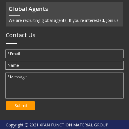
Global Agents
We are recruiting global agents, If you're interested, Join us!
Contact Us
Submit
Copyright
2021 XI'AN FUNCTION MATERIAL GROUP
