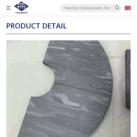
PRODUCT DETAIL