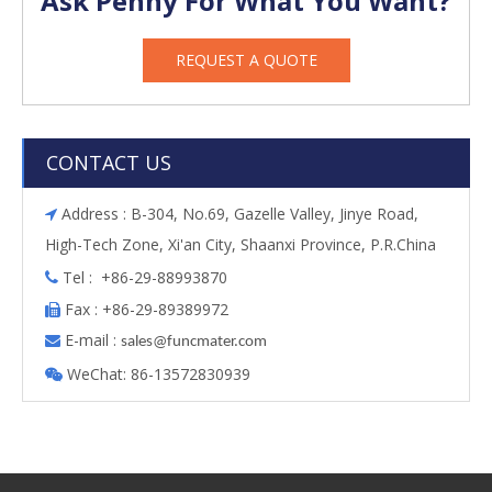
Ask Penny For What You Want?
REQUEST A QUOTE
CONTACT US
Address : B-304, No.69, Gazelle Valley, Jinye Road,

High-Tech Zone, Xi'an City, Shaanxi Province, P.R.China
Tel : +86-29-88993870

Fax : +86-29-89389972

E-mail :

s
ales@funcmater.com
WeChat: 86-13572830939
