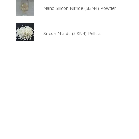
Nano Silicon Nitride (Si3N4)-Powder
Silicon Nitride (Si3N4)-Pellets