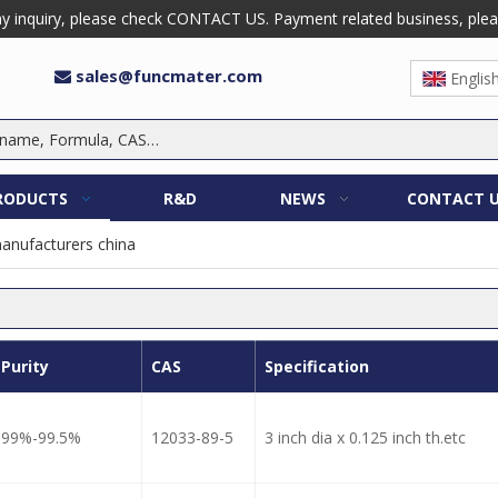
 inquiry, please check CONTACT US. Payment related business, please 
sales@funcmater.com

Englis
RODUCTS
R&D
NEWS
CONTACT 
manufacturers china
Purity
CAS
Specification
99%-99.5%
12033-89-5
3 inch dia x 0.125 inch th.etc