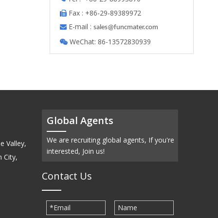
Fax : +86-29-89389972

E-mail :

s
ales@funcmater.com
WeChat: 86-13572830939

Global Agents
We are recruiting global agents, If you're
e Valley,
interested, Join us!
 City,
Contact Us