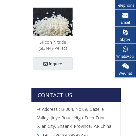
Telephone
Email
Skype
Silicon Nitride
(Si3N4)-Pellets
WhatsApp
Inquire
WeChat
CONTACT US
Address : B-304, No.69, Gazelle

Valley, Jinye Road, High-Tech Zone,
Xi'an City, Shaanxi Province, P.R.China
Tel : +86-29-88993870
