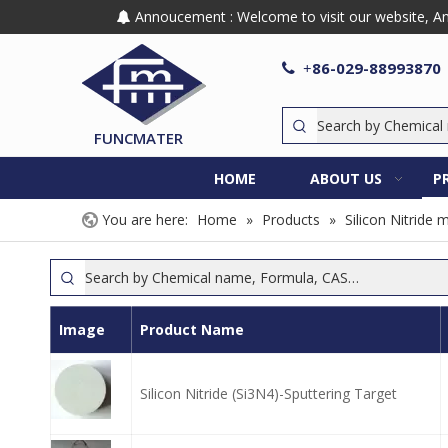
Annoucement : Welcome to visit our website, Any

86-029-88993870

+
FUNCMATER
HOME
ABOUT US
P
You are here:
Home
»
Products
»
Silicon Nitride 
Image
Product Name
Silicon Nitride (Si3N4)-Sputtering Target