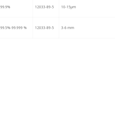
99.9%
12033-89-5
10-15μm
99.5%-99.999 %
12033-89-5
3-6 mm