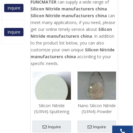
FUNCMATER
can supply a wide range of
Inquire
Silicon Nitride manufacturers china
.
Silicon Nitride manufacturers china
can
meet many applications, if you need, please
get our online timely service about
Silicon
Inquire
Nitride manufacturers china
. In addition
to the product list below, you can also
customize your own unique
Silicon Nitride
manufacturers china
according to your
specific needs.
Silicon Nitride
Nano Silicon Nitride
(Si3N4)-Sputtering
(Si3N4)-Powder
Target
Inquire
Inquire