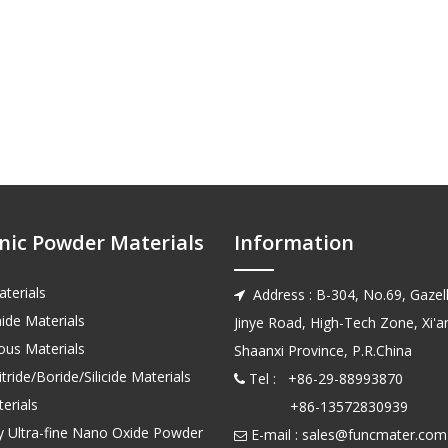
nic Powder Materials
Information
terials
Address : B-304, No.69, Gazell

ide Materials
Jinye Road, High-Tech Zone, Xi'an
us Materials
Shaanxi Province, P.R.China
tride/Boride/Silicide Materials
Tel : +86-29-88993870

erials
+86-13572830939
ty Ultra-fine Nano Oxide Powder
E-mail :
sales@funcmater.com
