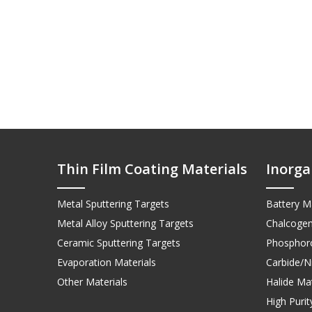
Thin Film Coating Materials
Inorga
Metal Sputtering Targets
Battery Ma
Metal Alloy Sputtering Targets
Chalcogen
Ceramic Sputtering Targets
Phosphoro
Evaporation Materials
Carbide/Ni
Other Materials
Halide Mat
High Puri