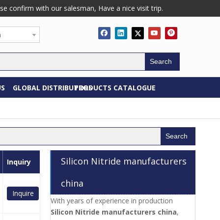
confirm with our salesman, Have a nice visit trip.
h
Search
US
GLOBAL DISTRIBUTORS
PRODUCTS CATALOGUE
Search
Silicon Nitride manufacturers
Inquiry
china
Inquire
With years of experience in production
Silicon Nitride manufacturers china
,