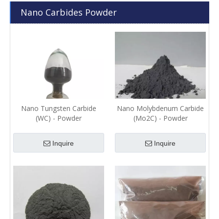
Nano Carbides Powder
Nano Tungsten Carbide
Nano Molybdenum Carbide
(WC) - Powder
(Mo2C) - Powder
Inquire
Inquire