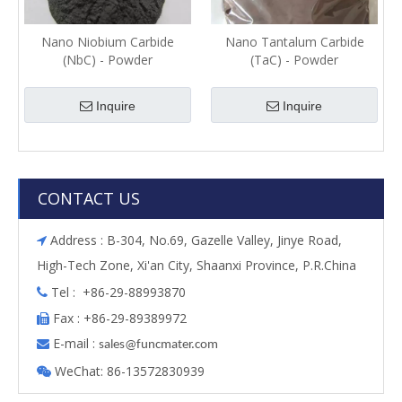
Nano Niobium Carbide
Nano Tantalum Carbide
(NbC) - Powder
(TaC) - Powder
Inquire
Inquire
CONTACT US
Address : B-304, No.69, Gazelle Valley, Jinye Road,

High-Tech Zone, Xi'an City, Shaanxi Province, P.R.China
Tel : +86-29-88993870

Fax : +86-29-89389972

E-mail :

s
ales@funcmater.com
WeChat: 86-13572830939
