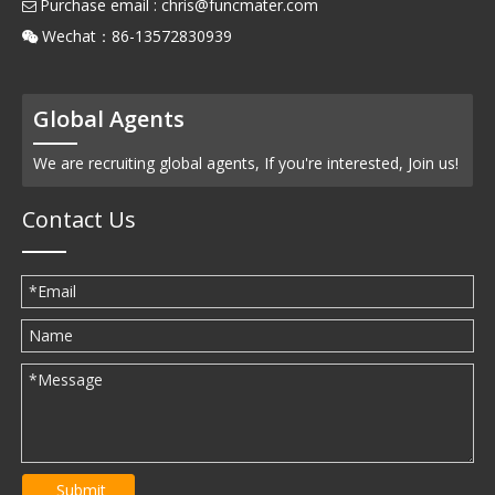
Purchase email :
chris@funcmater.com

Wechat：86-13572830939

Global Agents
We are recruiting global agents, If you're interested, Join us!
Contact Us
Submit