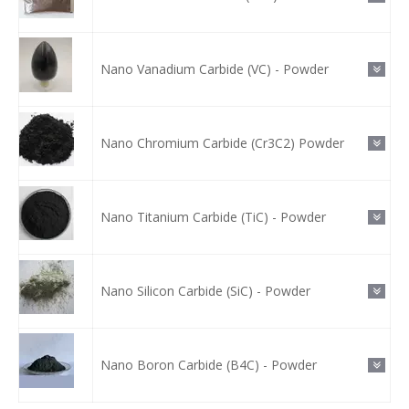
Nano Vanadium Carbide (VC) - Powder
Nano Chromium Carbide (Cr3C2) Powder
Nano Titanium Carbide (TiC) - Powder
Nano Silicon Carbide (SiC) - Powder
Nano Boron Carbide (B4C) - Powder