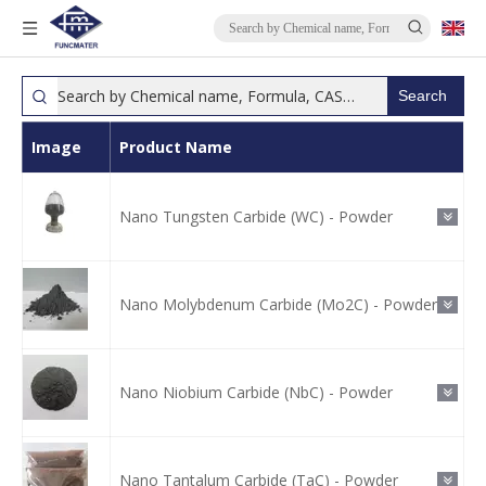
Search
Image
Product Name
Nano Tungsten Carbide (WC) - Powder
Nano Molybdenum Carbide (Mo2C) - Powder
Nano Niobium Carbide (NbC) - Powder
Nano Tantalum Carbide (TaC) - Powder