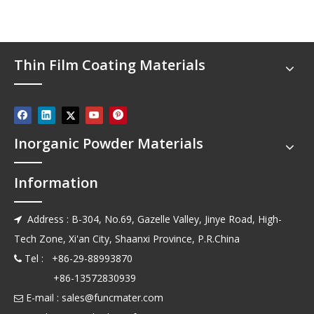
Thin Film Coating Materials
Inorganic Powder Materials
Information
Address : B-304, No.69, Gazelle Valley, Jinye Road, High-

Tech Zone, Xi'an City, Shaanxi Province, P.R.China
Tel : +86-29-88993870

+86-13572830939
E-mail :
sales@funcmater.com
