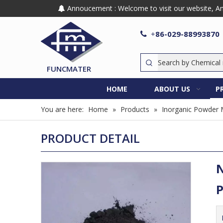
Annoucement : Welcome to visit our website, Any

86-029-88993870

+
FUNCMATER
HOME
ABOUT US
P
You are here:
Home
»
Products
»
Inorganic Powder 
PRODUCT DETAIL
N