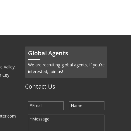
(SiC)-Powder
Global Agents
We are recruiting global agents, If you're
e Valley,
interested, Join us!
 City,
Contact Us
ater.com
30939