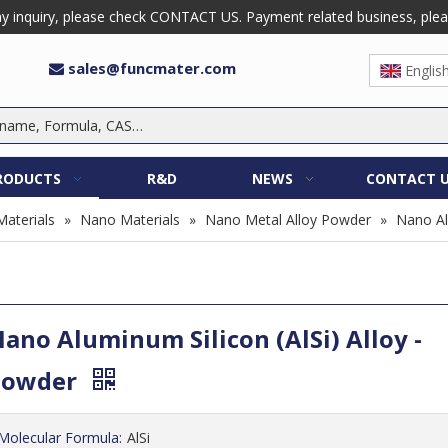
 inquiry, please check CONTACT US. Payment related business, please 
sales@funcmater.com

Englis
RODUCTS
R&D
NEWS
CONTACT 
Materials
»
Nano Materials
»
Nano Metal Alloy Powder
»
Nano Al
ano Aluminum Silicon (AlSi) Alloy -
Powder
Molecular Formula:
AlSi