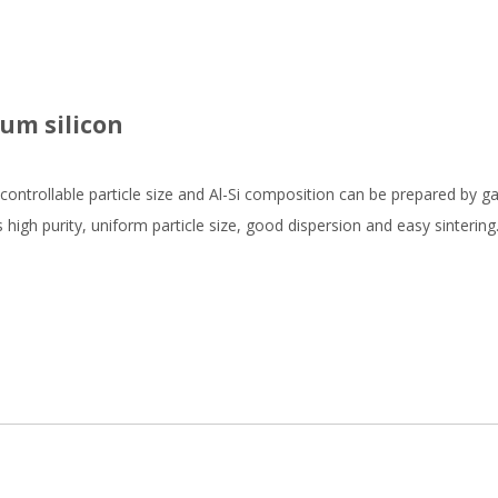
ium silicon
controllable particle size and Al-Si composition can be prepared by g
high purity, uniform particle size, good dispersion and easy sinterin