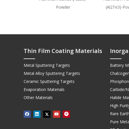
Powder
(Al2Te3)-Po
Thin Film Coating Materials
Inorga
Metal Sputtering Targets
Battery Ma
Metal Alloy Sputtering Targets
Chalcogen
Ceramic Sputtering Targets
Phosphoro
Evaporation Materials
Carbide/Ni
Other Materials
Halide Mat
High Puri
Rare Earth
Pure Meta