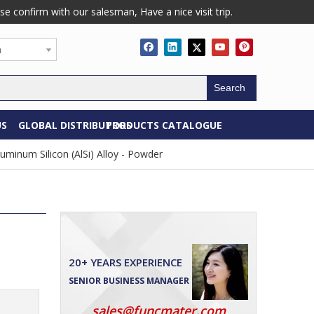
confirm with our salesman, Have a nice visit trip.
h
Search
US
GLOBAL DISTRIBUTORS
PRODUCTS CATALOGUE
uminum Silicon (AlSi) Alloy - Powder
20+ YEARS EXPERIENCE
SENIOR BUSINESS MANAGER
sales@funcmater.com