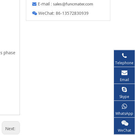
E-mail :

s
ales@funcmater.com
WeChat: 86-13572830939

as phase
g.
Telephone
Email
Skype
WhatsApp
Next:
WeChat