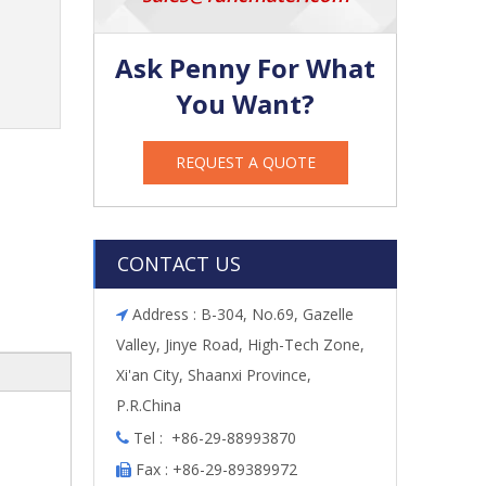
Ask Penny For What
You Want?
REQUEST A QUOTE
CONTACT US
Address : B-304, No.69, Gazelle

Valley, Jinye Road, High-Tech Zone,
Xi'an City, Shaanxi Province,
P.R.China
Tel : +86-29-88993870

Fax : +86-29-89389972
