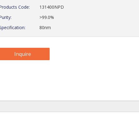
Products Code:
131400NPD
Purity:
>99.0%
Specification:
80nm
Inquire