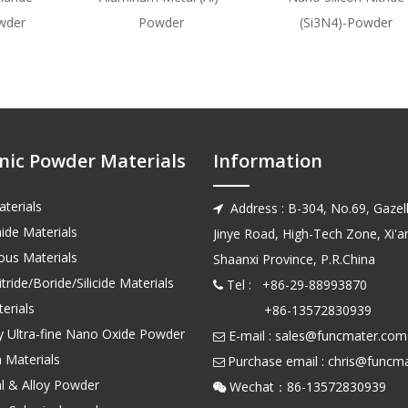
wder
Powder
(Si3N4)-Powder
nic Powder Materials
Information
terials
Address : B-304, No.69, Gazell

ide Materials
Jinye Road, High-Tech Zone, Xi'an
us Materials
Shaanxi Province, P.R.China
tride/Boride/Silicide Materials
Tel : +86-29-88993870

erials
+86-13572830939
ty Ultra-fine Nano Oxide Powder
E-mail :
sales@funcmater.com

 Materials
Purchase email :
chris@funcm

l & Alloy Powder
Wechat：86-135728
