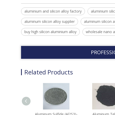
aluminium and silicon alloy factory
aluminium silic
aluminum silicon alloy supplier
aluminum silicon a
buy high silicon aluminium alloy
wholesale nano a
PROFESSI
Related Products
Aluminum Sulfide (Al2S3)-
Aluminum Tel