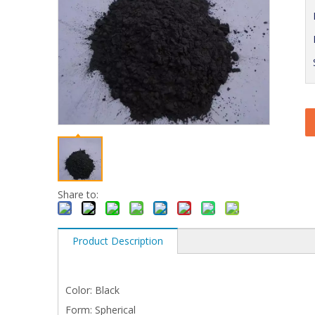
Share to:
Product Description
Color: Black
Form: Spherical