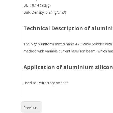
BET: 8.14 (m2/g)
Bulk Density: 0.24 (g/cm3)
Technical Description of alumin
The highly uniform mixed nano Al-Si alloy powder with 
method with variable current laser ion beam, which has 
Application of aluminium silicon
Used as Refractory oxidant.
Previous: