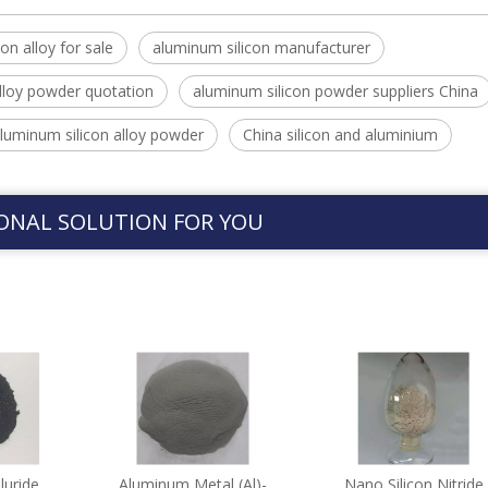
on alloy for sale
aluminum silicon manufacturer
lloy powder quotation
aluminum silicon powder suppliers China
luminum silicon alloy powder
China silicon and aluminium
ONAL SOLUTION FOR YOU
luride
Aluminum Metal (Al)-
Nano Silicon Nitride