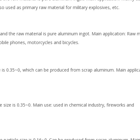
so used as primary raw material for military explosives, etc.
and the raw material is pure aluminum ingot. Main application: Raw m
mobile phones, motorcycles and bicycles.
e is 0.35~0, which can be produced from scrap aluminum. Main applica
 size is 0.35~0. Main use: used in chemical industry, fireworks and
particle size is 0.16~0. Can be produced from scrap aluminum. Main