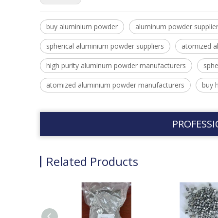
buy aluminium powder
aluminum powder supplie
spherical aluminium powder suppliers
atomized a
high purity aluminum powder manufacturers
sphe
atomized aluminium powder manufacturers
buy 
PROFESSI
Related Products