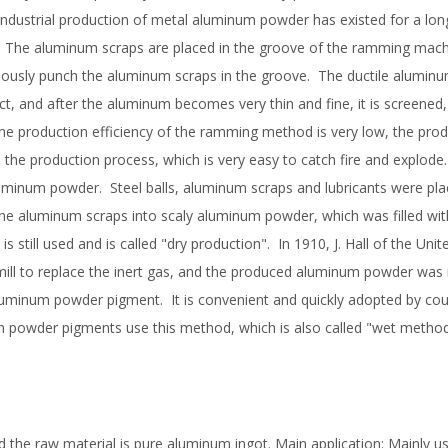
industrial production of metal aluminum powder has existed for a lon
The aluminum scraps are placed in the groove of the ramming mach
uously punch the aluminum scraps in the groove. The ductile aluminu
ct, and after the aluminum becomes very thin and fine, it is screened
e production efficiency of the ramming method is very low, the prod
in the production process, which is very easy to catch fire and explode
uminum powder. Steel balls, aluminum scraps and lubricants were pla
k the aluminum scraps into scaly aluminum powder, which was filled with
 is still used and is called "dry production". In 1910, J. Hall of the Uni
 mill to replace the inert gas, and the produced aluminum powder was
luminum powder pigment. It is convenient and quickly adopted by coun
 powder pigments use this method, which is also called "wet method
d the raw material is pure aluminum ingot. Main application: Mainly u