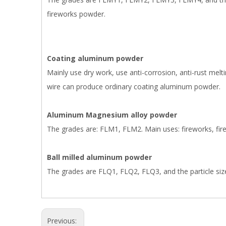
fireworks powder.
Coating aluminum powder
Mainly use dry work, use anti-corrosion, anti-rust melt
wire can produce ordinary coating aluminum powder.
Aluminum Magnesium alloy powder
The grades are: FLM1, FLM2. Main uses: fireworks, firec
Ball milled aluminum powder
The grades are FLQ1, FLQ2, FLQ3, and the particle size 
Previous: