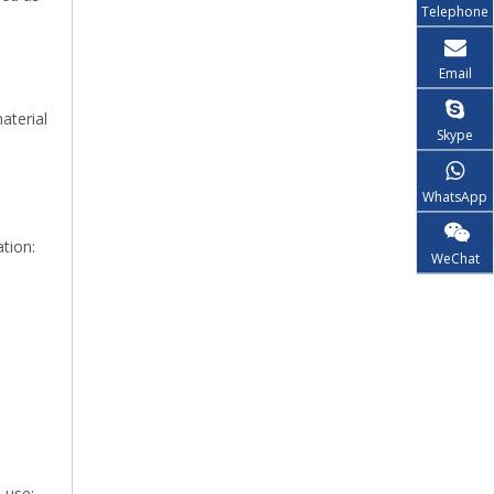
Telephone
Email
aterial
Skype
WhatsApp
tion:
WeChat
 use: