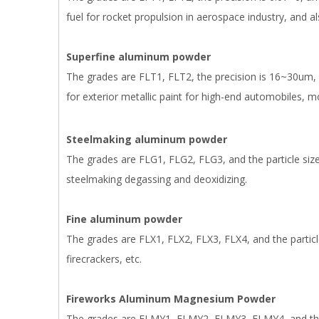
fuel for rocket propulsion in aerospace industry, and al
Superfine aluminum powder
The grades are FLT1, FLT2, the precision is 16~30um, 
for exterior metallic paint for high-end automobiles, 
Steelmaking aluminum powder
The grades are FLG1, FLG2, FLG3, and the particle siz
steelmaking degassing and deoxidizing.
Fine aluminum powder
The grades are FLX1, FLX2, FLX3, FLX4, and the particle
firecrackers, etc.
Fireworks Aluminum Magnesium Powder
The grades are FLMY1, FLMY2, FLMY3, FLMY4, and the 