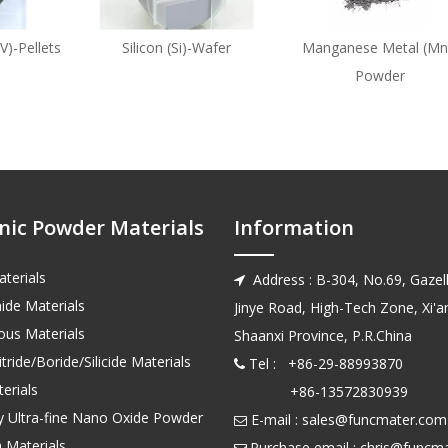
V)-Pellets
Silicon (Si)-Wafer
Manganese Metal (Mn
Powder
nic Powder Materials
Information
terials
Address : B-304, No.69, Gazell

ide Materials
Jinye Road, High-Tech Zone, Xi'an
us Materials
Shaanxi Province, P.R.China
tride/Boride/Silicide Materials
Tel : +86-29-88993870

erials
+86-13572830939
ty Ultra-fine Nano Oxide Powder
E-mail :
sales@funcmater.com

 Materials
Purchase email :
chris@funcm