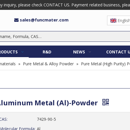
 inquiry, please check CONTACT US. Payment related business, please 
sales@funcmater.com

Englis
RODUCTS
R&D
NEWS
CONTACT 
aterials
»
Pure Metal & Alloy Powder
»
Pure Metal (High Purity) 
luminum Metal (Al)-Powder
CAS:
7429-90-5
Molecular Formula:
Al