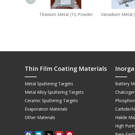
Titanium Metal (Ti)-Powder
Vanadium Metal (
Thin Film Coating Materials
Inorga
Metal Sputtering Targets
Battery Ma
Metal Alloy Sputtering Targets
Chalcogen
Ceramic Sputtering Targets
Phosphoro
Evaporation Materials
Carbide/Ni
Other Materials
Halide Mat
High Puri
Rare Earth