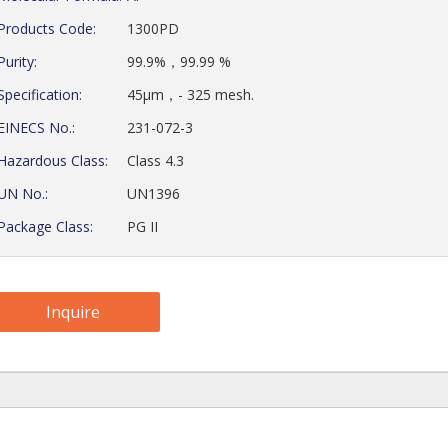
Products Code:
1300PD
Purity:
99.9%，99.99 %
Specification:
45μm，- 325 mesh.
EINECS No.:
231-072-3
Hazardous Class:
Class 4.3
UN No.:
UN1396
Package Class:
PG II
Inquire