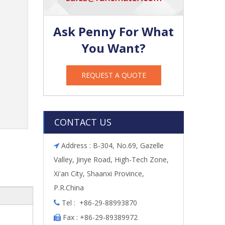
Ask Penny For What
You Want?
REQUEST A QUOTE
CONTACT US
Address : B-304, No.69, Gazelle

Valley, Jinye Road, High-Tech Zone,
Xi'an City, Shaanxi Province,
P.R.China
Tel : +86-29-88993870

Fax : +86-29-89389972
