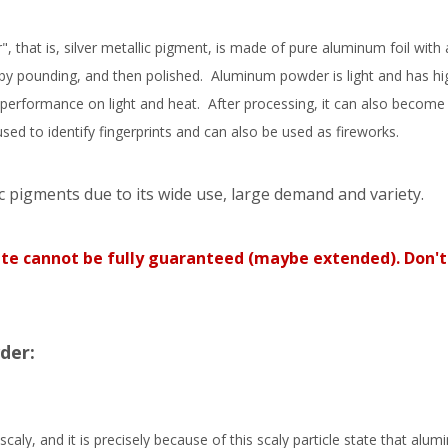
hat is, silver metallic pigment, is made of pure aluminum foil with 
by pounding, and then polished. Aluminum powder is light and has hi
performance on light and heat. After processing, it can also become
 to identify fingerprints and can also be used as fireworks.
c pigments due to its wide use, large demand and variety.
ate cannot be fully guaranteed (maybe extended). Don't
der:
ly, and it is precisely because of this scaly particle state that alu