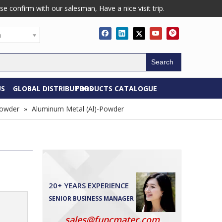
confirm with our salesman, Have a nice visit trip.
h
Search
US
GLOBAL DISTRIBUTORS
PRODUCTS CATALOGUE
Powder
»
Aluminum Metal (Al)-Powder
20+ YEARS EXPERIENCE
SENIOR BUSINESS MANAGER
sales@funcmater.com