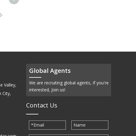
)-
Selenium Metal (Se)-
Powder
Global Agents
We are recruiting global agents, If you're
e Valley,
interested, Join us!
 City,
Contact Us
ater.com