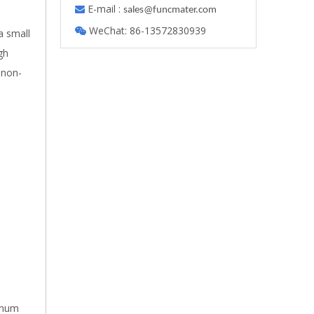
E-mail :

s
ales@funcmater.com
WeChat: 86-13572830939

a small
gh
 non-
minum