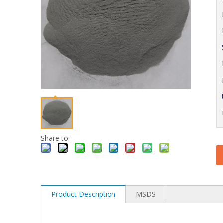
Share to:
Product Description
MSDS