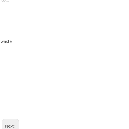
e waste
Next: