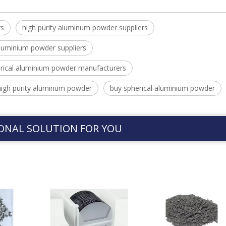
rs
high purity aluminum powder suppliers
luminium powder suppliers
rical aluminium powder manufacturers
high purity aluminum powder
buy spherical aluminium powder
ONAL SOLUTION FOR YOU