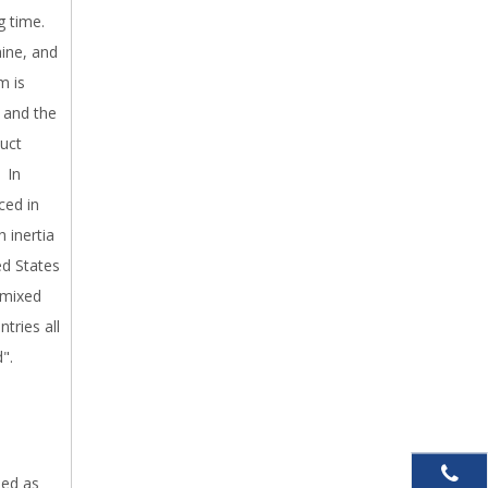
g time.
ine, and
m is
, and the
uct
. In
ced in
 inertia
ted States
 mixed
tries all
".
sed as