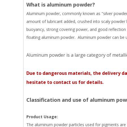
What is aluminum powder?
Aluminum powder, commonly known as "silver powder", t
amount of lubricant added, crushed into scaly powder 
buoyancy, strong covering power, and good reflection 
floating aluminum powder. Aluminum powder can be used
Aluminum powder is a large category of metalli
Due to dangerous materials, the delivery d
hesitate to contact us for details.
Classification and use of aluminum pow
Product Usage:
The aluminum powder particles used for pigments are sca