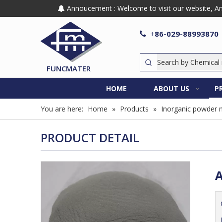
Annoucement : Welcome to visit our website, Any

86-029-88993870

+
FUNCMATER
HOME
ABOUT US
P
You are here:
Home
»
Products
»
Inorganic powder m
PRODUCT DETAIL
A