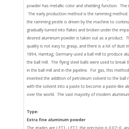
powder has metallic color and shielding function. The 
The early production method is the ramming method. 
the ramming pestle is driven by the machine to contin
gradually turned into flakes and broken under the impa
desired aluminum powder is taken out as a product. Th
quality is not easy to grasp, and there is a lot of dust 
1894, Hamtag, Germany used a ball mill to produce al
the ball mill. The flying steel balls were used to brea
in the ball mill and in the pipeline. For gas, this method
invented the addition of petroleum solvent to the ball
with the solvent into a paste to become a paste-like a
over the world. The vast majority of modern aluminum
Type:
Extra fine aluminum powder
The grades are LFT1, LFT2, the precision is 0.07~0, an