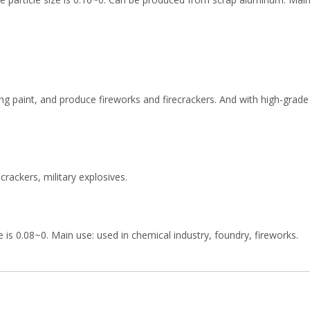
ing paint, and produce fireworks and firecrackers. And with high-grad
rackers, military explosives.
is 0.08~0. Main use: used in chemical industry, foundry, fireworks.