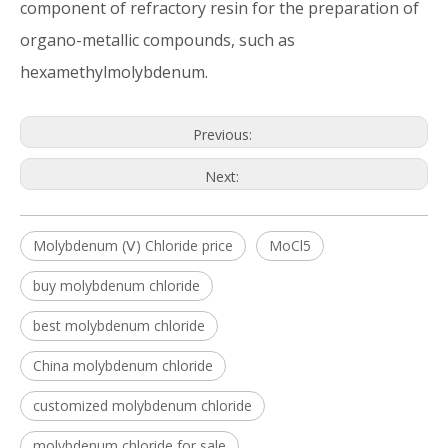
component of refractory resin for the preparation of
organo-metallic compounds, such as
hexamethylmolybdenum.
Previous:
Next:
Molybdenum (Ⅴ) Chloride price
MoCl5
buy molybdenum chloride
best molybdenum chloride
China molybdenum chloride
customized molybdenum chloride
molybdenum chloride for sale