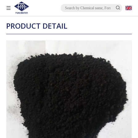
PRODUCT DETAIL