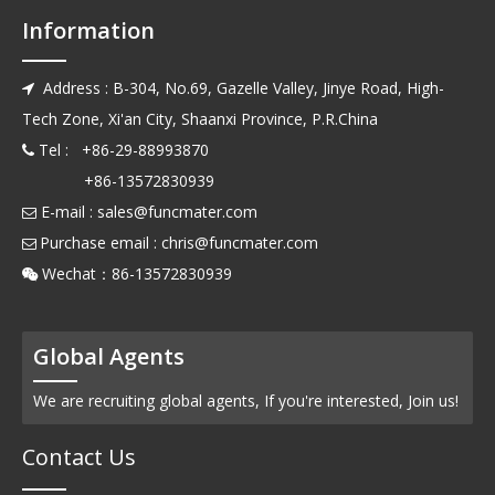
Information
Address : B-304, No.69, Gazelle Valley, Jinye Road, High-

Tech Zone, Xi'an City, Shaanxi Province, P.R.China
Tel : +86-29-88993870

+86-13572830939
E-mail :
sales@funcmater.com

Purchase email :
chris@funcmater.com

Wechat：86-13572830939

Global Agents
We are recruiting global agents, If you're interested, Join us!
Contact Us