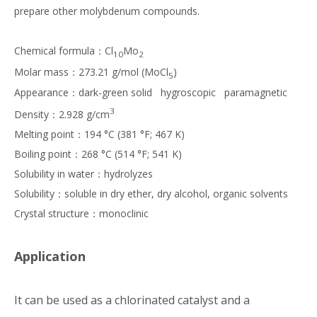
prepare other molybdenum compounds.
Chemical formula：Cl
Mo
10
2
Molar mass：273.21 g/mol (MoCl
)
5
Appearance：dark-green solid hygroscopic paramagnetic
3
Density：2.928 g/cm
Melting point：194 °C (381 °F; 467 K)
Boiling point：268 °C (514 °F; 541 K)
Solubility in water：hydrolyzes
Solubility：soluble in dry ether, dry alcohol, organic solvents
Crystal structure：monoclinic
Application
It can be used as a chlorinated catalyst and a