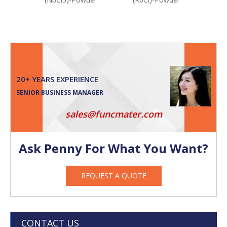
20+ YEARS EXPERIENCE
SENIOR BUSINESS MANAGER
sales@funcmater.com
Ask Penny For What You Want?
REQUEST A QUOTE
CONTACT US