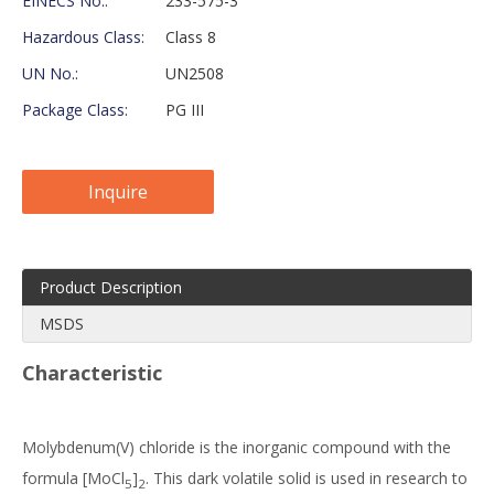
EINECS No.:
233-575-3
Hazardous Class:
Class 8
UN No.:
UN2508
Package Class:
PG III
Inquire
Product Description
MSDS
Characteristic
Molybdenum(V) chloride is the inorganic compound with the
formula [MoCl
]
. This dark volatile solid is used in research to
5
2