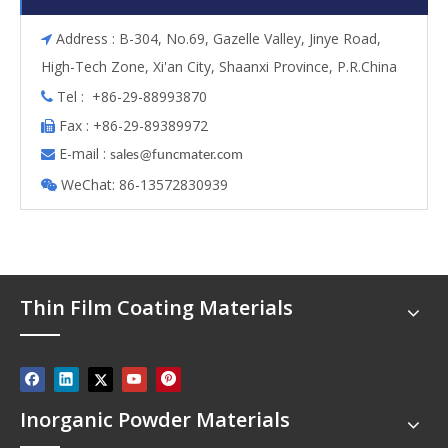
Address : B-304, No.69, Gazelle Valley, Jinye Road,

High-Tech Zone, Xi'an City, Shaanxi Province, P.R.China
Tel : +86-29-88993870

Fax : +86-29-89389972

E-mail :

s
ales@funcmater.com
WeChat: 86-13572830939

Thin Film Coating Materials
Inorganic Powder Materials