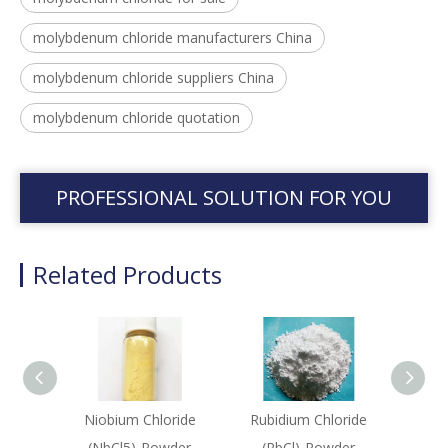
molybdenum chloride manufacturers China
molybdenum chloride suppliers China
molybdenum chloride quotation
PROFESSIONAL SOLUTION FOR YOU
Related Products
Niobium Chloride
Rubidium Chloride
Galliu
(NbCl5)-Powder
(RbCl)-Powder
(G