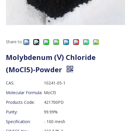
Share to:
Molybdenum (Ⅴ) Chloride
(MoCl5)-Powder
CAS:
10241-05-1
Molecular Formula:
MoCl5
Products Code:
421700PD
Purity:
99.99%
Specification:
- 100 mesh