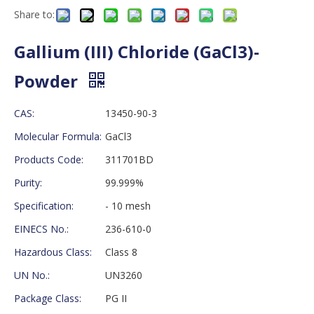
Share to:
Gallium (III) Chloride (GaCl3)-
Powder
CAS:
13450-90-3
Molecular Formula:
GaCl3
Products Code:
311701BD
Purity:
99.999%
Specification:
- 10 mesh
EINECS No.:
236-610-0
Hazardous Class:
Class 8
UN No.:
UN3260
Package Class:
PG II