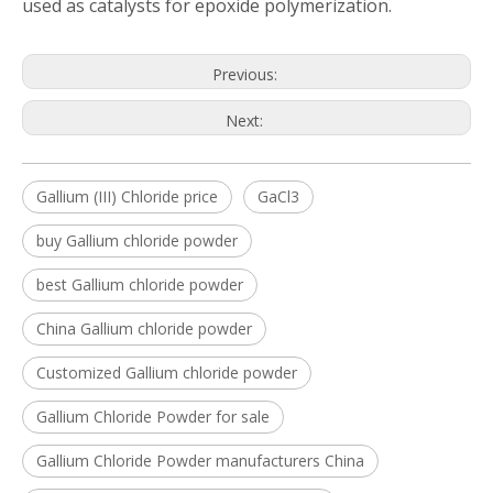
used as catalysts for epoxide polymerization.
Previous:
Next:
Gallium (III) Chloride price
GaCl3
buy Gallium chloride powder
best Gallium chloride powder
China Gallium chloride powder
Customized Gallium chloride powder
Gallium Chloride Powder for sale
Gallium Chloride Powder manufacturers China