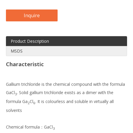
Inquire
Product Description
MSDS
Characteristic
Gallium trichloride is the chemical compound with the formula
GaCl
. Solid gallium trichloride exists as a dimer with the
3
formula Ga
Cl
. It is colourless and soluble in virtually all
2
6
solvents
Chemical formula：GaCl
3