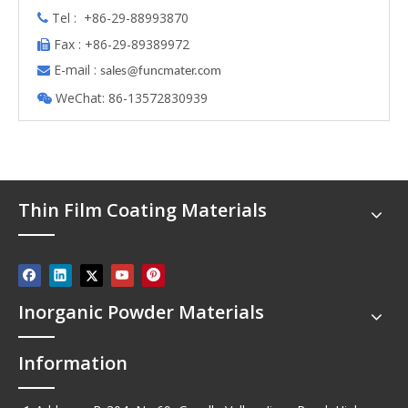
Tel : +86-29-88993870

Fax : +86-29-89389972

E-mail :

s
ales@funcmater.com
WeChat: 86-13572830939

Thin Film Coating Materials
Inorganic Powder Materials
Information