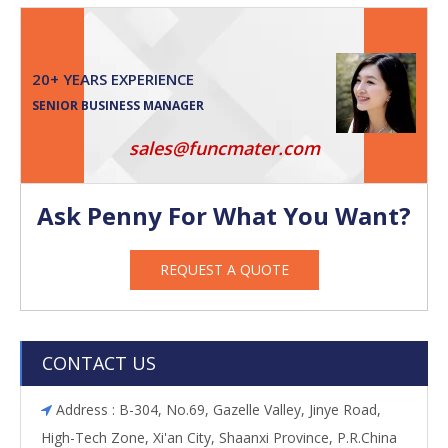
20+ YEARS EXPERIENCE
SENIOR BUSINESS MANAGER
sales@funcmater.com
Ask Penny For What You Want?
REQUEST A QUOTE
CONTACT US
Address : B-304, No.69, Gazelle Valley, Jinye Road,

High-Tech Zone, Xi'an City, Shaanxi Province, P.R.China