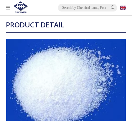
PRODUCT DETAIL