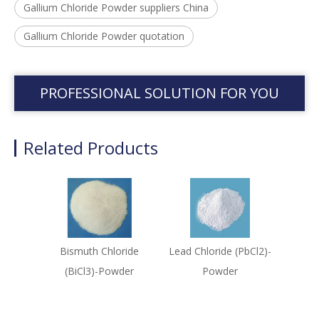
Gallium Chloride Powder suppliers China
Gallium Chloride Powder quotation
PROFESSIONAL SOLUTION FOR YOU
Related Products
Bismuth Chloride
Lead Chloride (PbCl2)-
(BiCl3)-Powder
Powder