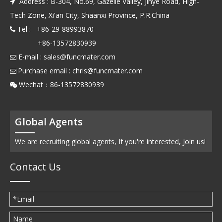
Address : B-304, No.69, Gazelle Valley, Jinye Road, High-

Tech Zone, Xi'an City, Shaanxi Province, P.R.China
Tel : +86-29-88993870

+86-13572830939
E-mail :
sales@funcmater.com

Purchase email :
chris@funcmater.com

Wechat：86-13572830939

Global Agents
We are recruiting global agents, If you're interested, Join us!
Contact Us