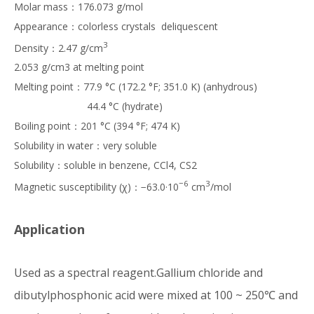
Molar mass：176.073 g/mol
Appearance：colorless crystals deliquescent
3
Density：2.47 g/cm
2.053 g/cm3 at melting point
Melting point：77.9 °C (172.2 °F; 351.0 K) (anhydrous)
44.4 °C (hydrate)
Boiling point：201 °C (394 °F; 474 K)
Solubility in water：very soluble
Solubility：soluble in benzene, CCl4, CS2
−6
3
Magnetic susceptibility (χ)：−63.0·10
cm
/mol
Application
Used as a spectral reagent.Gallium chloride and
dibutylphosphonic acid were mixed at 100 ~ 250℃ and