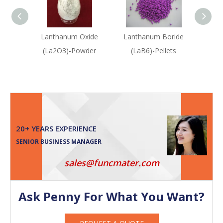
Lanthanum Oxide
Lanthanum Boride
Erbium
(La2O3)-Powder
(LaB6)-Pellets
20+ YEARS EXPERIENCE
SENIOR BUSINESS MANAGER
sales@funcmater.com
Ask Penny For What You Want?