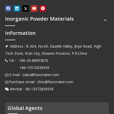
Inorganic Powder Materials
Information
Address : B-304, No.69, Gazelle Valley, Jinye Road, High-

Tech Zone, Xi'an City, Shaanxi Province, P.R.China
Tel : +86-29-88993870

+86-13572830939
E-mail :
sales@funcmater.com

Purchase email :
chris@funcmater.com

Wechat：86-13572830939

Global Agents