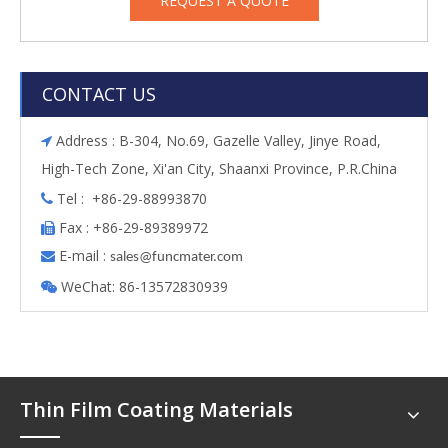
REQUEST A QUOTE
CONTACT US
Address : B-304, No.69, Gazelle Valley, Jinye Road,

High-Tech Zone, Xi'an City, Shaanxi Province, P.R.China
Tel : +86-29-88993870

Fax : +86-29-89389972

E-mail :

s
ales@funcmater.com
WeChat: 86-13572830939

Thin Film Coating Materials