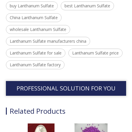
buy Lanthanum Sulfate
best Lanthanum Sulfate
China Lanthanum Sulfate
wholesale Lanthanum Sulfate
Lanthanum Sulfate manufacturers china
Lanthanum Sulfate for sale
Lanthanum Sulfate price
Lanthanum Sulfate factory
PROFESSIONAL SOLUTION FOR YOU
Related Products