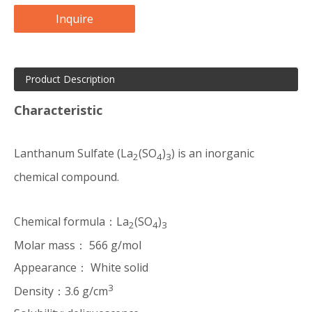
Inquire
Product Description
Characteristic
Lanthanum Sulfate (La
(SO
)
) is an inorganic
2
4
3
chemical compound.
Chemical formula：
La
(SO
)
2
4
3
Molar mass： 566 g/mol
Appearance： White solid
3
Density：3.6 g/cm