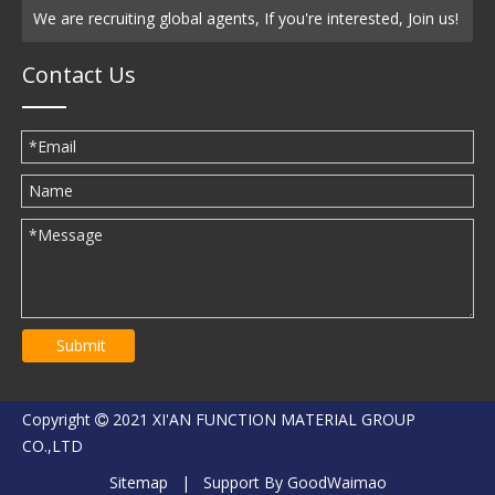
We are recruiting global agents, If you're interested, Join us!
Contact Us
Submit
Copyright
2021 XI'AN FUNCTION MATERIAL GROUP

CO.,LTD
Sitemap
| Support By
GoodWaimao