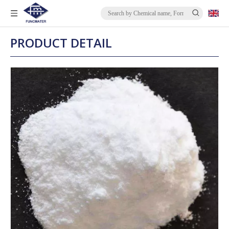
PRODUCT DETAIL