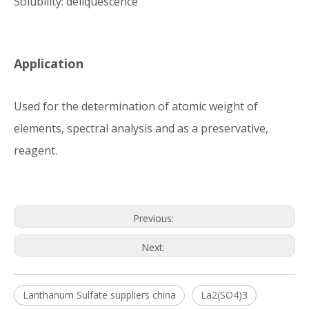
Solubility: deliquescence
Application
Used for the determination of atomic weight of
elements, spectral analysis and as a preservative,
reagent.
Previous:
Next:
Lanthanum Sulfate suppliers china
La2(SO4)3