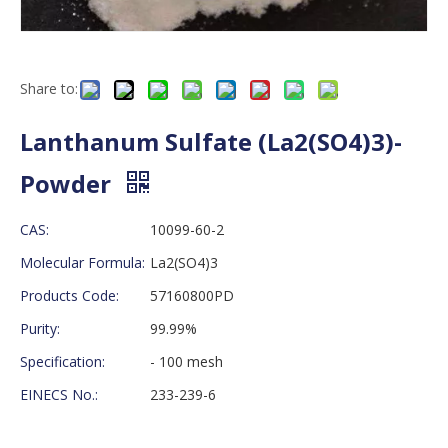
Share to:
Lanthanum Sulfate (La2(SO4)3)-
Powder
CAS:
10099-60-2
Molecular Formula:
La2(SO4)3
Products Code:
57160800PD
Purity:
99.99%
Specification:
- 100 mesh
EINECS No.:
233-239-6