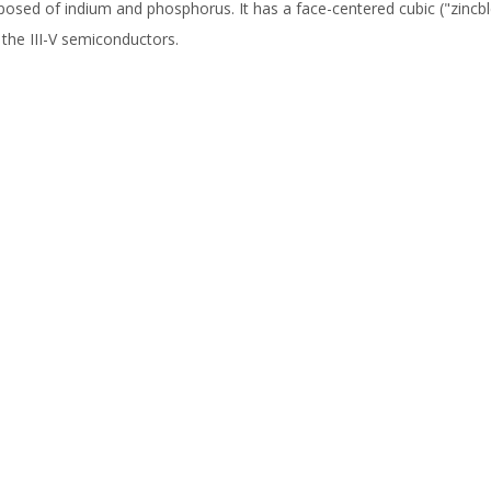
osed of indium and phosphorus. It has a face-centered cubic ("zincb
 the III-V semiconductors.