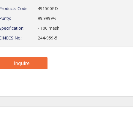
Products Code:
491500PD
Purity:
99.9999%
Specification:
- 100 mesh
EINECS No.:
244-959-5
Inquire