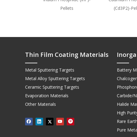
Pellets
(Cd3P2)-Pel
Thin Film Coating Materials
Inorga
Metal Sputtering Targets
Battery Ma
Metal Alloy Sputtering Targets
Chalcogen
Ceramic Sputtering Targets
Phosphoro
Evaporation Materials
Carbide/Ni
Other Materials
Halide Mat
High Puri
Rare Earth
Pure Meta