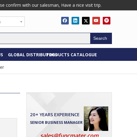
confirm with our salesman, Have a nice visit trip.
h
Search
US
GLOBAL DISTRIBUTORS
PRODUCTS CATALOGUE
er
20+ YEARS EXPERIENCE
SENIOR BUSINESS MANAGER
sales@funcmater.com