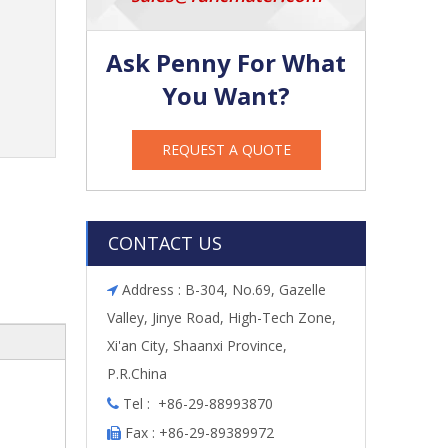
Ask Penny For What
You Want?
REQUEST A QUOTE
CONTACT US
Address : B-304, No.69, Gazelle

Valley, Jinye Road, High-Tech Zone,
Xi'an City, Shaanxi Province,
P.R.China
Tel : +86-29-88993870

Fax : +86-29-89389972
