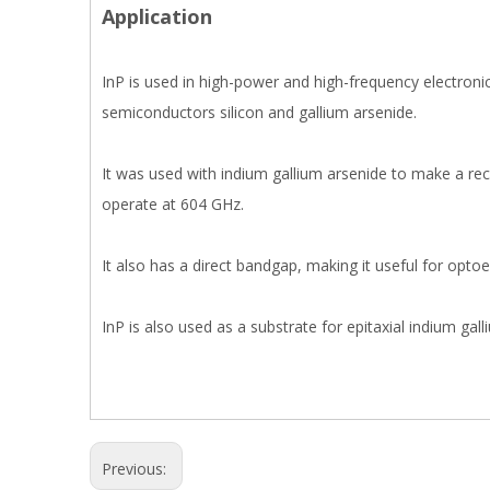
Application
InP is used in high-power and high-frequency electroni
semiconductors silicon and gallium arsenide.
It was used with indium gallium arsenide to make a re
operate at 604 GHz.
It also has a direct bandgap, making it useful for optoel
InP is also used as a substrate for epitaxial indium ga
Previous: