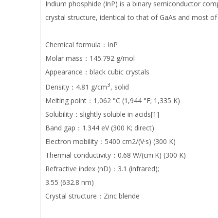
Indium phosphide (InP) is a binary semiconductor comp
crystal structure, identical to that of GaAs and most of
Chemical formula：InP
Molar mass：145.792 g/mol
Appearance：black cubic crystals
3
Density：4.81 g/cm
, solid
Melting point：1,062 °C (1,944 °F; 1,335 K)
Solubility：slightly soluble in acids[1]
Band gap：1.344 eV (300 K; direct)
Electron mobility：5400 cm2/(V·s) (300 K)
Thermal conductivity：0.68 W/(cm·K) (300 K)
Refractive index (nD)：3.1 (infrared);
3.55 (632.8 nm)
Crystal structure：Zinc blende