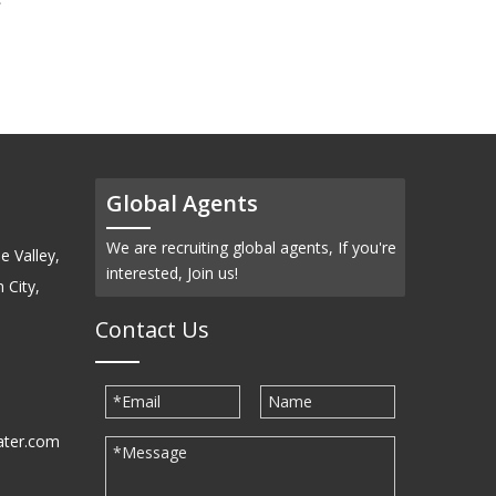
(CdSb)-Pellets
Global Agents
We are recruiting global agents, If you're
e Valley,
interested, Join us!
 City,
Contact Us
ater.com
30939