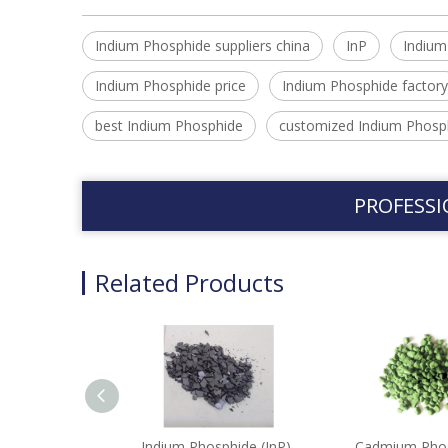
Indium Phosphide suppliers china
InP
Indium
Indium Phosphide price
Indium Phosphide factory
best Indium Phosphide
customized Indium Phosp
PROFESSI
Related Products
Indium Phosphide (InP)-
Cadmium Pho