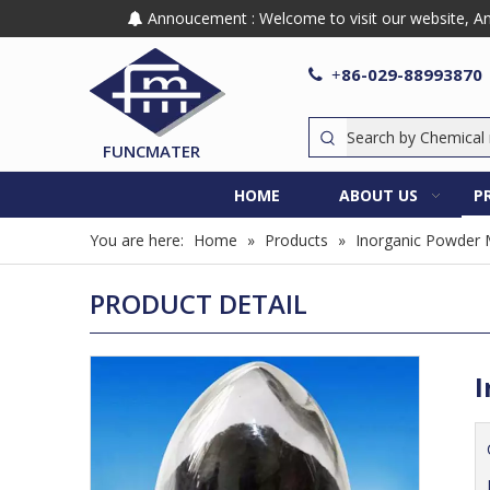
Annoucement : Welcome to visit our website, Any

86-029-88993870

+
FUNCMATER
HOME
ABOUT US
P
You are here:
Home
»
Products
»
Inorganic Powder 
PRODUCT DETAIL
I