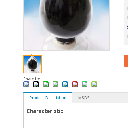
Share to:
Product Description
MSDS
Characteristic