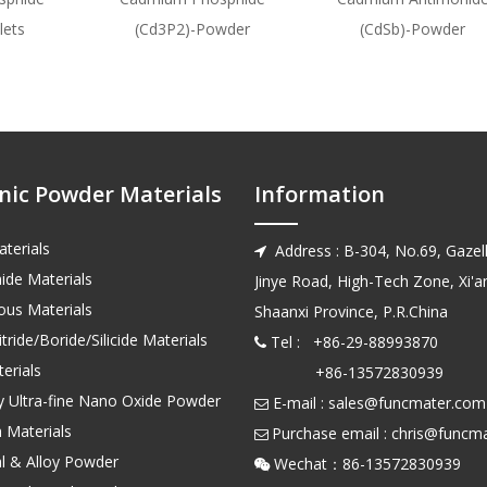
lets
(Cd3P2)-Powder
(CdSb)-Powder
nic Powder Materials
Information
terials
Address : B-304, No.69, Gazell

ide Materials
Jinye Road, High-Tech Zone, Xi'an
us Materials
Shaanxi Province, P.R.China
tride/Boride/Silicide Materials
Tel : +86-29-88993870

erials
+86-13572830939
ty Ultra-fine Nano Oxide Powder
E-mail :
sales@funcmater.com

 Materials
Purchase email :
chris@funcm

l & Alloy Powder
Wechat：86-135728
