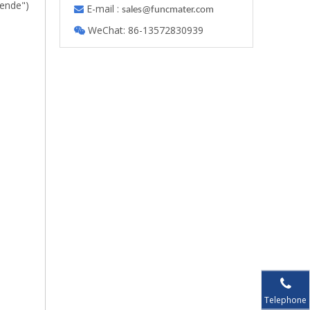
lende")
E-mail :

s
ales@funcmater.com
WeChat: 86-13572830939

Telephone