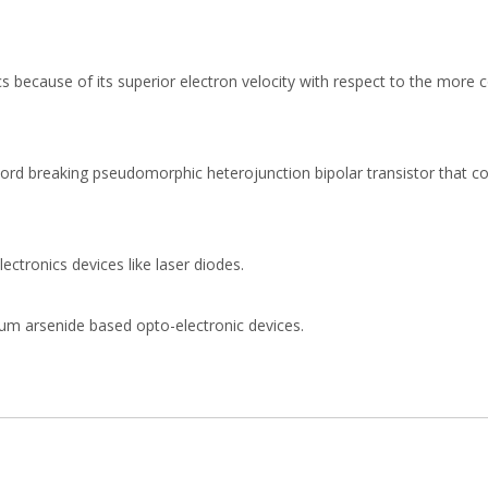
cs because of its superior electron velocity with respect to the mor
cord breaking pseudomorphic heterojunction bipolar transistor that c
ectronics devices like laser diodes.
llium arsenide based opto-electronic devices.