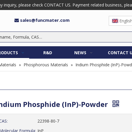
 inquiry, please check CONTACT US. Payment related business, please 
sales@funcmater.com

Englis
RODUCTS
R&D
NEWS
CONTACT 
Materials
»
Phosphorous Materials
»
Indium Phosphide (InP)-Powd
ndium Phosphide (InP)-Powder
CAS:
22398-80-7
Molecular Formula:
InP