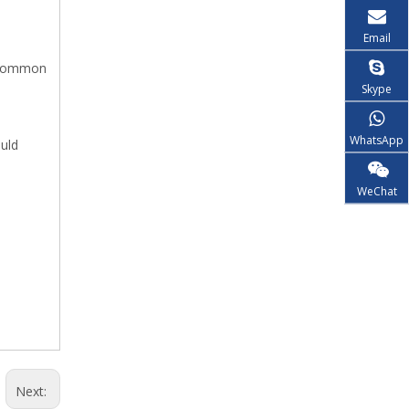
Email
e common
Skype
WhatsApp
ould
WeChat
Next: