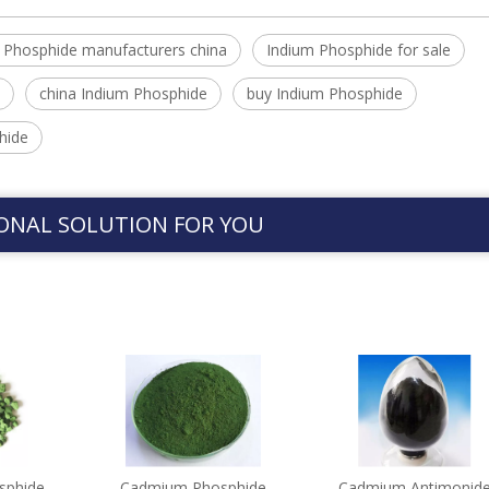
 Phosphide manufacturers china
Indium Phosphide for sale
china Indium Phosphide
buy Indium Phosphide
hide
ONAL SOLUTION FOR YOU
sphide
Cadmium Phosphide
Cadmium Antimonid