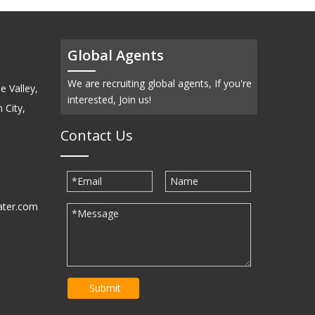
Global Agents
We are recruiting global agents, If you're
e Valley,
interested, Join us!
 City,
Contact Us
ater.com
30939
Submit