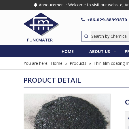
Annoucement : Welcome to visit our website, Any

86-029-88993870

+
FUNCMATER
HOME
ABOUT US
P
You are here:
Home
»
Products
»
Thin film coating m
PRODUCT DETAIL
C