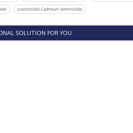
ide
customized Cadmium Antimonide
ONAL SOLUTION FOR YOU