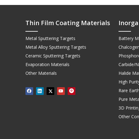
Thin Film Coating Materials
Inorga
Metal Sputtering Targets
Battery Ma
Metal Alloy Sputtering Targets
Chalcogen
Ceramic Sputtering Targets
Phosphoro
Evaporation Materials
Carbide/Ni
Other Materials
Halide Mat
High Puri
Rare Earth
Pure Meta
3D Printi
Other Co