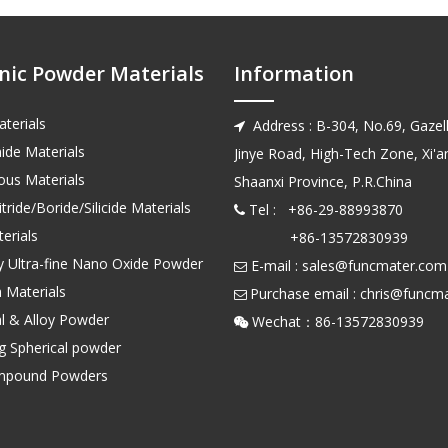
nic Powder Materials
Information
terials
Address : B-304, No.69, Gazell

ide Materials
Jinye Road, High-Tech Zone, Xi'an
us Materials
Shaanxi Province, P.R.China
tride/Boride/Silicide Materials
Tel : +86-29-88993870

erials
+86-13572830939
ty Ultra-fine Nano Oxide Powder
E-mail :
sales@funcmater.com

 Materials
Purchase email :
chris@funcm

l & Alloy Powder
Wechat：86-135728

ng Spherical powder
mpound Powders