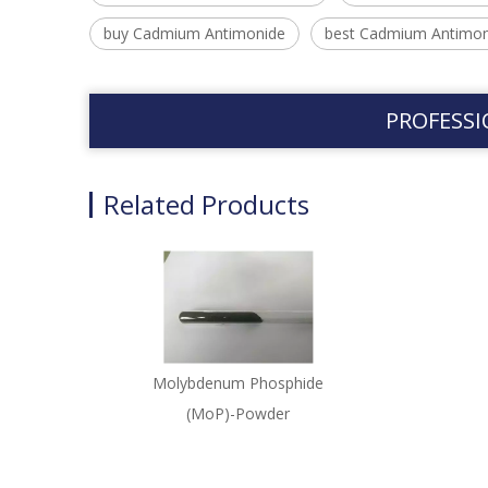
buy Cadmium Antimonide
best Cadmium Antimon
PROFESSI
Related Products
Molybdenum Phosphide
(MoP)-Powder