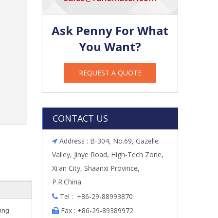
Ask Penny For What
You Want?
REQUEST A QUOTE
CONTACT US
Address : B-304, No.69, Gazelle

Valley, Jinye Road, High-Tech Zone,
Xi'an City, Shaanxi Province,
P.R.China
Tel : +86-29-88993870

Fax : +86-29-89389972
ing
