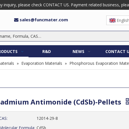
 inquiry, please check CONTACT US. Payment related business, please 
sales@funcmater.com

Englis
RODUCTS
R&D
NEWS
CONTACT 
aterials
»
Evaporation Materials
»
Phosphorous Evaporation Mater
admium Antimonide (CdSb)-Pellets
CAS:
12014-29-8
Molecular Formula:
CdSb