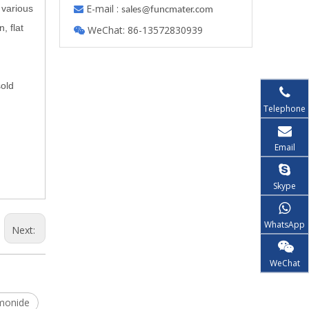
E-mail :
 various

s
ales@funcmater.com
, flat
WeChat: 86-13572830939

sold
Telephone
Email
Skype
WhatsApp
Next:
WeChat
monide