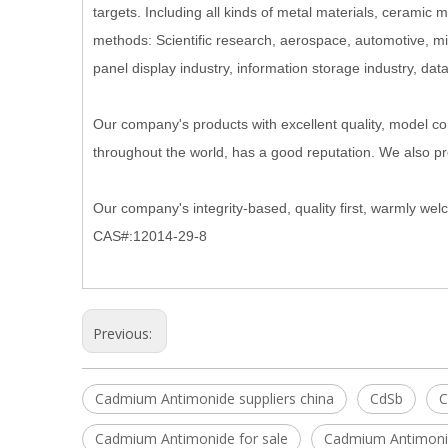
targets. Including all kinds of metal materials, ceramic m
methods: Scientific research, aerospace, automotive, micro
panel display industry, information storage industry, dat
Our company's products with excellent quality, model com
throughout the world, has a good reputation. We also p
Our company's integrity-based, quality first, warmly we
CAS#:12014-29-8
Previous:
Cadmium Antimonide suppliers china
CdSb
C
Cadmium Antimonide for sale
Cadmium Antimonid