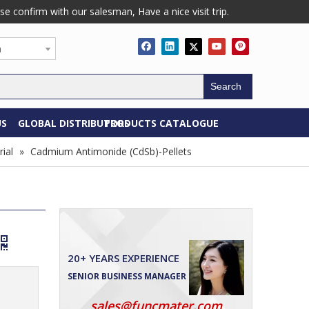
confirm with our salesman, Have a nice visit trip.
h
Search
US
GLOBAL DISTRIBUTORS
PRODUCTS CATALOGUE
ial
»
Cadmium Antimonide (CdSb)-Pellets
20+ YEARS EXPERIENCE
SENIOR BUSINESS MANAGER
sales@funcmater.com