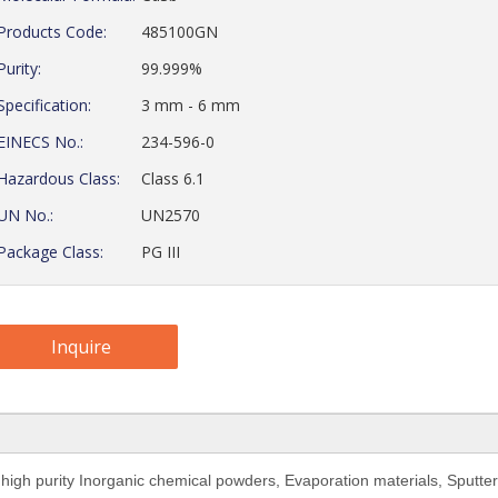
Products Code:
485100GN
Purity:
99.999%
Specification:
3 mm - 6 mm
EINECS No.:
234-596-0
Hazardous Class:
Class 6.1
UN No.:
UN2570
Package Class:
PG III
Inquire
 high purity Inorganic chemical powders, Evaporation materials,
Sputter