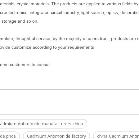
aterials, crystal materials. The products are applied to various fields by
electronics, integrated circuit industry, light source, optics, decoration
a storage and so on.
plete, thoughtful service, by the majority of users trust, products are 
rovide customize according to your requirements
lcome customers to consult.
admium Antimonide manufacturers china
e price
Cadmium Antimonide factory
china Cadmium Anti