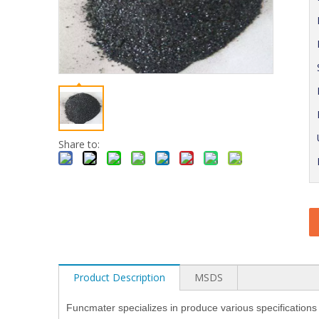
Share to:
Product Description
MSDS
Funcmater specializes in produce various specifications