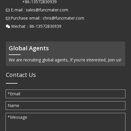
+86-13572830939
E-mail :
sales@funcmater.com

Purchase email :
chris@funcmater.com

Wechat：86-13572830939

Global Agents
We are recruiting global agents, If you're interested, Join us!
Contact Us