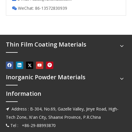
WeChat: 86-13572830939

Thin Film Coating Materials
Inorganic Powder Materials
Information
Address : B-304, No.69, Gazelle Valley, Jinye Road, High-

Tech Zone, Xi'an City, Shaanxi Province, P.R.China
Tel : +86-29-88993870
