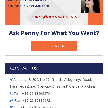
SENIOR BUSINESS MANAGER
sales@funcmater.com
Ask Penny For What You Want?
REQUEST A QUOTE
CONTACT US
Address : B-304, No.69, Gazelle Valley, Jinye Road,

High-Tech Zone, Xi'an City, Shaanxi Province, P.R.China
Tel : +86-29-88993870

Fax : +86-29-89389972

E-mail :

s
ales@funcmater.com