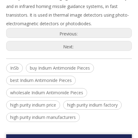
and in infrared homing missile guidance systems, in fast
transistors. It is used in thermal image detectors using photo-
electromagnetic detectors or photodiodes.
Previous:
Next:
InSb
buy Indium Antimonide Pieces
best Indium Antimonide Pieces
wholesale Indium Antimonide Pieces
high purity indium price
high purity indium factory
high purity indium manufacturers