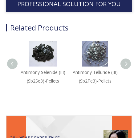
PROFESSIONAL SOLUTION FOR YOU
Related Products
Antimony Selenide (III)
Antimony Telluride (III)
An
(Sb2Se3)-Pellets
(Sb2Te3)-Pellets
(Sb2
20+ YEARS EXPERIENCE