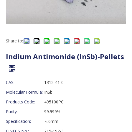
Share to:
Indium Antimonide (InSb)-Pellets
CAS:
1312-41-0
Molecular Formula:
InSb
Products Code:
495100PC
Purity:
99.999%
Specification:
＜6mm
EINECS No.:
215-192-3