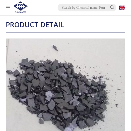
PRODUCT DETAIL