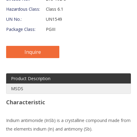
Hazardous Class:
Class 6.1
UN No.:
UN1549
Package Class:
PGIII
Inquire
Product Description
MSDS
Characteristic
Indium antimonide (InSb) is a crystalline compound made from
the elements indium (In) and antimony (Sb).