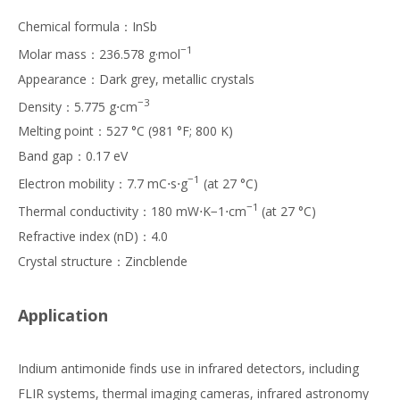
Chemical formula：InSb
−1
Molar mass：236.578 g·mol
Appearance：Dark grey, metallic crystals
−3
Density：5.775 g⋅cm
Melting point：527 °C (981 °F; 800 K)
Band gap：0.17 eV
−1
Electron mobility：7.7 mC⋅s⋅g
(at 27 °C)
−1
Thermal conductivity：180 mW⋅K−1⋅cm
(at 27 °C)
Refractive index (nD)：4.0
Crystal structure：Zincblende
Application
Indium antimonide finds use in infrared detectors, including
FLIR systems, thermal imaging cameras, infrared astronomy