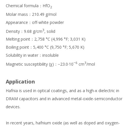
Chemical formula：HfO
2
Molar mass：210.49 g/mol
Appearance：off-white powder
3
Density：9.68 g/cm
, solid
Melting point：2,758 °C (4,996 °F; 3,031 K)
Boiling point：5,400 °C (9,750 °F; 5,670 K)
Solubility in water：insoluble
−6
3
Magnetic susceptibility (χ)：−23.0·10
cm
/mol
Application
Hafnia is used in optical coatings, and as a high-κ dielectric in
DRAM capacitors and in advanced metal-oxide-semiconductor
devices.
In recent years, hafnium oxide (as well as doped and oxygen-