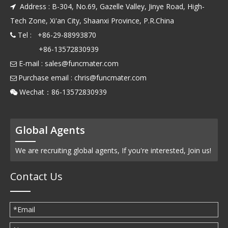
Address : B-304, No.69, Gazelle Valley, Jinye Road, High-

Tech Zone, Xi'an City, Shaanxi Province, P.R.China
Tel : +86-29-88993870

+86-13572830939
E-mail :
sales@funcmater.com

Purchase email :
chris@funcmater.com

Wechat：86-13572830939

Global Agents
We are recruiting global agents, If you're interested, Join us!
Contact Us