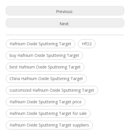
Previous:
Next:
Hafnium Oxide Sputtering Target
HfO2
buy Hafnium Oxide Sputtering Target
best Hafnium Oxide Sputtering Target
China Hafnium Oxide Sputtering Target
customized Hafnium Oxide Sputtering Target
Hafnium Oxide Sputtering Target price
Hafnium Oxide Sputtering Target for sale
Hafnium Oxide Sputtering Target suppliers