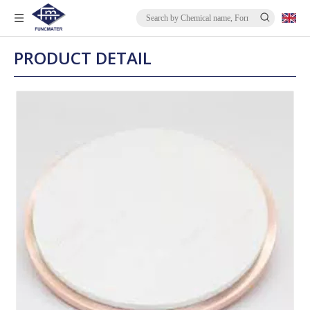
PRODUCT DETAIL