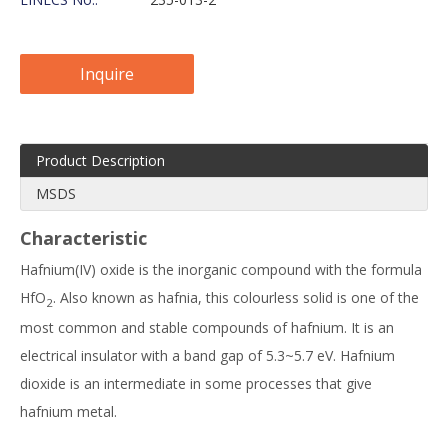
Inquire
Product Description
MSDS
Characteristic
Hafnium(IV) oxide is the inorganic compound with the formula
HfO
. Also known as hafnia, this colourless solid is one of the
2
most common and stable compounds of hafnium. It is an
electrical insulator with a band gap of 5.3~5.7 eV. Hafnium
dioxide is an intermediate in some processes that give
hafnium metal.