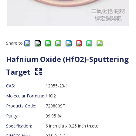
Share to:
Hafnium Oxide (HfO2)-Sputtering
Target
CAS:
12055-23-1
Molecular Formula:
HfO2
Products Code:
720800ST
Purity:
99.95 %
Specification:
6 inch dia x 0.25 inch th.etc
EINECS No.:
235-013-2