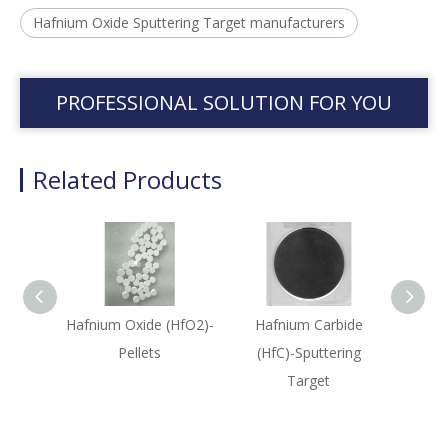
Hafnium Oxide Sputtering Target manufacturers
PROFESSIONAL SOLUTION FOR YOU
Related Products
Hafnium Oxide (HfO2)-
Hafnium Carbide
Ha
Pellets
(HfC)-Sputtering
(HfB
Target