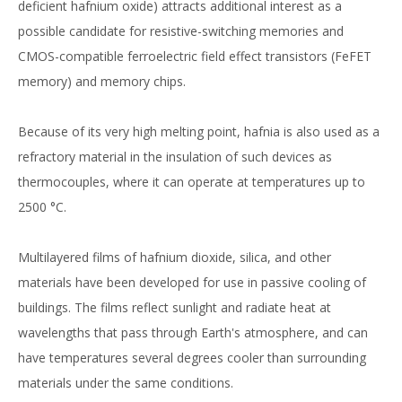
deficient hafnium oxide) attracts additional interest as a
possible candidate for resistive-switching memories and
CMOS-compatible ferroelectric field effect transistors (FeFET
memory) and memory chips.
Because of its very high melting point, hafnia is also used as a
refractory material in the insulation of such devices as
thermocouples, where it can operate at temperatures up to
2500 °C.
Multilayered films of hafnium dioxide, silica, and other
materials have been developed for use in passive cooling of
buildings. The films reflect sunlight and radiate heat at
wavelengths that pass through Earth's atmosphere, and can
have temperatures several degrees cooler than surrounding
materials under the same conditions.