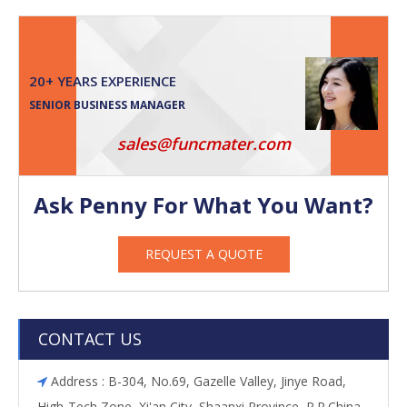
20+ YEARS EXPERIENCE
SENIOR BUSINESS MANAGER
sales@funcmater.com
Ask Penny For What You Want?
REQUEST A QUOTE
CONTACT US
Address : B-304, No.69, Gazelle Valley, Jinye Road,

High-Tech Zone, Xi'an City, Shaanxi Province, P.R.China