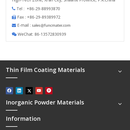
Tel : +86-29-88993870

Fax : +86-29-89389972

E-mail :

s
ales@funcmater.com
WeChat: 86-13572830939

Thin Film Coating Materials
Inorganic Powder Materials
Information