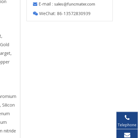
tion
E-mail :

s
ales@funcmater.com
WeChat: 86-13572830939

t,
 Gold
arget,
opper
 Chromium
 Silicon
denum
inum
Telephone
m nitride