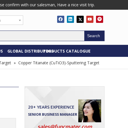
confirm with our salesman, Have a nice visit trip.
h
Search
US
GLOBAL DISTRIBUTORS
PRODUCTS CATALOGUE
Target
»
Copper Titanate (CuTiO3)-Sputtering Target
20+ YEARS EXPERIENCE
SENIOR BUSINESS MANAGER
sales@funcmater.com