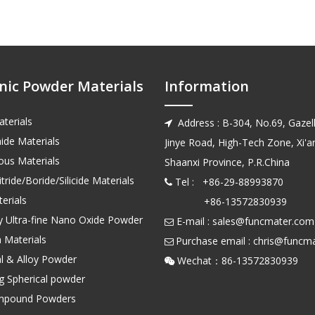
nic Powder Materials
Information
terials
Address : B-304, No.69, Gazell

ide Materials
Jinye Road, High-Tech Zone, Xi'an
us Materials
Shaanxi Province, P.R.China
tride/Boride/Silicide Materials
Tel : +86-29-88993870

erials
+86-13572830939
ty Ultra-fine Nano Oxide Powder
E-mail :
sales@funcmater.com

 Materials
Purchase email :
chris@funcm

l & Alloy Powder
Wechat：86-135728

ng Spherical powder
mpound Powders