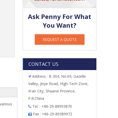
Ask Penny For What
You Want?
REQUEST A QUOTE
CONTACT US
Address : B-304, No.69, Gazelle

Valley, Jinye Road, High-Tech Zone,
Xi'an City, Shaanxi Province,
P.R.China
 various
Tel : +86-29-88993870

Fax : +86-29-89389972
