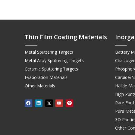
Thin Film Coating Materials
Inorga
Metal Sputtering Targets
Battery Ma
Metal Alloy Sputtering Targets
Chalcogen
Ceramic Sputtering Targets
Phosphoro
Evaporation Materials
Carbide/Ni
Other Materials
Halide Mat
High Puri
Rare Earth
Pure Meta
3D Printi
Other Co