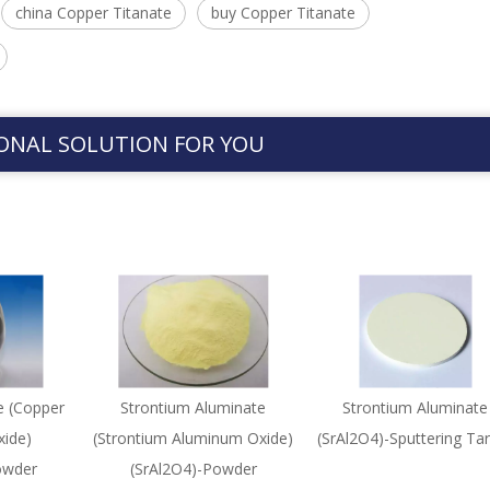
china Copper Titanate
buy Copper Titanate
ONAL SOLUTION FOR YOU
e (Copper
Strontium Aluminate
Strontium Aluminate
ide)
(Strontium Aluminum Oxide)
(SrAl2O4)-Sputtering Ta
owder
(SrAl2O4)-Powder