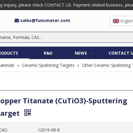
 inquiry, please check CONTACT US. Payment related business, please 
sales@funcmater.com

Englis
RODUCTS
R&D
NEWS
CONTACT 
aterials
»
Ceramic Sputtering Targets
»
Other Ceramic Sputtering 
opper Titanate (CuTiO3)-Sputtering
Target
CAS:
12019-08-8