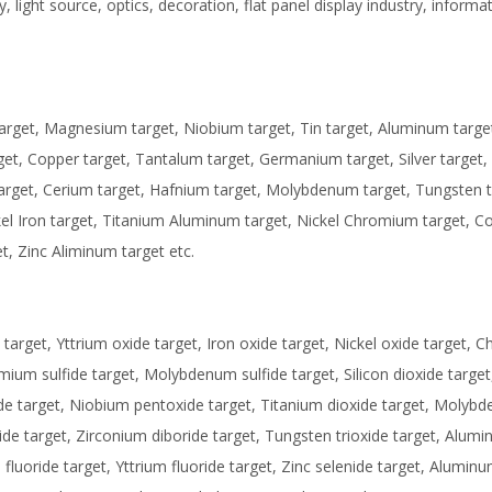
, light source, optics, decoration, flat panel display industry, informa
target, Magnesium target, Niobium target, Tin target, Aluminum targe
arget, Copper target, Tantalum target, Germanium target, Silver target,
target, Cerium target, Hafnium target, Molybdenum target, Tungsten t
kel Iron target, Titanium Aluminum target, Nickel Chromium target, C
t, Zinc Aliminum target etc.
arget, Yttrium oxide target, Iron oxide target, Nickel oxide target,
dmium sulfide target, Molybdenum sulfide target, Silicon dioxide target,
de target, Niobium pentoxide target, Titanium dioxide target, Molyb
ride target, Zirconium diboride target, Tungsten trioxide target, Alum
luoride target, Yttrium fluoride target, Zinc selenide target, Aluminu