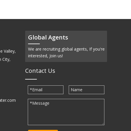
Global Agents
We are recruiting global agents, If you're
e Valley,
interested, Join us!
 City,
Contact Us
ater.com
30939