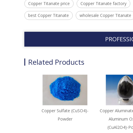
Copper Titanate price
Copper Titanate factory
best Copper Titanate
wholesale Copper Titanate
PROFESSI
Related Products
Copper Sulfate (CuSO4)-
Copper Aluminat
Powder
Aluminum Ox
(CuAl2O4)-P