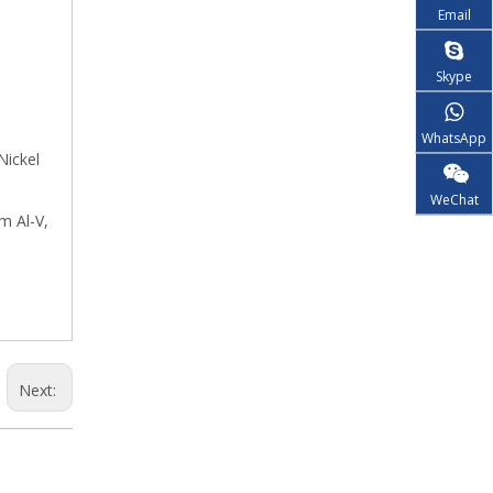
Email
Skype
WhatsApp
Nickel
WeChat
m Al-V,
Next: