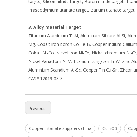
target, Silicon nitride target, Boron nitride target, Tita
Praseodymium titanate target, Barium titanate target,
3. Alloy material Target
Titanium Aluminium Ti-Al, Aluminum Silicate Al-Si, Al
Mg, Cobalt iron boron Co-Fe-B, Copper Indium Gallium 
Cobalt Ni-Co, Nickel Iron Ni-Fe, Nickel chromium Ni-Cr
Nickel Vanadium Ni-V, Titanium tungsten Ti-W, Zinc A
Aluminium Scandium Al-Sc, Copper Tin Cu-Sn, Zirconiu
CAS#:12019-08-8
Previous:
Copper Titanate suppliers china
CuTiO3
Copp