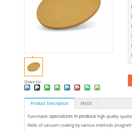
Share to:
Product Description
MSDS
Funcmater
high quality sputte
specializes in produce
fields of vacuum coating by various methods (magnetron