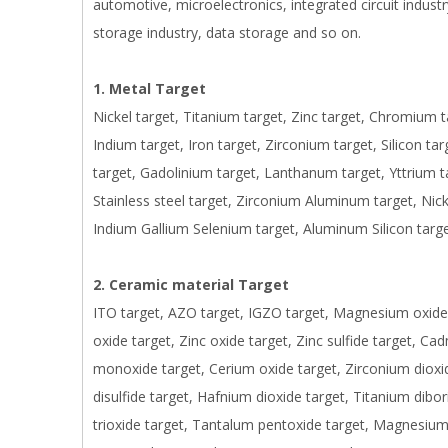
automotive, microelectronics, integrated circuit industry
storage industry, data storage and so on.
1. Metal Target
Nickel target, Titanium target, Zinc target, Chromium 
Indium target, Iron target, Zirconium target, Silicon t
target, Gadolinium target, Lanthanum target, Yttrium 
Stainless steel target, Zirconium Aluminum target, Nic
Indium Gallium Selenium target, Aluminum Silicon targe
2. Ceramic material Target
ITO target, AZO target, IGZO target, Magnesium oxide t
oxide target, Zinc oxide target, Zinc sulfide target, Ca
monoxide target, Cerium oxide target, Zirconium dioxi
disulfide target, Hafnium dioxide target, Titanium dibo
trioxide target, Tantalum pentoxide target, Magnesium f