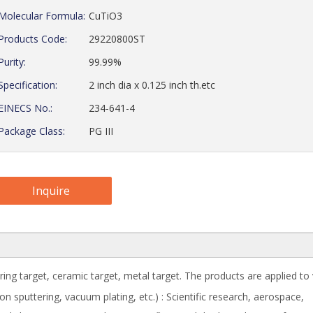
Molecular Formula:
CuTiO3
Products Code:
29220800ST
Purity:
99.99%
Specification:
2 inch dia x 0.125 inch th.etc
EINECS No.:
234-641-4
Package Class:
PG III
Inquire
ring target, ceramic target, metal target. The products are applied to
 sputtering, vacuum plating, etc.) : Scientific research, aerospace,