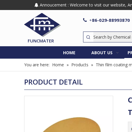
Annoucement : Welcome to visit our website, Any

86-029-88993870

+
FUNCMATER
HOME
ABOUT US
P
You are here:
Home
»
Products
»
Thin film coating m
PRODUCT DETAIL
C