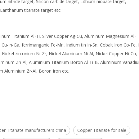
nium nitride target, Silicon carbide target, Lithium niobate target,
 Lanthanum titanate target etc.
uminum Titanium Al-Ti, Silver Copper Ag-Cu, Aluminum Magnesium Al-
Cu-In-Ga, ferrimanganic Fe-Mn, Indium tin In-Sn, Cobalt Iron Co-Fe, 
, Nickel zirconium Ni-Zr, Nickel Aluminum Ni-Al, Nickel Copper Ni-Cu,
luminum Zn-Al, Aluminium Titanium Boron Al-Ti-B, Aluminium Vanadiu
m Aluminium Zr-Al, Boron Iron etc.
er Titanate manufacturers china
Copper Titanate for sale