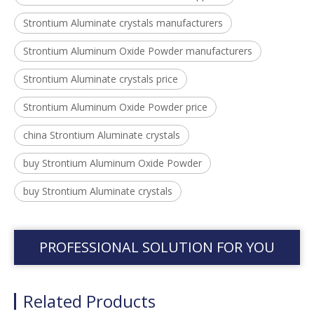
Strontium Aluminate crystals manufacturers
Strontium Aluminum Oxide Powder manufacturers
Strontium Aluminate crystals price
Strontium Aluminum Oxide Powder price
china Strontium Aluminate crystals
buy Strontium Aluminum Oxide Powder
buy Strontium Aluminate crystals
PROFESSIONAL SOLUTION FOR YOU
Related Products