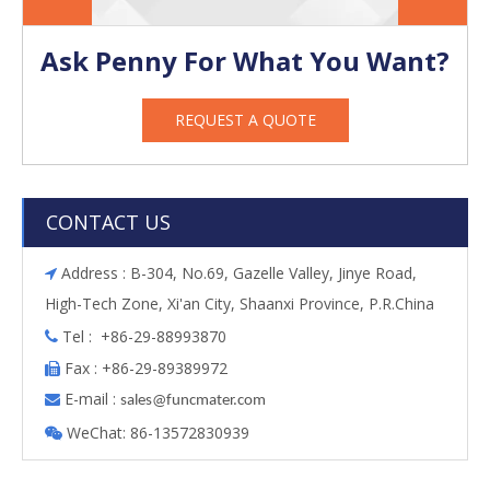
Ask Penny For What You Want?
REQUEST A QUOTE
CONTACT US
Address : B-304, No.69, Gazelle Valley, Jinye Road,

High-Tech Zone, Xi'an City, Shaanxi Province, P.R.China
Tel : +86-29-88993870

Fax : +86-29-89389972

E-mail :

s
ales@funcmater.com
WeChat: 86-13572830939
