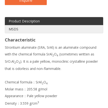
Inquire
Product Description
MSDS
Characteristic
Strontium aluminate (SRA, SrAl) is an aluminate compound
with the chemical formula SrAl
O
(sometimes written as
2
4
SrO.Al
O
). It is a pale yellow, monoclinic crystalline powder
2
3
that is odorless and non-flammable.
Chemical formula：SrAl
O
2
4
Molar mass：205.58 g/mol
Appearance：Pale yellow powder
3
Density：3.559 g/cm