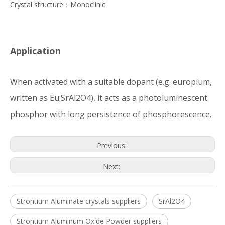
Crystal structure：Monoclinic
Application
When activated with a suitable dopant (e.g. europium,
written as Eu:SrAl2O4), it acts as a photoluminescent
phosphor with long persistence of phosphorescence.
Previous:
Next:
Strontium Aluminate crystals suppliers
SrAl2O4
Strontium Aluminum Oxide Powder suppliers