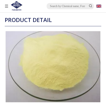
PRODUCT DETAIL