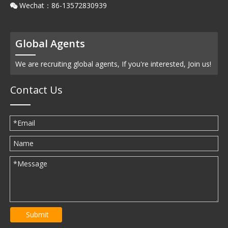
Wechat：86-13572830939

Global Agents
We are recruiting global agents, If you're interested, Join us!
Contact Us
Submit