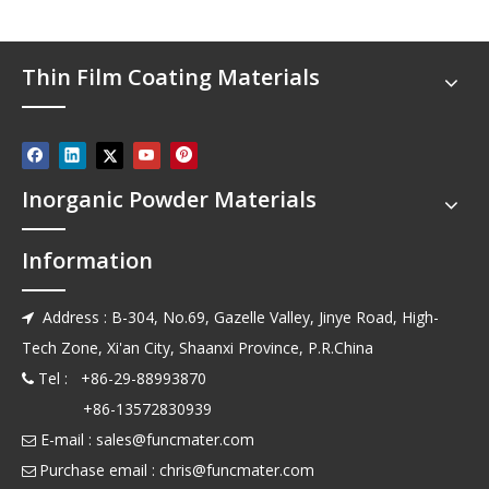
Thin Film Coating Materials
Inorganic Powder Materials
Information
Address : B-304, No.69, Gazelle Valley, Jinye Road, High-

Tech Zone, Xi'an City, Shaanxi Province, P.R.China
Tel : +86-29-88993870

+86-13572830939
E-mail :
sales@funcmater.com

Purchase email :
chris@funcmater.com
