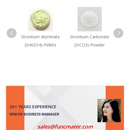
Strontium Aluminate
Strontium Carbonate
Rubi
(SrAl2O4)-Pellets
(SrCO3)-Powder
(Rub
Oxi
20+ YEARS EXPERIENCE
SENIOR BUSINESS MANAGER
sales@funcmater.com