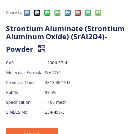
Share to:
Strontium Aluminate (Strontium
Aluminum Oxide) (SrAl2O4)-
Powder
CAS:
12004-37-4
Molecular Formula:
SrAl2O4
Products Code:
38130801PD
Purity:
99.5%
Specification:
- 100 mesh
EINECS No.:
234-455-3