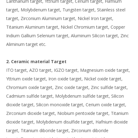
Lanthanum target, Yttrium target, Cerium target, Hafnium
target, Molybdenum target, Tungsten target, Stainless steel
target, Zirconium Aluminum target, Nickel Iron target,
Titanium Aluminum target, Nickel Chromium target, Copper
Indium Gallium Selenium target, Aluminum Silicon target, Zinc
Aliminum target etc.
2. Ceramic material Target
ITO target, AZO target, IGZO target, Magnesium oxide target,
Yttrium oxide target, Iron oxide target, Nickel oxide target,
Chromium oxide target, Zinc oxide target, Zinc sulfide target,
Cadmium sulfide target, Molybdenum sulfide target, Silicon
dioxide target, Silicon monoxide target, Cerium oxide target,
Zirconium dioxide target, Niobium pentoxide target, Titanium
dioxide target, Molybdenum disulfide target, Hafnium dioxide
target, Titanium diboride target, Zirconium diboride