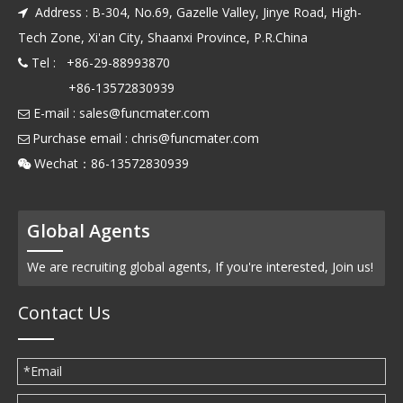
Address : B-304, No.69, Gazelle Valley, Jinye Road, High-

Tech Zone, Xi'an City, Shaanxi Province, P.R.China
Tel : +86-29-88993870

+86-13572830939
E-mail :
sales@funcmater.com

Purchase email :
chris@funcmater.com

Wechat：86-13572830939

Global Agents
We are recruiting global agents, If you're interested, Join us!
Contact Us