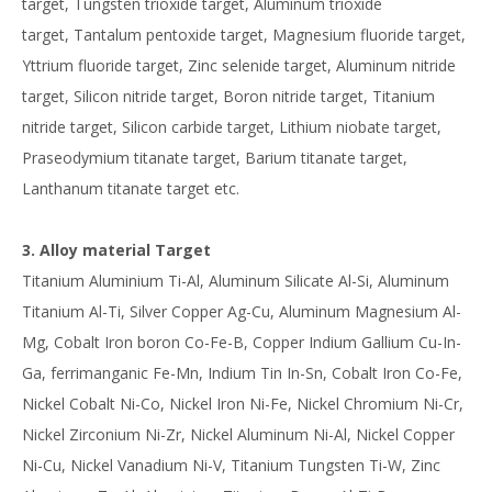
target, Tungsten trioxide target, Aluminum trioxide
target, Tantalum pentoxide target, Magnesium fluoride target,
Yttrium fluoride target, Zinc selenide target, Aluminum nitride
target, Silicon nitride target, Boron nitride target, Titanium
nitride target, Silicon carbide target, Lithium niobate target,
Praseodymium titanate target, Barium titanate target,
Lanthanum titanate target etc.
3. Alloy material Target
Titanium Aluminium Ti-Al, Aluminum Silicate Al-Si, Aluminum
Titanium Al-Ti, Silver Copper Ag-Cu, Aluminum Magnesium Al-
Mg, Cobalt Iron boron Co-Fe-B, Copper Indium Gallium Cu-In-
Ga, ferrimanganic Fe-Mn, Indium Tin In-Sn, Cobalt Iron Co-Fe,
Nickel Cobalt Ni-Co, Nickel Iron Ni-Fe, Nickel Chromium Ni-Cr,
Nickel Zirconium Ni-Zr, Nickel Aluminum Ni-Al, Nickel Copper
Ni-Cu, Nickel Vanadium Ni-V, Titanium Tungsten Ti-W, Zinc