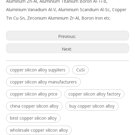
Aluminum Zn-Al, Aluminium Titanium Boron Al-Ti-B,
Aluminium Vanadium Al-V, Aluminium Scandium Al-Sc, Copper
Tin Cu-Sn, Zirconium Aluminium Zr-Al, Boron Iron etc.
Previous:
Next:
copper silicon alloy suppliers
CuSi
copper silicon alloy manufacturers
copper silicon alloy price
copper silicon alloy factory
china copper silicon alloy
buy copper silicon alloy
best copper silicon alloy
wholesale copper silicon alloy