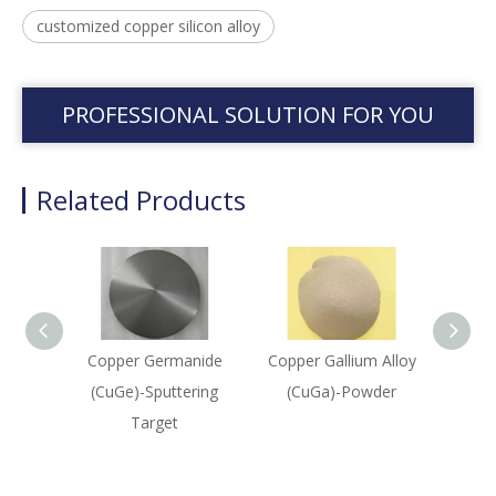
customized copper silicon alloy
PROFESSIONAL SOLUTION FOR YOU
Related Products
Copper Germanide
Copper Gallium Alloy
Nio
(CuGe)-Sputtering
(CuGa)-Powder
(Nb
Target