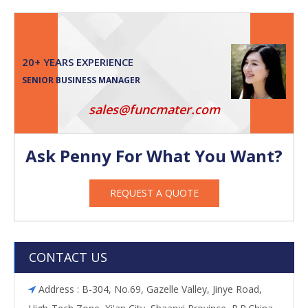
20+ YEARS EXPERIENCE
SENIOR BUSINESS MANAGER
sales@funcmater.com
Ask Penny For What You Want?
REQUEST A QUOTE
CONTACT US
Address : B-304, No.69, Gazelle Valley, Jinye Road,
