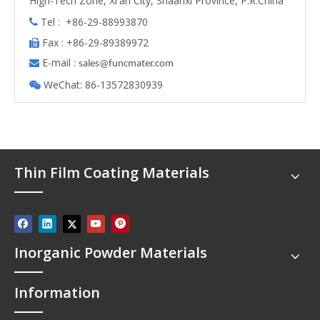
High-Tech Zone, Xi'an City, Shaanxi Province, P.R.China
Tel : +86-29-88993870

Fax : +86-29-89389972

E-mail :

s
ales@funcmater.com
WeChat: 86-13572830939

Thin Film Coating Materials
Inorganic Powder Materials
Information