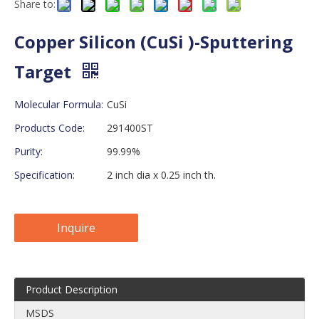
Share to:
Copper Silicon (CuSi )-Sputtering
Target
Molecular Formula:
CuSi
Products Code:
291400ST
Purity:
99.99%
Specification:
2 inch dia x 0.25 inch th.
Inquire
Product Description
MSDS