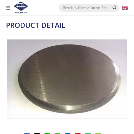
PRODUCT DETAIL