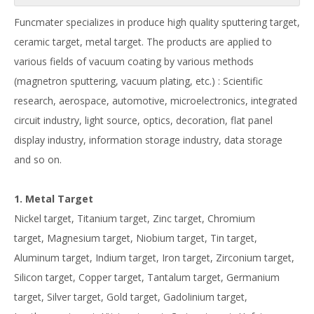
Funcmater specializes in produce high quality sputtering target,
ceramic target, metal target. The products are applied to
various fields of vacuum coating by various methods
(magnetron sputtering, vacuum plating, etc.) : Scientific
research, aerospace, automotive, microelectronics, integrated
circuit industry, light source, optics, decoration, flat panel
display industry, information storage industry, data storage
and so on.
1. Metal Target
Nickel target, Titanium target, Zinc target, Chromium
target, Magnesium target, Niobium target, Tin target,
Aluminum target, Indium target, Iron target, Zirconium target,
Silicon target, Copper target, Tantalum target, Germanium
target, Silver target, Gold target, Gadolinium target,