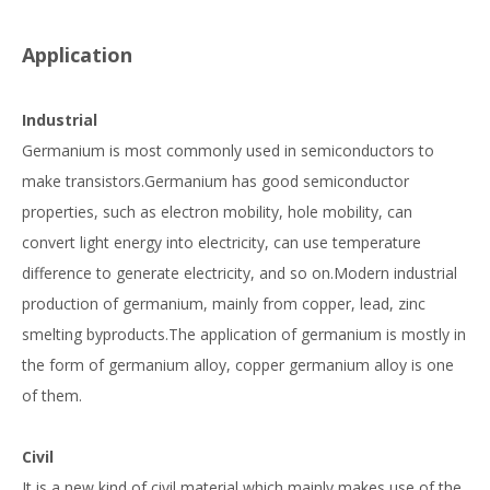
Application
Industrial
Germanium is most commonly used in semiconductors to
make transistors.Germanium has good semiconductor
properties, such as electron mobility, hole mobility, can
convert light energy into electricity, can use temperature
difference to generate electricity, and so on.Modern industrial
production of germanium, mainly from copper, lead, zinc
smelting byproducts.The application of germanium is mostly in
the form of germanium alloy, copper germanium alloy is one
of them.
Civil
It is a new kind of civil material which mainly makes use of the