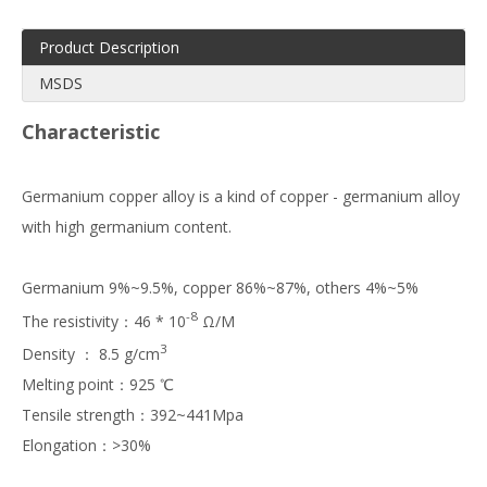
Product Description
MSDS
Characteristic
Germanium copper alloy is a kind of copper - germanium alloy
with high germanium content.
Germanium 9%~9.5%, copper 86%~87%, others 4%~5%
-8
The resistivity：46 * 10
Ω/M
3
Density ： 8.5 g/cm
Melting point：925 ℃
Tensile strength：392~441Mpa
Elongation：>30%