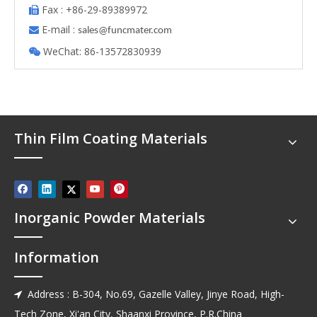
Fax : +86-29-89389972

E-mail :

s
ales@funcmater.com
WeChat: 86-13572830939

Thin Film Coating Materials
Inorganic Powder Materials
Information
Address : B-304, No.69, Gazelle Valley, Jinye Road, High-

Tech Zone, Xi'an City, Shaanxi Province, P.R.China