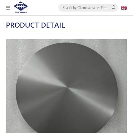
PRODUCT DETAIL