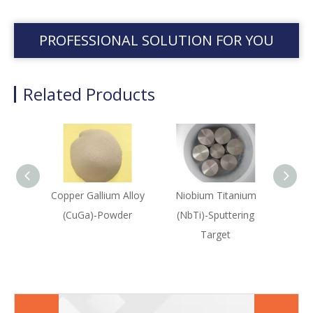
PROFESSIONAL SOLUTION FOR YOU
Related Products
Copper Gallium Alloy
Niobium Titanium
Niob
(CuGa)-Powder
(NbTi)-Sputtering
(Nb
Target
Sput