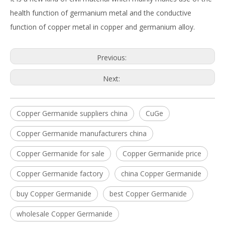
health function of germanium metal and the conductive
function of copper metal in copper and germanium alloy.
Previous:
Next:
Copper Germanide suppliers china
CuGe
Copper Germanide manufacturers china
Copper Germanide for sale
Copper Germanide price
Copper Germanide factory
china Copper Germanide
buy Copper Germanide
best Copper Germanide
wholesale Copper Germanide