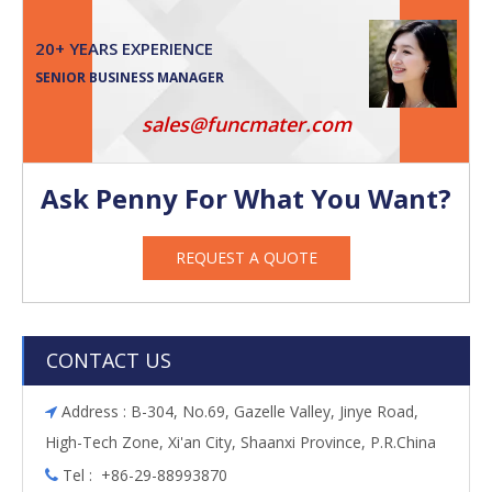
20+ YEARS EXPERIENCE
SENIOR BUSINESS MANAGER
sales@funcmater.com
Ask Penny For What You Want?
REQUEST A QUOTE
CONTACT US
Address : B-304, No.69, Gazelle Valley, Jinye Road,

High-Tech Zone, Xi'an City, Shaanxi Province, P.R.China
Tel : +86-29-88993870
