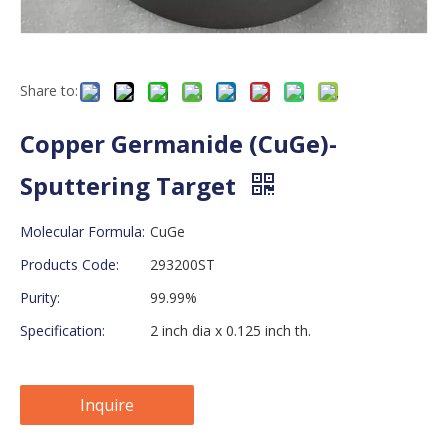
Share to:
Copper Germanide (CuGe)-
Sputtering Target
Molecular Formula:
CuGe
Products Code:
293200ST
Purity:
99.99%
Specification:
2 inch dia x 0.125 inch th.
Inquire