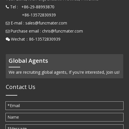
Tel : +86-29-88993870

+86-13572830939
E-mail :
sales@funcmater.com

Purchase email :
chris@funcmater.com

Wechat：86-13572830939

Global Agents
We are recruiting global agents, If you're interested, Join us!
Contact Us