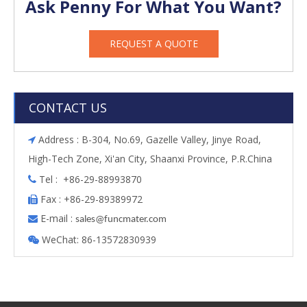
Ask Penny For What You Want?
REQUEST A QUOTE
CONTACT US
Address : B-304, No.69, Gazelle Valley, Jinye Road,

High-Tech Zone, Xi'an City, Shaanxi Province, P.R.China
Tel : +86-29-88993870

Fax : +86-29-89389972

E-mail :

s
ales@funcmater.com
WeChat: 86-13572830939
