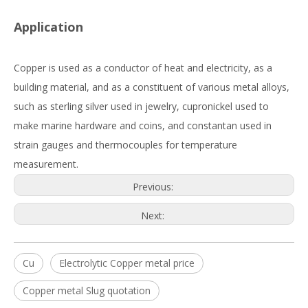
Application
Copper is used as a conductor of heat and electricity, as a
building material, and as a constituent of various metal alloys,
such as sterling silver used in jewelry, cupronickel used to
make marine hardware and coins, and constantan used in
strain gauges and thermocouples for temperature
measurement.
Previous:
Next:
Cu
Electrolytic Copper metal price
Copper metal Slug quotation