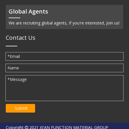
Global Agents
We are recruiting global agents, If you're interested, Join us!
Contact Us
Submit
Copyright
2021 XI'AN FUNCTION MATERIAL GROUP
