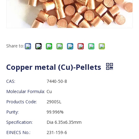
Share to:
Copper metal (Cu)-Pellets
CAS:
7440-50-8
Molecular Formula:
Cu
Products Code:
2900SL
Purity:
99.996%
Specification:
Dia 6.35x6.35mm
EINECS No.:
231-159-6