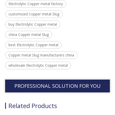
Electrolytic Copper metal factory
customized Copper metal Slug
buy Electrolytic Copper metal
china Copper metal Slug
best Electrolytic Copper metal
Copper metal Slug manufacturers china
wholesale Electrolytic Copper metal
PROFESSIONAL SOLUTION FOR YOU
Related Products