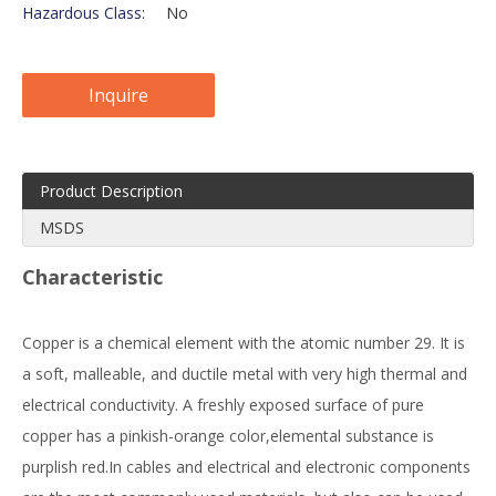
Hazardous Class:
No
Inquire
Product Description
MSDS
Characteristic
Copper is a chemical element with the atomic number 29. It is
a soft, malleable, and ductile metal with very high thermal and
electrical conductivity. A freshly exposed surface of pure
copper has a pinkish-orange color,elemental substance is
purplish red.In cables and electrical and electronic components