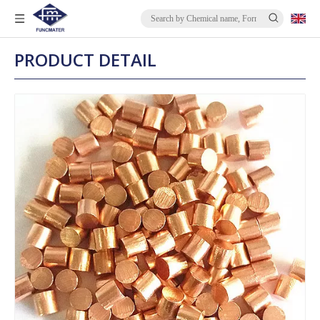
PRODUCT DETAIL