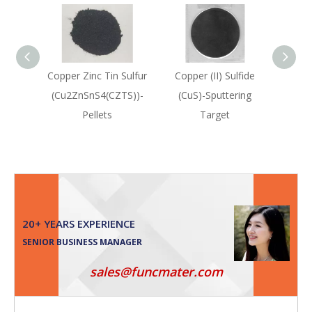
Copper Zinc Tin Sulfur
Copper (II) Sulfide
Coppe
(Cu2ZnSnS4(CZTS))-
(CuS)-Sputtering
(Cu2
Pellets
Target
20+ YEARS EXPERIENCE
SENIOR BUSINESS MANAGER
sales@funcmater.com