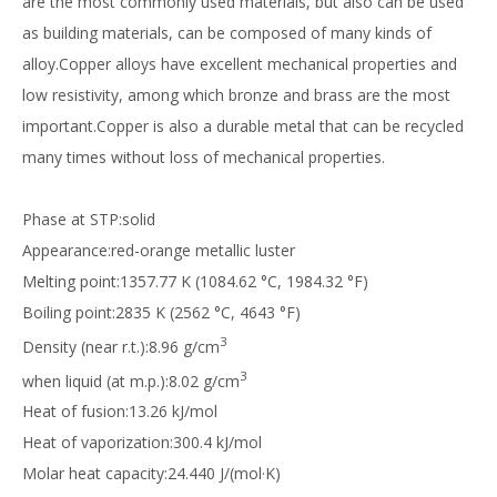
are the most commonly used materials, but also can be used
as building materials, can be composed of many kinds of
alloy.Copper alloys have excellent mechanical properties and
low resistivity, among which bronze and brass are the most
important.Copper is also a durable metal that can be recycled
many times without loss of mechanical properties.
Phase at STP:solid
Appearance:red-orange metallic luster
Melting point:1357.77 K (1084.62 °C, 1984.32 °F)
Boiling point:2835 K (2562 °C, 4643 °F)
3
Density (near r.t.):8.96 g/cm
3
when liquid (at m.p.):8.02 g/cm
Heat of fusion:13.26 kJ/mol
Heat of vaporization:300.4 kJ/mol
Molar heat capacity:24.440 J/(mol·K)