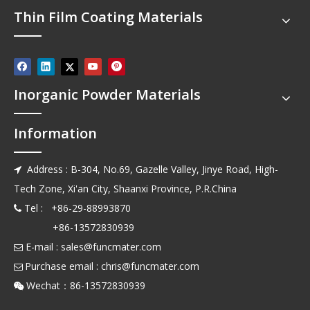
Thin Film Coating Materials
Inorganic Powder Materials
Information
Address : B-304, No.69, Gazelle Valley, Jinye Road, High-

Tech Zone, Xi'an City, Shaanxi Province, P.R.China
Tel : +86-29-88993870

+86-13572830939
E-mail :
sales@funcmater.com

Purchase email :
chris@funcmater.com

Wechat：86-13572830939
