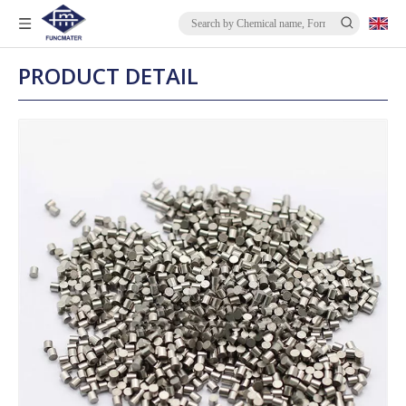
PRODUCT DETAIL