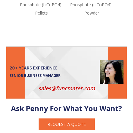
Phosphate (LiCoPO4)-
Phosphate (LiCoPO4)-
Mang
Pellets
Powder
Oxide 
y
20+ YEARS EXPERIENCE
SENIOR BUSINESS MANAGER
sales@funcmater.com
Ask Penny For What You Want?
REQUEST A QUOTE