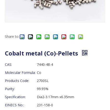
Share to:
Cobalt metal (Co)-Pellets
CAS:
7440-48-4
Molecular Formula:
Co
Products Code:
2700SL
Purity:
99.95%
Specification:
Dia2-3.17mm x6.35mm
EINECS No.:
231-158-0