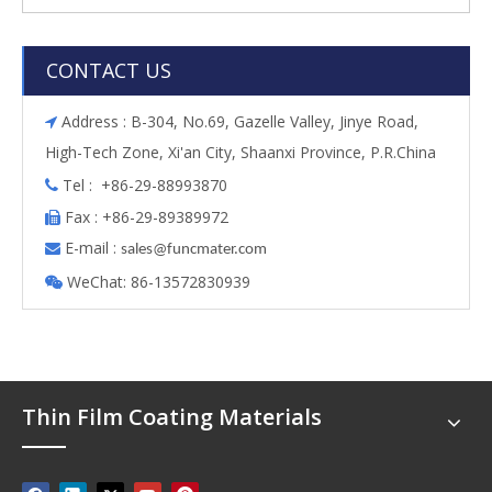
CONTACT US
Address : B-304, No.69, Gazelle Valley, Jinye Road,

High-Tech Zone, Xi'an City, Shaanxi Province, P.R.China
Tel : +86-29-88993870

Fax : +86-29-89389972

E-mail :

s
ales@funcmater.com
WeChat: 86-13572830939

Thin Film Coating Materials