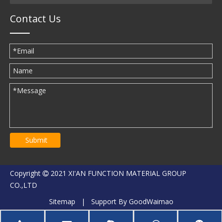
Contact Us
Submit
Copyright
2021 XI'AN FUNCTION MATERIAL GROUP

CO.,LTD
Sitemap
| Support By
GoodWaimao