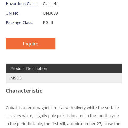
Hazardous Class:
Class 4.1
UN No.:
UN3089
Package Class:
PG III
Inquire
Product Description
MSDS
Characteristic
Cobalt is a ferromagnetic metal with silvery white the surface
is silvery white, slightly pale pink, is located in the fourth cycle
in the periodic table, the first Ⅷ, atomic number 27, close the