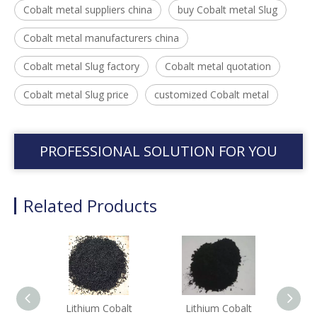
Cobalt metal suppliers china
buy Cobalt metal Slug
Cobalt metal manufacturers china
Cobalt metal Slug factory
Cobalt metal quotation
Cobalt metal Slug price
customized Cobalt metal
PROFESSIONAL SOLUTION FOR YOU
Related Products
Lithium Cobalt
Lithium Cobalt
Li