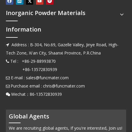
Inorganic Powder Materials
Information
Address : B-304, No.69, Gazelle Valley, Jinye Road, High-

Tech Zone, Xi'an City, Shaanxi Province, P.R.China
Tel : +86-29-88993870

+86-13572830939
E-mail :
sales@funcmater.com

Purchase email :
chris@funcmater.com

Wechat：86-13572830939

Global Agents
We are recruiting global agents, If you're interested, Join us!