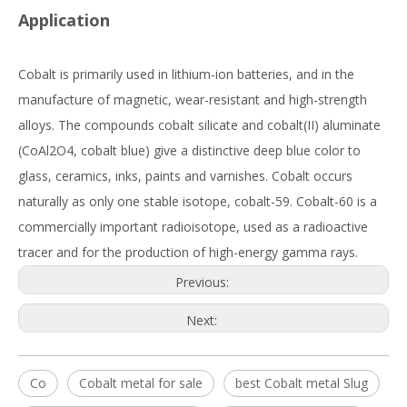
Application
Cobalt is primarily used in lithium-ion batteries, and in the
manufacture of magnetic, wear-resistant and high-strength
alloys. The compounds cobalt silicate and cobalt(II) aluminate
(CoAl2O4, cobalt blue) give a distinctive deep blue color to
glass, ceramics, inks, paints and varnishes. Cobalt occurs
naturally as only one stable isotope, cobalt-59. Cobalt-60 is a
commercially important radioisotope, used as a radioactive
tracer and for the production of high-energy gamma rays.
Previous:
Next:
Co
Cobalt metal for sale
best Cobalt metal Slug