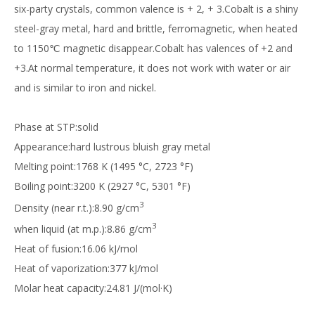
six-party crystals, common valence is + 2, + 3.Cobalt is a shiny
steel-gray metal, hard and brittle, ferromagnetic, when heated
to 1150℃ magnetic disappear.Cobalt has valences of +2 and
+3.At normal temperature, it does not work with water or air
and is similar to iron and nickel.
Phase at STP:solid
Appearance:hard lustrous bluish gray metal
Melting point:1768 K (1495 °C, 2723 °F)
Boiling point:3200 K (2927 °C, 5301 °F)
3
Density (near r.t.):8.90 g/cm
3
when liquid (at m.p.):8.86 g/cm
Heat of fusion:16.06 kJ/mol
Heat of vaporization:377 kJ/mol
Molar heat capacity:24.81 J/(mol·K)