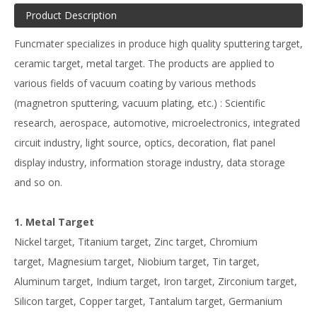
Product Description
Funcmater specializes in produce high quality sputtering target,
ceramic target, metal target. The products are applied to
various fields of vacuum coating by various methods
(magnetron sputtering, vacuum plating, etc.) : Scientific
research, aerospace, automotive, microelectronics, integrated
circuit industry, light source, optics, decoration, flat panel
display industry, information storage industry, data storage
and so on.
1. Metal Target
Nickel target, Titanium target, Zinc target, Chromium
target, Magnesium target, Niobium target, Tin target,
Aluminum target, Indium target, Iron target, Zirconium target,
Silicon target, Copper target, Tantalum target, Germanium