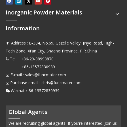
Inorganic Powder Materials
Information
Address : B-304, No.69, Gazelle Valley, Jinye Road, High-

Tech Zone, Xi'an City, Shaanxi Province, P.R.China
Tel : +86-29-88993870

+86-13572830939
E-mail :
sales@funcmater.com

Purchase email :
chris@funcmater.com

Wechat：86-13572830939

Global Agents
We are recruiting global agents, If you're interested, Join us!