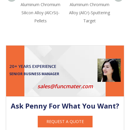
Aluminum Chromium
Aluminum Chromium
Vana
Silicon Alloy (AlCrSi)-
Alloy (AlCr)-Sputtering
(VW
Pellets
Target
Sput
20+ YEARS EXPERIENCE
SENIOR BUSINESS MANAGER
sales@funcmater.com
Ask Penny For What You Want?
REQUEST A QUOTE