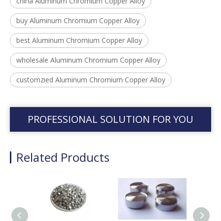
china Aluminum Chromium Copper Alloy
buy Aluminum Chromium Copper Alloy
best Aluminum Chromium Copper Alloy
wholesale Aluminum Chromium Copper Alloy
customzied Aluminum Chromium Copper Alloy
PROFESSIONAL SOLUTION FOR YOU
Related Products