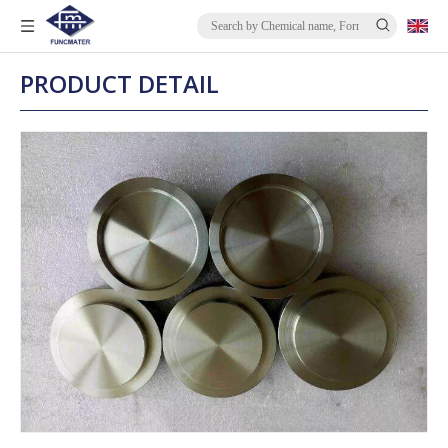
PRODUCT DETAIL