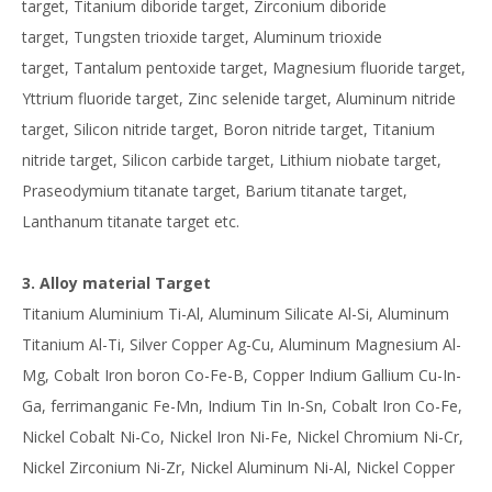
target, Titanium diboride target, Zirconium diboride
target, Tungsten trioxide target, Aluminum trioxide
target, Tantalum pentoxide target, Magnesium fluoride target,
Yttrium fluoride target, Zinc selenide target, Aluminum nitride
target, Silicon nitride target, Boron nitride target, Titanium
nitride target, Silicon carbide target, Lithium niobate target,
Praseodymium titanate target, Barium titanate target,
Lanthanum titanate target etc.
3. Alloy material Target
Titanium Aluminium Ti-Al, Aluminum Silicate Al-Si, Aluminum
Titanium Al-Ti, Silver Copper Ag-Cu, Aluminum Magnesium Al-
Mg, Cobalt Iron boron Co-Fe-B, Copper Indium Gallium Cu-In-
Ga, ferrimanganic Fe-Mn, Indium Tin In-Sn, Cobalt Iron Co-Fe,
Nickel Cobalt Ni-Co, Nickel Iron Ni-Fe, Nickel Chromium Ni-Cr,
Nickel Zirconium Ni-Zr, Nickel Aluminum Ni-Al, Nickel Copper