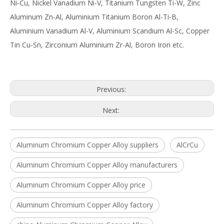
Ni-Cu, Nickel Vanadium Ni-V, Titanium Tungsten Ti-W, Zinc
Aluminum Zn-Al, Aluminium Titanium Boron Al-Ti-B,
Aluminium Vanadium Al-V, Aluminium Scandium Al-Sc, Copper
Tin Cu-Sn, Zirconium Aluminium Zr-Al, Boron Iron etc.
Previous:
Next:
Aluminum Chromium Copper Alloy suppliers
AlCrCu
Aluminum Chromium Copper Alloy manufacturers
Aluminum Chromium Copper Alloy price
Aluminum Chromium Copper Alloy factory