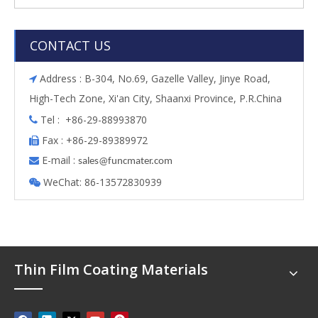
CONTACT US
Address : B-304, No.69, Gazelle Valley, Jinye Road,

High-Tech Zone, Xi'an City, Shaanxi Province, P.R.China
Tel : +86-29-88993870

Fax : +86-29-89389972

E-mail :

s
ales@funcmater.com
WeChat: 86-13572830939

Thin Film Coating Materials