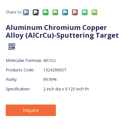
Share to:
Aluminum Chromium Copper
Alloy (AlCrCu)-Sputtering Target
Molecular Formula:
AlCrCu
Products Code:
13242900ST
Purity:
99.99%
Specification:
2 inch dia x 0.125 inch th.
Inquire