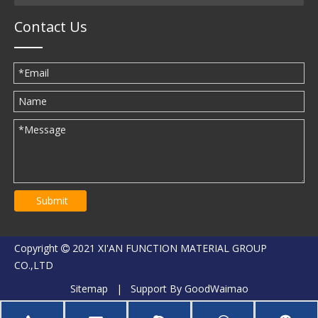
Contact Us
Submit
Copyright
2021 XI'AN FUNCTION MATERIAL GROUP

CO.,LTD
Sitemap
| Support By
GoodWaimao