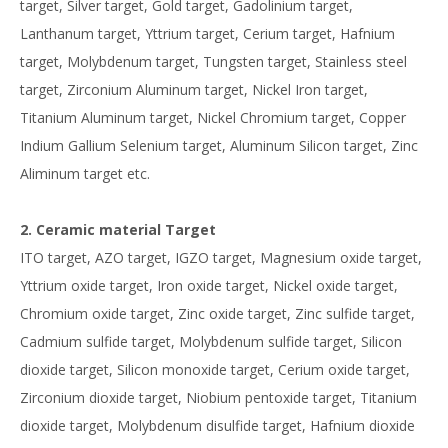
target, Silver target, Gold target, Gadolinium target,
Lanthanum target, Yttrium target, Cerium target, Hafnium
target, Molybdenum target, Tungsten target, Stainless steel
target, Zirconium Aluminum target, Nickel Iron target,
Titanium Aluminum target, Nickel Chromium target, Copper
Indium Gallium Selenium target, Aluminum Silicon target, Zinc
Aliminum target etc.
2. Ceramic material Target
ITO target, AZO target, IGZO target, Magnesium oxide target,
Yttrium oxide target, Iron oxide target, Nickel oxide target,
Chromium oxide target, Zinc oxide target, Zinc sulfide target,
Cadmium sulfide target, Molybdenum sulfide target, Silicon
dioxide target, Silicon monoxide target, Cerium oxide target,
Zirconium dioxide target, Niobium pentoxide target, Titanium
dioxide target, Molybdenum disulfide target, Hafnium dioxide