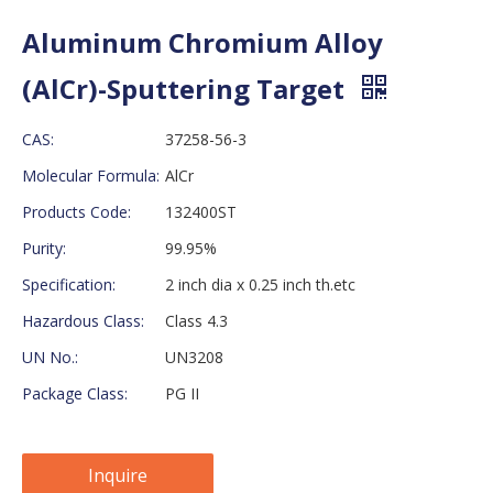
Aluminum Chromium Alloy
(AlCr)-Sputtering Target
CAS:
37258-56-3
Molecular Formula:
AlCr
Products Code:
132400ST
Purity:
99.95%
Specification:
2 inch dia x 0.25 inch th.etc
Hazardous Class:
Class 4.3
UN No.:
UN3208
Package Class:
PG II
Inquire