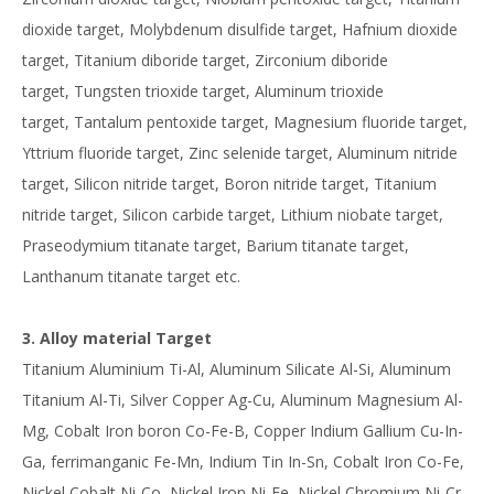
dioxide target, Molybdenum disulfide target, Hafnium dioxide
target, Titanium diboride target, Zirconium diboride
target, Tungsten trioxide target, Aluminum trioxide
target, Tantalum pentoxide target, Magnesium fluoride target,
Yttrium fluoride target, Zinc selenide target, Aluminum nitride
target, Silicon nitride target, Boron nitride target, Titanium
nitride target, Silicon carbide target, Lithium niobate target,
Praseodymium titanate target, Barium titanate target,
Lanthanum titanate target etc.
3. Alloy material Target
Titanium Aluminium Ti-Al, Aluminum Silicate Al-Si, Aluminum
Titanium Al-Ti, Silver Copper Ag-Cu, Aluminum Magnesium Al-
Mg, Cobalt Iron boron Co-Fe-B, Copper Indium Gallium Cu-In-
Ga, ferrimanganic Fe-Mn, Indium Tin In-Sn, Cobalt Iron Co-Fe,
Nickel Cobalt Ni-Co, Nickel Iron Ni-Fe, Nickel Chromium Ni-Cr,