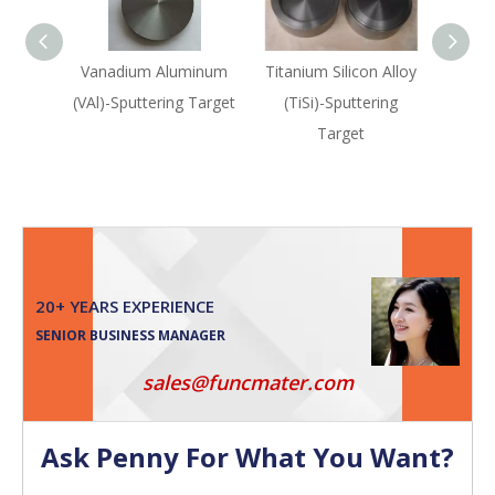
Vanadium Aluminum
Titanium Silicon Alloy
Titan
(VAl)-Sputtering Target
(TiSi)-Sputtering
(TiN
Target
Sput
20+ YEARS EXPERIENCE
SENIOR BUSINESS MANAGER
sales@funcmater.com
Ask Penny For What You Want?