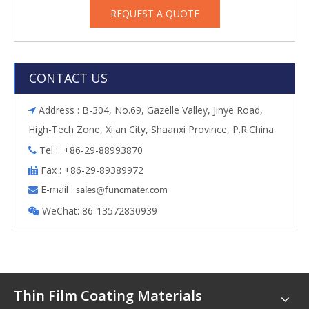
REQUEST A QUOTE
CONTACT US
Address : B-304, No.69, Gazelle Valley, Jinye Road,

High-Tech Zone, Xi'an City, Shaanxi Province, P.R.China
Tel : +86-29-88993870

Fax : +86-29-89389972

E-mail :

s
ales@funcmater.com
WeChat: 86-13572830939

Thin Film Coating Materials