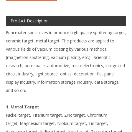
Product Description
Funcmater specializes in produce high quality sputtering target,
ceramic target, metal target. The products are applied to
various fields of vacuum coating by various methods
(magnetron sputtering, vacuum plating, etc.) : Scientific
research, aerospace, automotive, microelectronics, integrated
circuit industry, light source, optics, decoration, flat panel
display industry, information storage industry, data storage
and so on.
1. Metal Target
Nickel target, Titanium target, Zinc target, Chromium
target, Magnesium target, Niobium target, Tin target,
Aluminum target, Indium target, Iron target, Zirconium target,