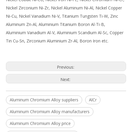
Nickel Zirconium Ni-Zr, Nickel Aluminum Ni-Al, Nickel Copper
Ni-Cu, Nickel Vanadium Ni-V, Titanium Tungsten Ti-W, Zinc
Aluminum Zn-Al, Aluminium Titanium Boron Al-Ti-B,
Aluminium Vanadium Al-V, Aluminium Scandium Al-Sc, Copper
Tin Cu-Sn, Zirconium Aluminium Zr-Al, Boron Iron etc.
Previous:
Next:
Aluminum Chromium Alloy suppliers
AlCr
Aluminum Chromium Alloy manufacturers
Aluminum Chromium Alloy price