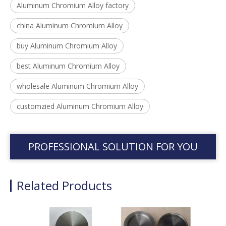
Aluminum Chromium Alloy factory
china Aluminum Chromium Alloy
buy Aluminum Chromium Alloy
best Aluminum Chromium Alloy
wholesale Aluminum Chromium Alloy
customzied Aluminum Chromium Alloy
PROFESSIONAL SOLUTION FOR YOU
Related Products