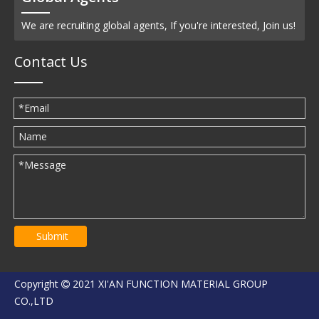
We are recruiting global agents, If you're interested, Join us!
Contact Us
Submit
Copyright
2021 XI'AN FUNCTION MATERIAL GROUP

CO.,LTD