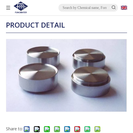
PRODUCT DETAIL
Share to: