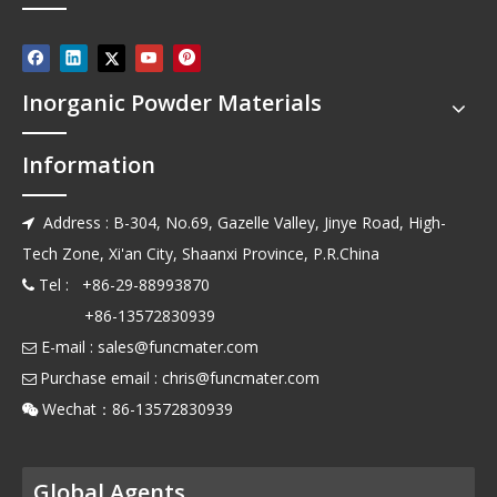
Inorganic Powder Materials
Information
Address : B-304, No.69, Gazelle Valley, Jinye Road, High-

Tech Zone, Xi'an City, Shaanxi Province, P.R.China
Tel : +86-29-88993870

+86-13572830939
E-mail :
sales@funcmater.com

Purchase email :
chris@funcmater.com

Wechat：86-13572830939

Global Agents