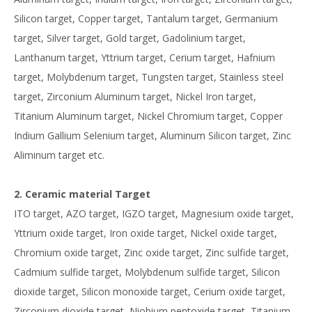
Silicon target, Copper target, Tantalum target, Germanium
target, Silver target, Gold target, Gadolinium target,
Lanthanum target, Yttrium target, Cerium target, Hafnium
target, Molybdenum target, Tungsten target, Stainless steel
target, Zirconium Aluminum target, Nickel Iron target,
Titanium Aluminum target, Nickel Chromium target, Copper
Indium Gallium Selenium target, Aluminum Silicon target, Zinc
Aliminum target etc.
2. Ceramic material Target
ITO target, AZO target, IGZO target, Magnesium oxide target,
Yttrium oxide target, Iron oxide target, Nickel oxide target,
Chromium oxide target, Zinc oxide target, Zinc sulfide target,
Cadmium sulfide target, Molybdenum sulfide target, Silicon
dioxide target, Silicon monoxide target, Cerium oxide target,
Zirconium dioxide target, Niobium pentoxide target, Titanium