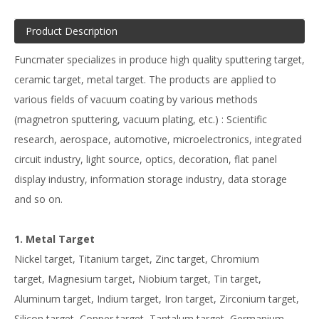
Product Description
Funcmater specializes in produce high quality sputtering target,
ceramic target, metal target. The products are applied to
various fields of vacuum coating by various methods
(magnetron sputtering, vacuum plating, etc.) : Scientific
research, aerospace, automotive, microelectronics, integrated
circuit industry, light source, optics, decoration, flat panel
display industry, information storage industry, data storage
and so on.
1. Metal Target
Nickel target, Titanium target, Zinc target, Chromium
target, Magnesium target, Niobium target, Tin target,
Aluminum target, Indium target, Iron target, Zirconium target,
Silicon target, Copper target, Tantalum target, Germanium