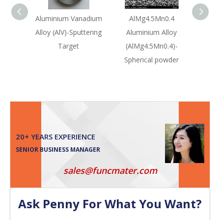
Aluminium Vanadium
AlMg4.5Mn0.4
Silico
Alloy (AlV)-Sputtering
Aluminium Alloy
(SiA
Target
(AlMg4.5Mn0.4)-
Sput
Spherical powder
20+ YEARS EXPERIENCE
SENIOR BUSINESS MANAGER
sales@funcmater.com
Ask Penny For What You Want?