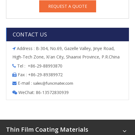
REQUEST A QUOTE
CONTACT US
Address : B-304, No.69, Gazelle Valley, Jinye Road,

High-Tech Zone, Xi'an City, Shaanxi Province, P.R.China
Tel : +86-29-88993870

Fax : +86-29-89389972

E-mail :

s
ales@funcmater.com
WeChat: 86-13572830939

Thin Film Coating Materials