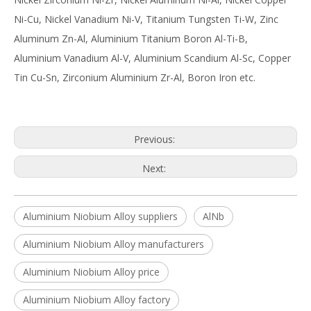
Ni-Cu, Nickel Vanadium Ni-V, Titanium Tungsten Ti-W, Zinc
Aluminum Zn-Al, Aluminium Titanium Boron Al-Ti-B,
Aluminium Vanadium Al-V, Aluminium Scandium Al-Sc, Copper
Tin Cu-Sn, Zirconium Aluminium Zr-Al, Boron Iron etc.
Previous:
Next:
Aluminium Niobium Alloy suppliers
AlNb
Aluminium Niobium Alloy manufacturers
Aluminium Niobium Alloy price
Aluminium Niobium Alloy factory