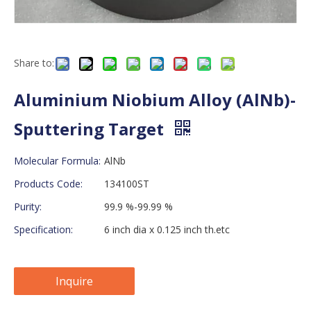
Share to:
Aluminium Niobium Alloy (AlNb)-
Sputtering Target
Molecular Formula:
AlNb
Products Code:
134100ST
Purity:
99.9 %-99.99 %
Specification:
6 inch dia x 0.125 inch th.etc
Inquire