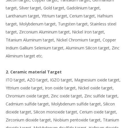
target, Silver target, Gold target, Gadolinium target,
Lanthanum target, Yttrium target, Cerium target, Hafnium
target, Molybdenum target, Tungsten target, Stainless steel
target, Zirconium Aluminum target, Nickel Iron target,
Titanium Aluminum target, Nickel Chromium target, Copper
Indium Gallium Selenium target, Aluminum Silicon target, Zinc
Aliminum target etc.
2. Ceramic material Target
ITO target, AZO target, IGZO target, Magnesium oxide target,
Yttrium oxide target, Iron oxide target, Nickel oxide target,
Chromium oxide target, Zinc oxide target, Zinc sulfide target,
Cadmium sulfide target, Molybdenum sulfide target, Silicon
dioxide target, Silicon monoxide target, Cerium oxide target,
Zirconium dioxide target, Niobium pentoxide target, Titanium
dioxide target, Molybdenum disulfide target, Hafnium dioxide