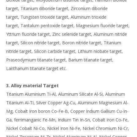
target, Titanium diboride target, Zirconium diboride
target, Tungsten trioxide target, Aluminum trioxide
target, Tantalum pentoxide target, Magnesium fluoride target,
Yttrium fluoride target, Zinc selenide target, Aluminum nitride
target, Silicon nitride target, Boron nitride target, Titanium
nitride target, Silicon carbide target, Lithium niobate target,
Praseodymium titanate target, Barium titanate target,
Lanthanum titanate target etc.
3. Alloy material Target
Titanium Aluminium Ti-Al, Aluminum Silicate Al-Si, Aluminum
Titanium Al-Ti, Silver Copper Ag-Cu, Aluminum Magnesium Al-
Mg, Cobalt Iron boron Co-Fe-B, Copper Indium Gallium Cu-In-
Ga, ferrimanganic Fe-Mn, Indium Tin In-Sn, Cobalt Iron Co-Fe,
Nickel Cobalt Ni-Co, Nickel Iron Ni-Fe, Nickel Chromium Ni-Cr,
Nickel Zirconium Ni-Zr, Nickel Aluminum Ni-Al, Nickel Copper