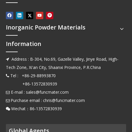
Inorganic Powder Materials
Information
Address : B-304, No.69, Gazelle Valley, Jinye Road, High-

Tech Zone, Xi'an City, Shaanxi Province, P.R.China
Tel : +86-29-88993870

+86-13572830939
E-mail :
sales@funcmater.com

Purchase email :
chris@funcmater.com

Wechat：86-13572830939

Global Agents