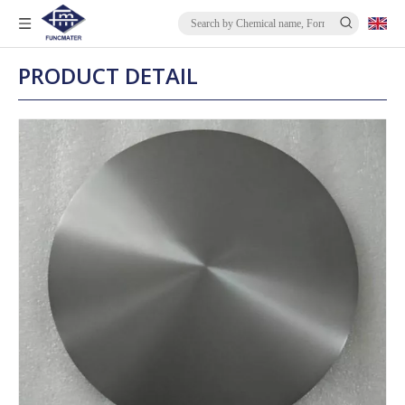
PRODUCT DETAIL