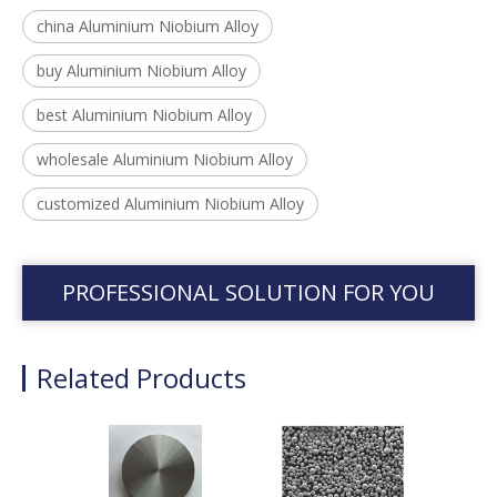
china Aluminium Niobium Alloy
buy Aluminium Niobium Alloy
best Aluminium Niobium Alloy
wholesale Aluminium Niobium Alloy
customized Aluminium Niobium Alloy
PROFESSIONAL SOLUTION FOR YOU
Related Products