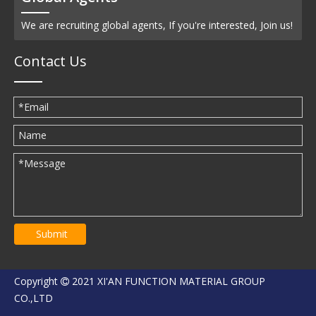
We are recruiting global agents, If you're interested, Join us!
Contact Us
Submit
Copyright
2021 XI'AN FUNCTION MATERIAL GROUP

CO.,LTD