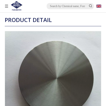
PRODUCT DETAIL