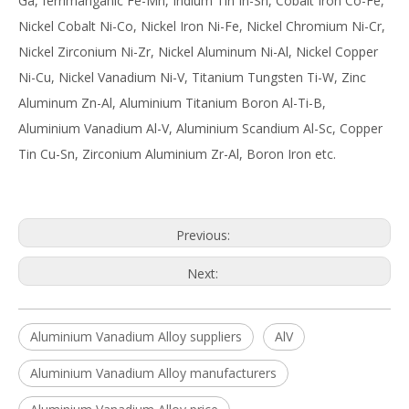
Ga, ferrimanganic Fe-Mn, Indium Tin In-Sn, Cobalt Iron Co-Fe,
Nickel Cobalt Ni-Co, Nickel Iron Ni-Fe, Nickel Chromium Ni-Cr,
Nickel Zirconium Ni-Zr, Nickel Aluminum Ni-Al, Nickel Copper
Ni-Cu, Nickel Vanadium Ni-V, Titanium Tungsten Ti-W, Zinc
Aluminum Zn-Al, Aluminium Titanium Boron Al-Ti-B,
Aluminium Vanadium Al-V, Aluminium Scandium Al-Sc, Copper
Tin Cu-Sn, Zirconium Aluminium Zr-Al, Boron Iron etc.
Previous:
Next:
Aluminium Vanadium Alloy suppliers
AlV
Aluminium Vanadium Alloy manufacturers