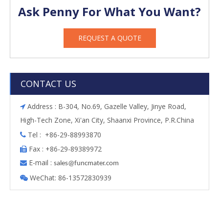
Ask Penny For What You Want?
REQUEST A QUOTE
CONTACT US
Address : B-304, No.69, Gazelle Valley, Jinye Road,

High-Tech Zone, Xi'an City, Shaanxi Province, P.R.China
Tel : +86-29-88993870

Fax : +86-29-89389972

E-mail :

s
ales@funcmater.com
WeChat: 86-13572830939
