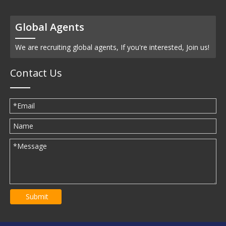
Global Agents
We are recruiting global agents, If you're interested, Join us!
Contact Us
Submit