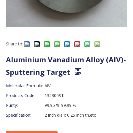
Share to:
Aluminium Vanadium Alloy (AlV)-
Sputtering Target
Molecular Formula:
AlV
Products Code:
132300ST
Purity:
99.95 %-99.99 %
Specification:
2 inch dia x 0.25 inch th.etc