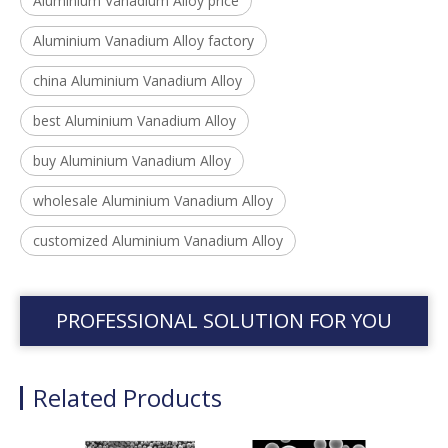
Aluminium Vanadium Alloy price
Aluminium Vanadium Alloy factory
china Aluminium Vanadium Alloy
best Aluminium Vanadium Alloy
buy Aluminium Vanadium Alloy
wholesale Aluminium Vanadium Alloy
customized Aluminium Vanadium Alloy
PROFESSIONAL SOLUTION FOR YOU
Related Products