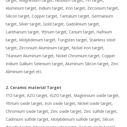
target, Magnesium target, Niobium target, Tin target,
Aluminum target, Indium target, Iron target, Zirconium target,
Silicon target, Copper target, Tantalum target, Germanium
target, Silver target, Gold target, Gadolinium target,
Lanthanum target, Yttrium target, Cerium target, Hafnium
target, Molybdenum target, Tungsten target, Stainless steel
target, Zirconium Aluminum target, Nickel Iron target,
Titanium Aluminum target, Nickel Chromium target, Copper
Indium Gallium Selenium target, Aluminum Silicon target, Zinc
Aliminum target etc.
2. Ceramic material Target
ITO target, AZO target, IGZO target, Magnesium oxide target,
Yttrium oxide target, Iron oxide target, Nickel oxide target,
Chromium oxide target, Zinc oxide target, Zinc sulfide target,
Cadmium sulfide target, Molybdenum sulfide target, Silicon