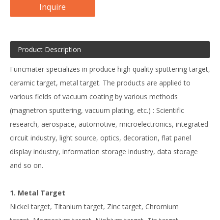
Inquire
Product Description
Funcmater specializes in produce high quality sputtering target,
ceramic target, metal target. The products are applied to
various fields of vacuum coating by various methods
(magnetron sputtering, vacuum plating, etc.) : Scientific
research, aerospace, automotive, microelectronics, integrated
circuit industry, light source, optics, decoration, flat panel
display industry, information storage industry, data storage
and so on.
1. Metal Target
Nickel target, Titanium target, Zinc target, Chromium