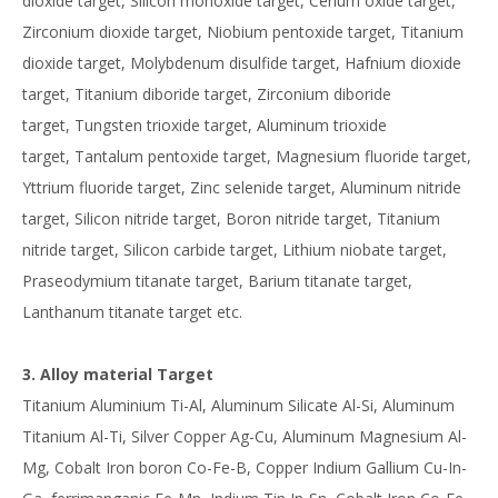
dioxide target, Silicon monoxide target, Cerium oxide target,
Zirconium dioxide target, Niobium pentoxide target, Titanium
dioxide target, Molybdenum disulfide target, Hafnium dioxide
target, Titanium diboride target, Zirconium diboride
target, Tungsten trioxide target, Aluminum trioxide
target, Tantalum pentoxide target, Magnesium fluoride target,
Yttrium fluoride target, Zinc selenide target, Aluminum nitride
target, Silicon nitride target, Boron nitride target, Titanium
nitride target, Silicon carbide target, Lithium niobate target,
Praseodymium titanate target, Barium titanate target,
Lanthanum titanate target etc.
3. Alloy material Target
Titanium Aluminium Ti-Al, Aluminum Silicate Al-Si, Aluminum
Titanium Al-Ti, Silver Copper Ag-Cu, Aluminum Magnesium Al-
Mg, Cobalt Iron boron Co-Fe-B, Copper Indium Gallium Cu-In-