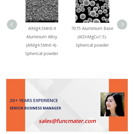
AlMg4.5Mn0.4
7075 Aluminium Base
A036
Aluminium Alloy
(AlZnMgCu1.5)-
Sili
(AlMg4.5Mn0.4)-
Spherical powder
All
Spherical powder
Sph
20+ YEARS EXPERIENCE
SENIOR BUSINESS MANAGER
sales@funcmater.com