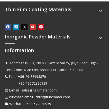
Thin Film Coating Materials
Inorganic Powder Materials
Information
Address : B-304, No.69, Gazelle Valley, Jinye Road, High-

Tech Zone, Xi'an City, Shaanxi Province, P.R.China
Tel : +86-29-88993870

+86-13572830939
E-mail :
sales@funcmater.com

Purchase email :
chris@funcmater.com

Wechat：86-13572830939
