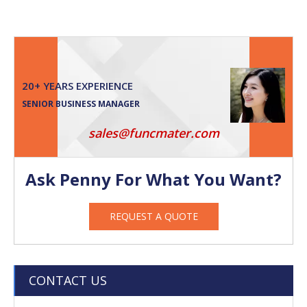
20+ YEARS EXPERIENCE
SENIOR BUSINESS MANAGER
sales@funcmater.com
Ask Penny For What You Want?
REQUEST A QUOTE
CONTACT US