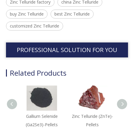
Zinc Telluride factory
china Zinc Telluride
buy Zinc Telluride
best Zinc Telluride
customized Zinc Telluride
PROFESSIONAL SOLUTION FOR YOU
Related Products
Gallium Selenide
Zinc Telluride (ZnTe)-
Digal
(Ga2Se3)-Pellets
Pellets
(Ga