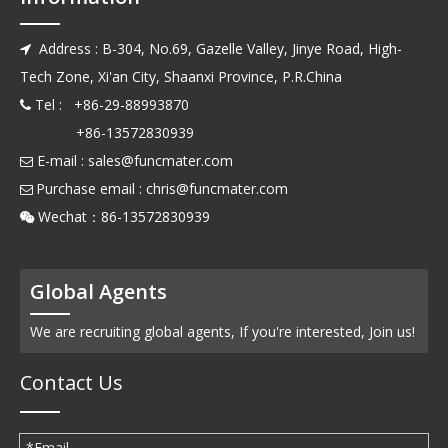
Address : B-304, No.69, Gazelle Valley, Jinye Road, High-

Tech Zone, Xi'an City, Shaanxi Province, P.R.China
Tel : +86-29-88993870

+86-13572830939
E-mail :
sales@funcmater.com

Purchase email :
chris@funcmater.com

Wechat：86-13572830939

Global Agents
We are recruiting global agents, If you're interested, Join us!
Contact Us