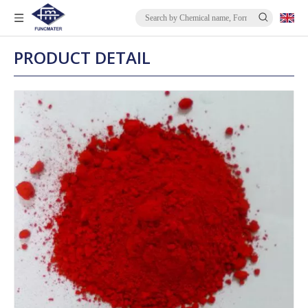
PRODUCT DETAIL