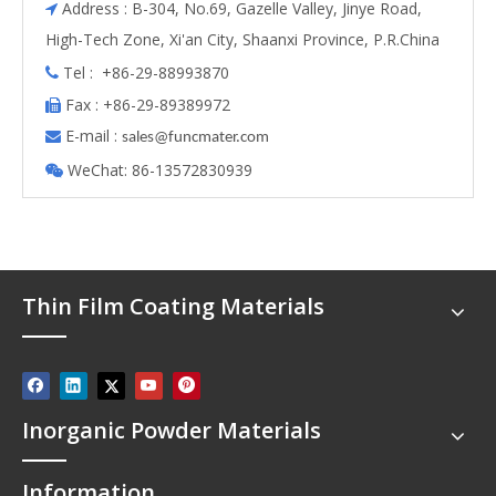
Address : B-304, No.69, Gazelle Valley, Jinye Road,

High-Tech Zone, Xi'an City, Shaanxi Province, P.R.China
Tel : +86-29-88993870

Fax : +86-29-89389972

E-mail :

s
ales@funcmater.com
WeChat: 86-13572830939

Thin Film Coating Materials
Inorganic Powder Materials
Information