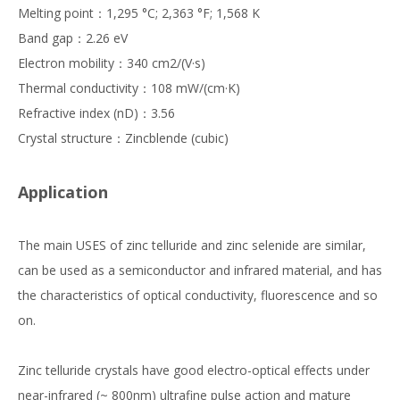
Melting point：1,295 °C; 2,363 °F; 1,568 K
Band gap：2.26 eV
Electron mobility：340 cm2/(V·s)
Thermal conductivity：108 mW/(cm·K)
Refractive index (nD)：3.56
Crystal structure：Zincblende (cubic)
Application
The main USES of zinc telluride and zinc selenide are similar,
can be used as a semiconductor and infrared material, and has
the characteristics of optical conductivity, fluorescence and so
on.
Zinc telluride crystals have good electro-optical effects under
near-infrared (~ 800nm) ultrafine pulse action and mature