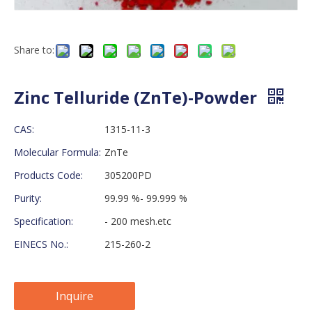
Share to:
Zinc Telluride (ZnTe)-Powder
CAS:
1315-11-3
Molecular Formula:
ZnTe
Products Code:
305200PD
Purity:
99.99 %- 99.999 %
Specification:
- 200 mesh.etc
EINECS No.:
215-260-2
Inquire