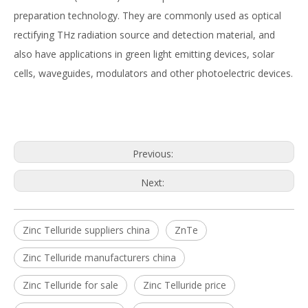
preparation technology. They are commonly used as optical
rectifying THz radiation source and detection material, and
also have applications in green light emitting devices, solar
cells, waveguides, modulators and other photoelectric devices.
Previous:
Next:
Zinc Telluride suppliers china
ZnTe
Zinc Telluride manufacturers china
Zinc Telluride for sale
Zinc Telluride price