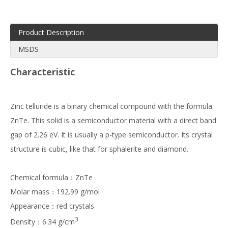
Product Description
MSDS
Characteristic
Zinc telluride is a binary chemical compound with the formula
ZnTe. This solid is a semiconductor material with a direct band
gap of 2.26 eV. It is usually a p-type semiconductor. Its crystal
structure is cubic, like that for sphalerite and diamond.
Chemical formula：ZnTe
Molar mass：192.99 g/mol
Appearance：red crystals
3
Density：6.34 g/cm