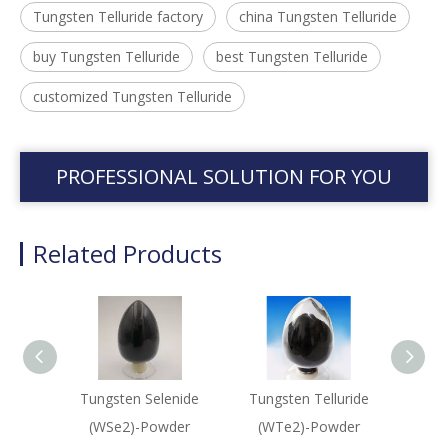
Tungsten Telluride factory
china Tungsten Telluride
buy Tungsten Telluride
best Tungsten Telluride
customized Tungsten Telluride
PROFESSIONAL SOLUTION FOR YOU
Related Products
Tungsten Selenide
Tungsten Telluride
Lead S
(WSe2)-Powder
(WTe2)-Powder
Sput