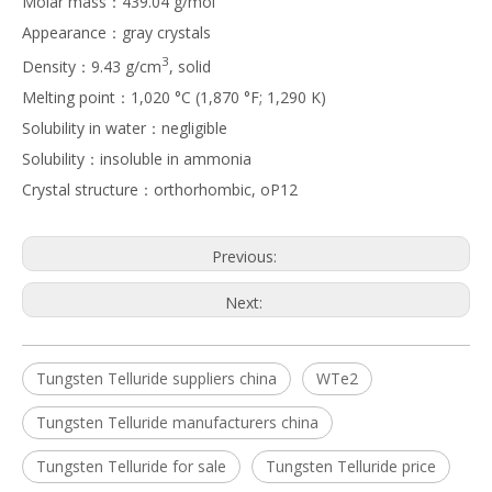
Molar mass：439.04 g/mol
Appearance：gray crystals
3
Density：9.43 g/cm
, solid
Melting point：1,020 °C (1,870 °F; 1,290 K)
Solubility in water：negligible
Solubility：insoluble in ammonia
Crystal structure：orthorhombic, oP12
Previous:
Next:
Tungsten Telluride suppliers china
WTe2
Tungsten Telluride manufacturers china
Tungsten Telluride for sale
Tungsten Telluride price