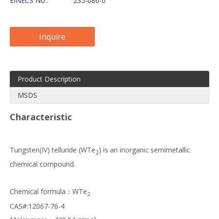
EINECS No.:
235-086-0
Inquire
Product Description
MSDS
Characteristic
Tungsten(IV) telluride (WTe
) is an inorganic semimetallic
2
chemical compound.
Chemical formula：WTe
2
CAS#:12067-76-4