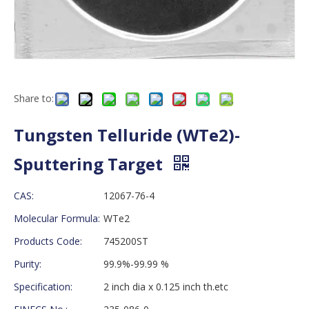
Share to:
Tungsten Telluride (WTe2)-
Sputtering Target
CAS:
12067-76-4
Molecular Formula:
WTe2
Products Code:
745200ST
Purity:
99.9%-99.99 %
Specification:
2 inch dia x 0.125 inch th.etc