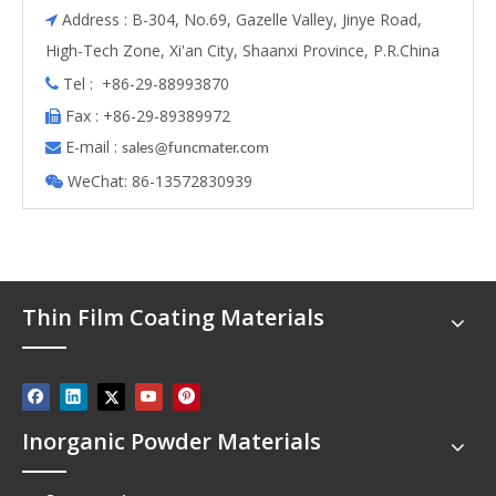
Address : B-304, No.69, Gazelle Valley, Jinye Road,

High-Tech Zone, Xi'an City, Shaanxi Province, P.R.China
Tel : +86-29-88993870

Fax : +86-29-89389972

E-mail :

s
ales@funcmater.com
WeChat: 86-13572830939

Thin Film Coating Materials
Inorganic Powder Materials