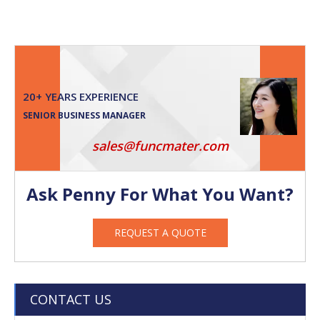
20+ YEARS EXPERIENCE
SENIOR BUSINESS MANAGER
sales@funcmater.com
Ask Penny For What You Want?
REQUEST A QUOTE
CONTACT US