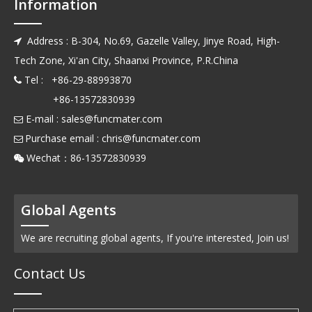
Information
Address : B-304, No.69, Gazelle Valley, Jinye Road, High-

Tech Zone, Xi'an City, Shaanxi Province, P.R.China
Tel : +86-29-88993870

+86-13572830939
E-mail :
sales@funcmater.com

Purchase email :
chris@funcmater.com

Wechat：86-13572830939

Global Agents
We are recruiting global agents, If you're interested, Join us!
Contact Us