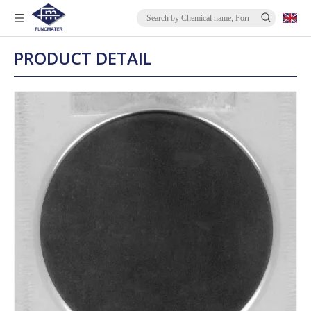
PRODUCT DETAIL