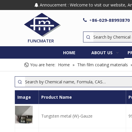
Annoucement : Welcome to visit our website, Any

86-029-88993870

+
FUNCMATER
HOME
ABOUT US
P
You are here:
Home
»
Thin film coating materials
Image
Product Name
P
Tungsten metal (W)-Gauze
9