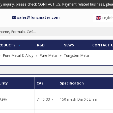
 inquiry, please check CONTACT US. Payment related business, please 
sales@funcmater.com

Englis
RODUCTS
R&D
NEWS
CONTACT 
»
Pure Metal & Alloy
»
Pure Metal
»
Tungsten Metal
urity
CAS
Specification
9.9%
7440-33-7
150 mesh Dia 0.02mm