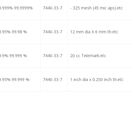
9.999%-99.9999%
7440-33-7
- 325 mesh (45 mic aps).etc
9.95%-99.98 %
7440-33-7
12 mm dia X 6 mm th.etc
9.9%-99.999 %
7440-33-7
20 cc Telemark.etc
9.95%-99.999 %-
7440-33-7
1 inch dia x 0.250 inch th.etc