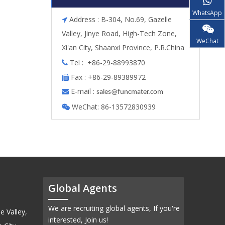
WhatsApp
Address : B-304, No.69, Gazelle

Valley, Jinye Road, High-Tech Zone,
WeChat
Xi'an City, Shaanxi Province, P.R.China
Tel : +86-29-88993870

Fax : +86-29-89389972

E-mail :

s
ales@funcmater.com
WeChat: 86-13572830939

Global Agents
We are recruiting global agents, If you're
e Valley,
interested, Join us!