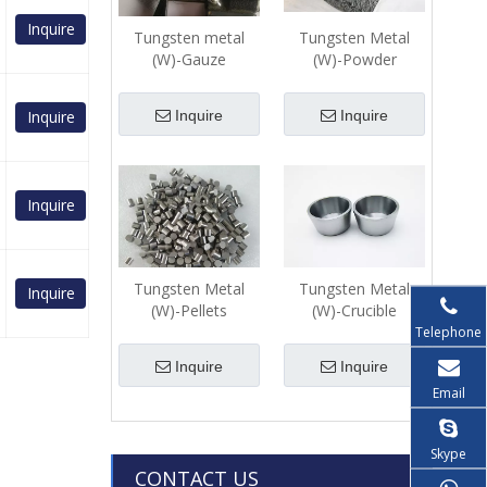
Inquire
Tungsten metal
Tungsten Metal
(W)-Gauze
(W)-Powder
Inquire
Inquire
Inquire
Inquire
Tungsten Metal
Tungsten Metal
Inquire
(W)-Pellets
(W)-Crucible
Telephone
Inquire
Inquire
Email
Skype
CONTACT US