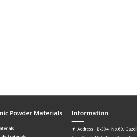
nic Powder Materials
Information
terials
Address : B-304, No.69, Gazell

ide Materials