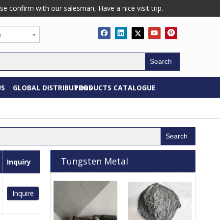
confirm with our salesman, Have a nice visit trip.
h
Search
US
GLOBAL DISTRIBUTORS
PRODUCTS CATALOGUE
Search
Tungsten Metal
Inquiry
Inquire