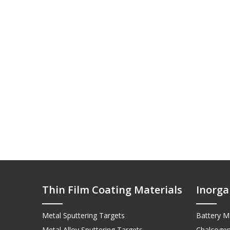
Thin Film Coating Materials
Inorga
Metal Sputtering Targets
Battery Ma
Metal Alloy Sputtering Targets
Chalcogen