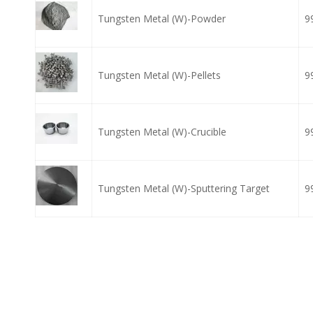
Tungsten Metal (W)-Powder
9
Tungsten Metal (W)-Pellets
9
Tungsten Metal (W)-Crucible
9
Tungsten Metal (W)-Sputtering Target
9