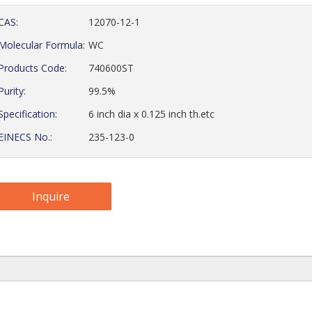
CAS:
12070-12-1
Molecular Formula:
WC
Products Code:
740600ST
Purity:
99.5%
Specification:
6 inch dia x 0.125 inch th.etc
EINECS No.:
235-123-0
Inquire