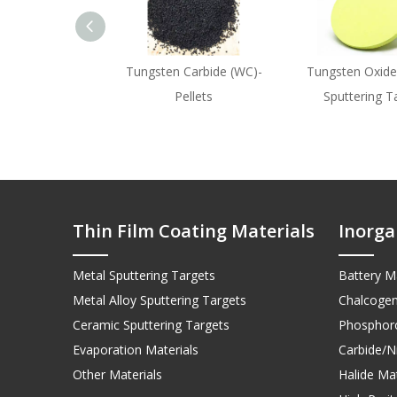
Tungsten Carbide (WC)-
Tungsten Oxide
Pellets
Sputtering T
Thin Film Coating Materials
Inorga
Metal Sputtering Targets
Battery Ma
Metal Alloy Sputtering Targets
Chalcogen
Ceramic Sputtering Targets
Phosphoro
Evaporation Materials
Carbide/Ni
Other Materials
Halide Mat