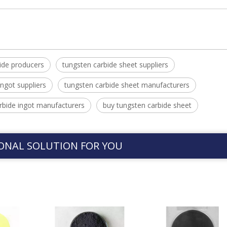
ide producers
tungsten carbide sheet suppliers
ingot suppliers
tungsten carbide sheet manufacturers
rbide ingot manufacturers
buy tungsten carbide sheet
ONAL SOLUTION FOR YOU