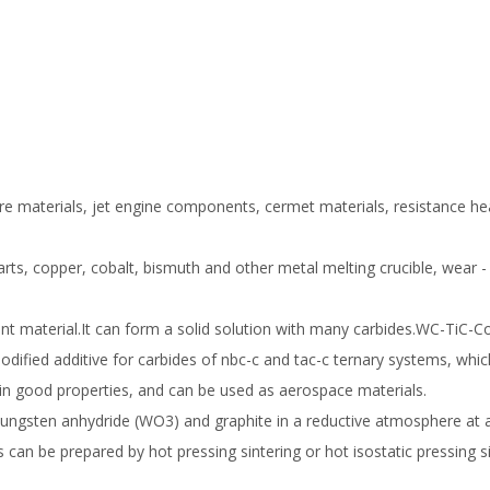
cture materials, jet engine components, cermet materials, resistance he
arts, copper, cobalt, bismuth and other metal melting crucible, wear -
ant material.It can form a solid solution with many carbides.WC-TiC-C
odified additive for carbides of nbc-c and tac-c ternary systems, whi
ain good properties, and can be used as aerospace materials.
ngsten anhydride (WO3) and graphite in a reductive atmosphere at a
n be prepared by hot pressing sintering or hot isostatic pressing si