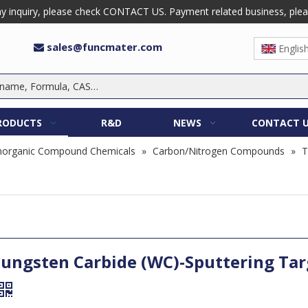
 inquiry, please check CONTACT US. Payment related business, please 
sales@funcmater.com

Englis
RODUCTS
R&D
NEWS
CONTACT 
norganic Compound Chemicals
»
Carbon/Nitrogen Compounds
»
T
ungsten Carbide (WC)-Sputtering Tar