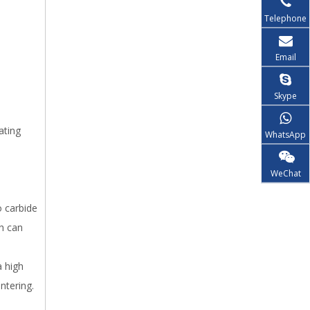
Telephone
Email
Skype
ating
WhatsApp
WeChat
o carbide
ch can
 high
ntering.