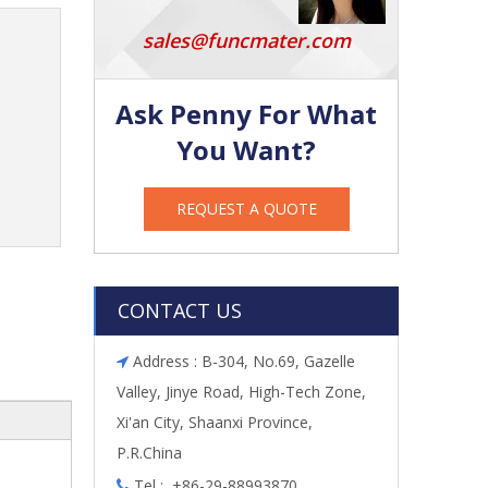
sales@funcmater.com
Ask Penny For What
You Want?
REQUEST A QUOTE
CONTACT US
Address : B-304, No.69, Gazelle

Valley, Jinye Road, High-Tech Zone,
Xi'an City, Shaanxi Province,
P.R.China
Tel : +86-29-88993870
