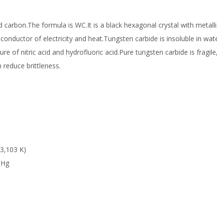
arbon.The formula is WC.It is a black hexagonal crystal with metallic
conductor of electricity and heat.Tungsten carbide is insoluble in wat
ure of nitric acid and hydrofluoric acid.Pure tungsten carbide is fragile,
 reduce brittleness.
3,103 K)
mHg