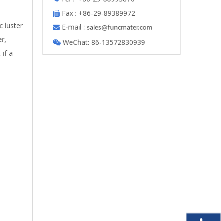
Fax : +86-29-89389972

 luster
E-mail :

s
ales@funcmater.com
er,
WeChat: 86-13572830939

 if a