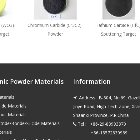
 (WO3)-
Chromium Carbide (Cr3C2)-
Hafnium Carbide (HfC)
arget
Powder
Sputtering Target
nic Powder Materials
Information
terials
Address : B-304, No.69, Gazell

ide Materials
Jinye Road, High-Tech Zone, Xi'an
us Materials
Shaanxi Province, P.R.China
tride/Boride/Silicide Materials
Tel : +86-29-88993870

erials
+86-13572830939