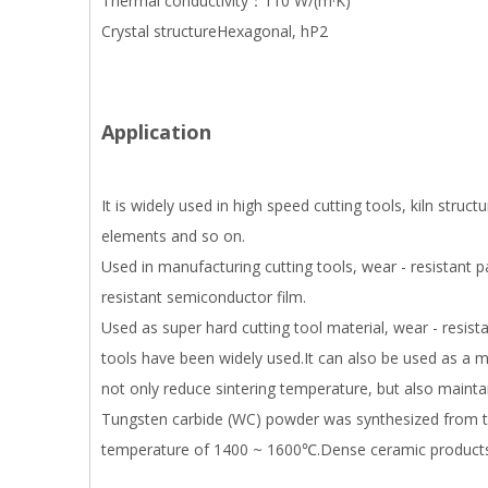
Thermal conductivity：110 W/(m·K)
Crystal structureHexagonal, hP2
Application
It is widely used in high speed cutting tools, kiln stru
elements and so on.
Used in manufacturing cutting tools, wear - resistant p
resistant semiconductor film.
Used as super hard cutting tool material, wear - resist
tools have been widely used.It can also be used as a m
not only reduce sintering temperature, but also maint
Tungsten carbide (WC) powder was synthesized from tu
temperature of 1400 ~ 1600℃.Dense ceramic products ca