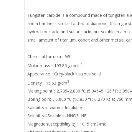
Tungsten carbide is a compound made of tungsten and c
and a hardness similar to that of diamond. It is a good 
hydrochloric acid and sulfuric acid, but soluble in a mixt
small amount of titanium, cobalt and other metals, can
Chemical formula：WC
−1
Molar mass：195.85 g·mol
Appearance：Grey-black lustrous solid
3
Density：15.63 g/cm
Melting point：2,785–2,830 °C (5,045–5,126 °F; 3,058–
Boiling point：6,000 °C (10,830 °F; 6,270 K) at 760 m
Solubility in water：Insoluble
Solubility:4Soluble in HNO3, HF
Magnetic susceptibility (χ)1·10−5 cm3/mol