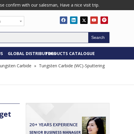
confirm with our salesman, Have a nice visit trip.
h
Search
US
GLOBAL DISTRIBUTORS
PRODUCTS CATALOGUE
ungsten Carbide
»
Tungsten Carbide (WC)-Sputtering
get
20+ YEARS EXPERIENCE
SENIOR BUSINESS MANAGER