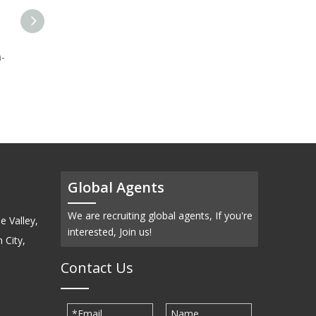
-
Molybdenum Carbide
Titanium Carbide (TiC)-
(Mo2C)-Sputtering Target
Powder
Global Agents
We are recruiting global agents, If you're
e Valley,
interested, Join us!
 City,
Contact Us