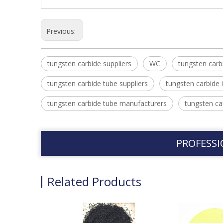
Previous:
tungsten carbide suppliers
WC
tungsten carb
tungsten carbide tube suppliers
tungsten carbide 
tungsten carbide tube manufacturers
tungsten ca
PROFESSI
Related Products