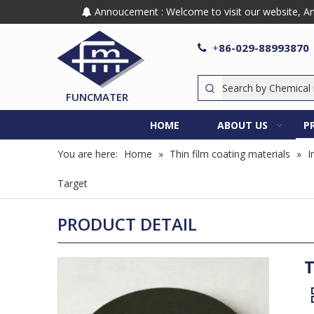
Annoucement : Welcome to visit our website, Any

86-029-88993870

+
FUNCMATER
HOME
ABOUT US
P
You are here:
Home
»
Thin film coating materials
»
I
Target
PRODUCT DETAIL
T