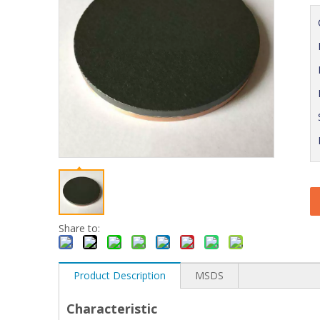
Share to:
Product Description
MSDS
Characteristic