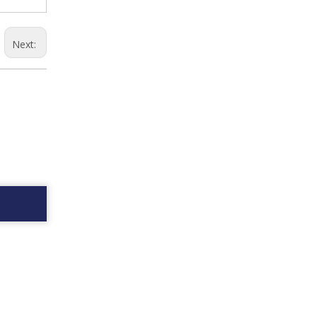
Next: