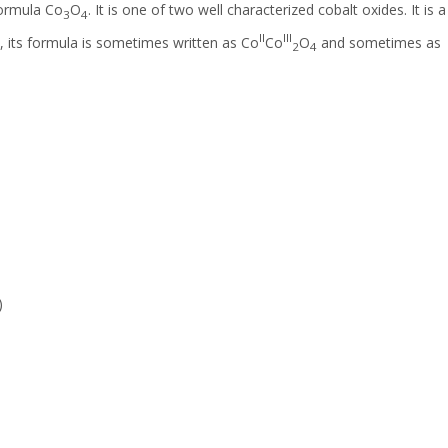
formula Co
O
. It is one of two well characterized cobalt oxides. It is a
3
4
II
III
 its formula is sometimes written as Co
Co
O
and sometimes as
2
4
)