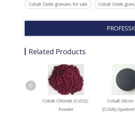
Cobalt Oxide granules for sale
Cobalt Oxide granu
PROFESSI
Related Products
Cobalt Chloride (CoCl2)-
Cobalt Silicon
Powder
(CoSiB)-Sputteri