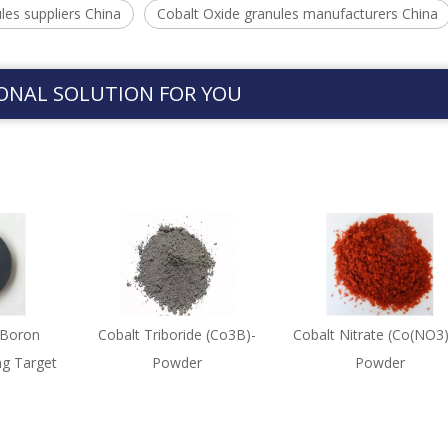
les suppliers China
Cobalt Oxide granules manufacturers China
ONAL SOLUTION FOR YOU
 Boron
Cobalt Triboride (Co3B)-
Cobalt Nitrate (Co(NO3)
ng Target
Powder
Powder