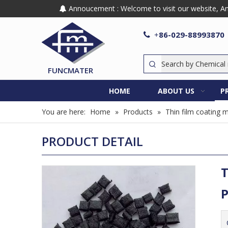
Annoucement : Welcome to visit our website, Any

86-029-88993870

+
FUNCMATER
HOME
ABOUT US
P
You are here:
Home
»
Products
»
Thin film coating m
PRODUCT DETAIL
T
P