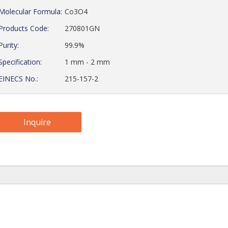
Molecular Formula:
Co3O4
Products Code:
270801GN
Purity:
99.9%
Specification:
1 mm - 2 mm
EINECS No.:
215-157-2
Inquire