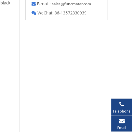
 black
E-mail :

s
ales@funcmater.com
WeChat: 86-13572830939

Telephone
Email