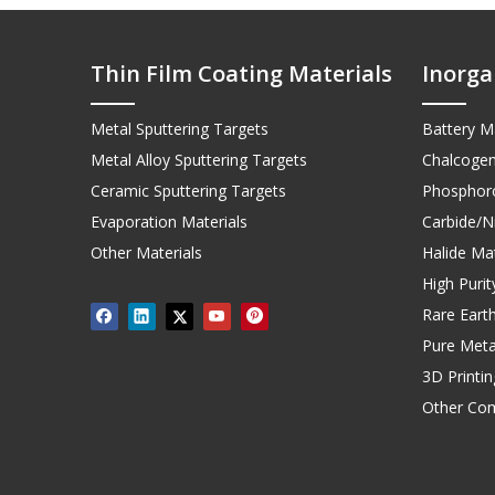
Thin Film Coating Materials
Inorga
Metal Sputtering Targets
Battery Ma
Metal Alloy Sputtering Targets
Chalcogen
Ceramic Sputtering Targets
Phosphoro
Evaporation Materials
Carbide/Ni
Other Materials
Halide Mat
High Puri
Rare Earth
Pure Meta
3D Printi
Other Co