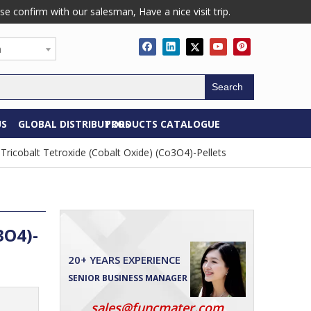
confirm with our salesman, Have a nice visit trip.
h
Search
US
GLOBAL DISTRIBUTORS
PRODUCTS CATALOGUE
Tricobalt Tetroxide (Cobalt Oxide) (Co3O4)-Pellets
3O4)-
20+ YEARS EXPERIENCE
SENIOR BUSINESS MANAGER
sales@funcmater.com