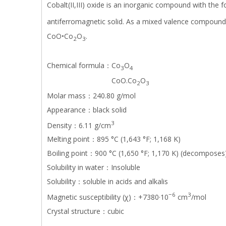
Cobalt(II,III) oxide is an inorganic compound with the 
antiferromagnetic solid. As a mixed valence compound,
CoO•Co
O
.
2
3
Chemical formula：Co
O
3
4
CoO.Co
O
2
3
Molar mass：240.80 g/mol
Appearance：black solid
3
Density：6.11 g/cm
Melting point：895 °C (1,643 °F; 1,168 K)
Boiling point：900 °C (1,650 °F; 1,170 K) (decomposes
Solubility in water：Insoluble
Solubility：soluble in acids and alkalis
−6
3
Magnetic susceptibility (χ)：+7380·10
cm
/mol
Crystal structure：cubic