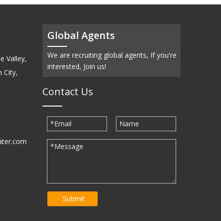
Global Agents
We are recruiting global agents, If you're
e Valley,
interested, Join us!
 City,
Contact Us
ater.com
30939
Submit