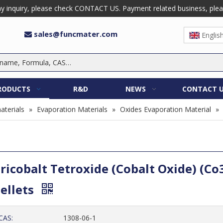
 inquiry, please check CONTACT US. Payment related business, please 
sales@funcmater.com

Englis
RODUCTS
R&D
NEWS
CONTACT 
aterials
»
Evaporation Materials
»
Oxides Evaporation Material
»
ricobalt Tetroxide (Cobalt Oxide) (Co
ellets
CAS:
1308-06-1