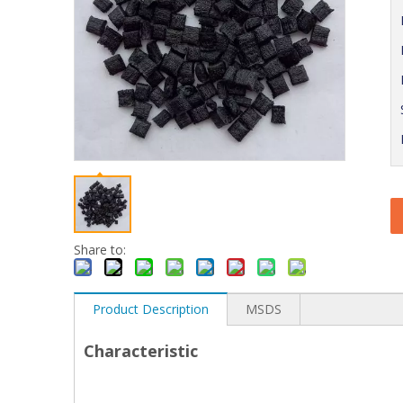
Share to:
Product Description
MSDS
Characteristic