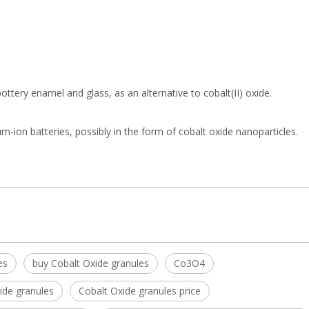
 pottery enamel and glass, as an alternative to cobalt(II) oxide.
ium-ion batteries, possibly in the form of cobalt oxide nanoparticles.
es
buy Cobalt Oxide granules
Co3O4
ide granules
Cobalt Oxide granules price