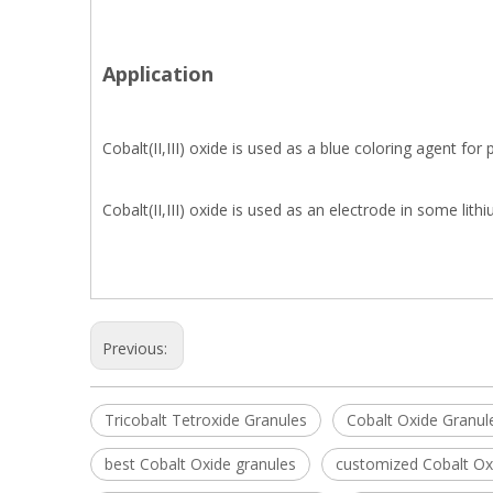
Application
Cobalt(II,III) oxide is used as a blue coloring agent for
Cobalt(II,III) oxide is used as an electrode in some lith
Previous:
Tricobalt Tetroxide Granules
Cobalt Oxide Granul
best Cobalt Oxide granules
customized Cobalt Ox