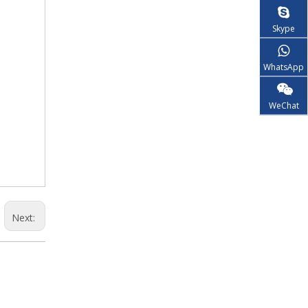
Skype
WhatsApp
WeChat
Next: