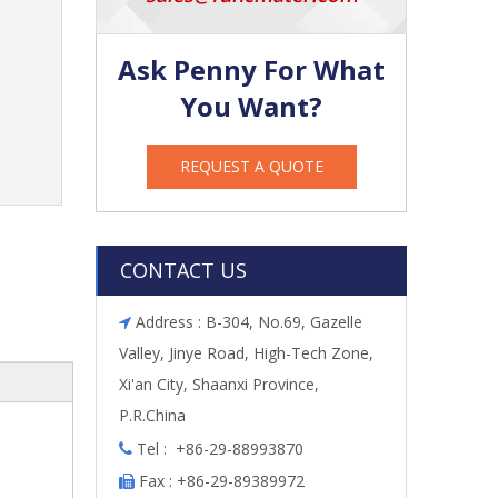
Ask Penny For What
You Want?
REQUEST A QUOTE
CONTACT US
Address : B-304, No.69, Gazelle

Valley, Jinye Road, High-Tech Zone,
Xi'an City, Shaanxi Province,
P.R.China
Tel : +86-29-88993870

Fax : +86-29-89389972
