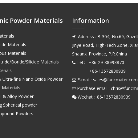
nic Powder Materials
Information
terials
Address : B-304, No.69, Gazell

ide Materials
Jinye Road, High-Tech Zone, Xi'an
us Materials
Shaanxi Province, P.R.China
tride/Boride/Silicide Materials
Tel : +86-29-88993870

erials
+86-13572830939
ty Ultra-fine Nano Oxide Powder
E-mail :
sales@funcmater.com

 Materials
Purchase email :
chris@funcm

l & Alloy Powder
Wechat：86-135728

ng Spherical powder
mpound Powders