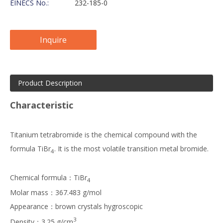
EINECS No.:
232-185-0
Inquire
Product Description
Characteristic
Titanium tetrabromide is the chemical compound with the
formula TiBr
. It is the most volatile transition metal bromide.
4
Chemical formula：TiBr
4
Molar mass：367.483 g/mol
Appearance：brown crystals hygroscopic
3
Density：3.25 g/cm