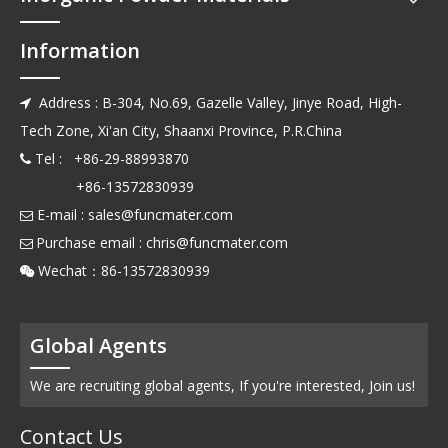
Information
Address : B-304, No.69, Gazelle Valley, Jinye Road, High-

Tech Zone, Xi'an City, Shaanxi Province, P.R.China
Tel : +86-29-88993870

+86-13572830939
E-mail :
sales@funcmater.com

Purchase email :
chris@funcmater.com

Wechat：86-13572830939

Global Agents
We are recruiting global agents, If you're interested, Join us!
Contact Us