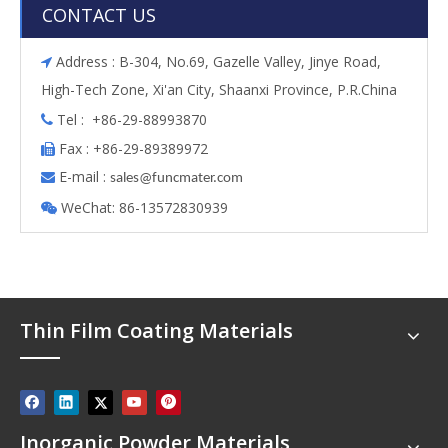
CONTACT US
Address : B-304, No.69, Gazelle Valley, Jinye Road,

High-Tech Zone, Xi'an City, Shaanxi Province, P.R.China
Tel : +86-29-88993870

Fax : +86-29-89389972

E-mail :

s
ales@funcmater.com
WeChat: 86-13572830939

Thin Film Coating Materials
Inorganic Powder Materials