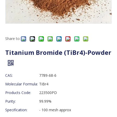
Share to:
Titanium Bromide (TiBr4)-Powder
CAS:
7789-68-6
Molecular Formula:
TiBr4
Products Code:
223500PD
Purity:
99.99%
Specification:
- 100 mesh approx