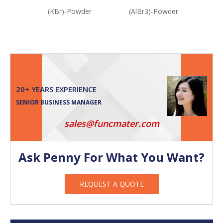
(KBr)-Powder
(AlBr3)-Powder
(N
20+ YEARS EXPERIENCE
SENIOR BUSINESS MANAGER
sales@funcmater.com
Ask Penny For What You Want?
REQUEST A QUOTE