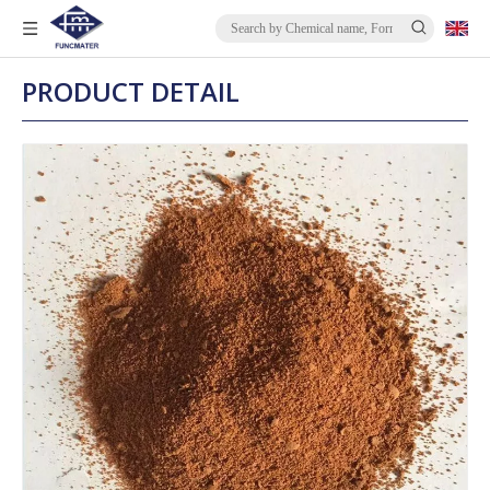
PRODUCT DETAIL