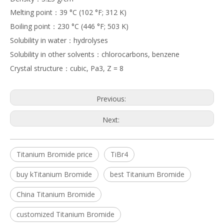
Melting point：39 °C (102 °F; 312 K)
Boiling point：230 °C (446 °F; 503 K)
Solubility in water：hydrolyses
Solubility in other solvents：chlorocarbons, benzene
Crystal structure：cubic, Pa3, Z = 8
Previous:
Next:
Titanium Bromide price
TiBr4
buy kTitanium Bromide
best Titanium Bromide
China Titanium Bromide
customized Titanium Bromide