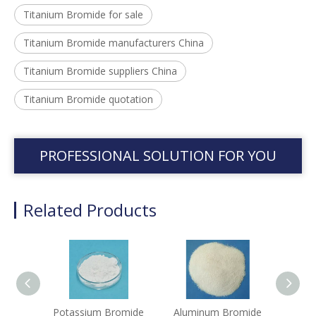
Titanium Bromide for sale
Titanium Bromide manufacturers China
Titanium Bromide suppliers China
Titanium Bromide quotation
PROFESSIONAL SOLUTION FOR YOU
Related Products
Potassium Bromide
Aluminum Bromide
Sod